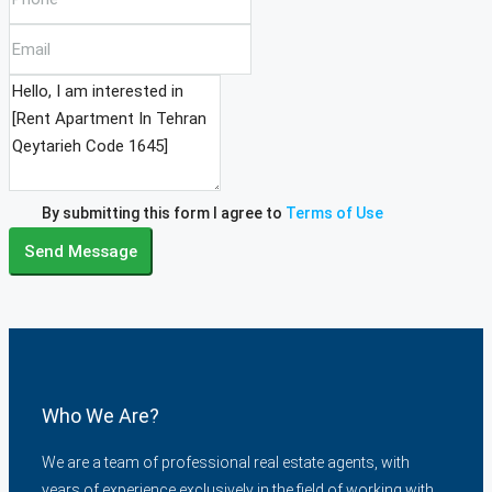
By submitting this form I agree to
Terms of Use
Send Message
Who We Are?
We are a team of professional real estate agents, with
years of experience exclusively in the field of working with