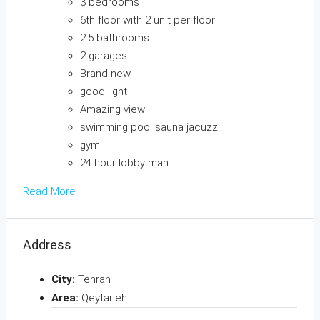
3 bedrooms
6th floor with 2 unit per floor
2.5 bathrooms
2 garages
Brand new
good light
Amazing view
swimming pool sauna jacuzzi
gym
24 hour lobby man
Read More
Address
City:
Tehran
Area:
Qeytarieh