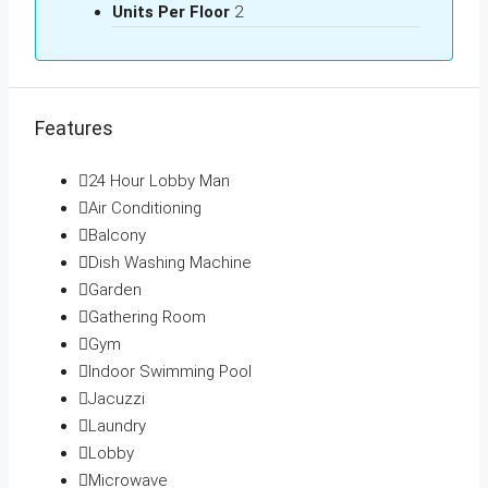
Units Per Floor
2
Features
24 Hour Lobby Man
Air Conditioning
Balcony
Dish Washing Machine
Garden
Gathering Room
Gym
Indoor Swimming Pool
Jacuzzi
Laundry
Lobby
Microwave