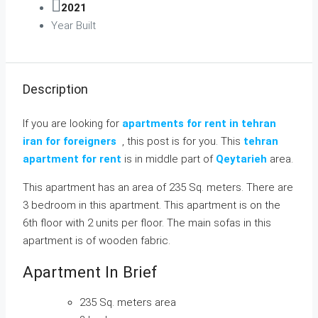
2021
Year Built
Description
If you are looking for
apartments for rent in tehran
iran for foreigners
, this post is for you. This
tehran
apartment for rent
is in middle part of
Qeytarieh
area.
This apartment has an area of 235 Sq. meters. There are
3 bedroom in this apartment. This apartment is on the
6th floor with 2 units per floor. The main sofas in this
apartment is of wooden fabric.
Apartment In Brief
235 Sq. meters area