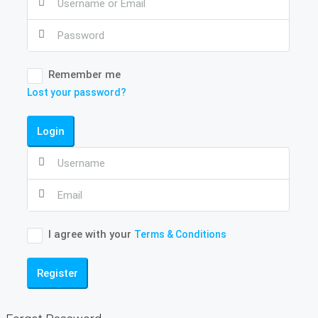
Remember me
Lost your password?
Login
I agree with your
Terms & Conditions
Register