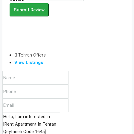
Submit Review
Tehran Offers
View Listings