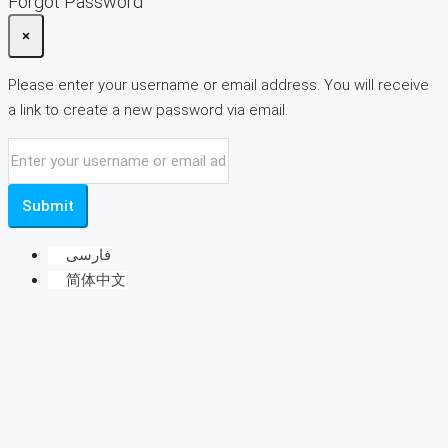
Forgot Password
×
Please enter your username or email address. You will receive
a link to create a new password via email.
Submit
فارسی
简体中文