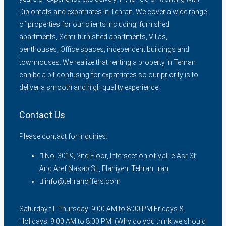
Diplomats and expatriates in Tehran. We cover a wide range
of properties for our clients including, furnished
apartments, Semi-furnished apartments, Villas,
penthouses, Office spaces, independent buildings and
townhouses. We realize that renting a property in Tehran
can be a bit confusing for expatriates so our priority is to
deliver a smooth and high quality experience.
Contact Us
Please contact for inquiries.
No. 3019, 2nd Floor, Intersection of Vali-e-Asr St.
And Aref Nasab St., Elahiyeh, Tehran, Iran.
info@tehranoffers.com
Saturday till Thursday: 9:00 AM to 8:00 PM Fridays &
Holidays: 9:00 AM to 8:00 PM! (Why do you think we should