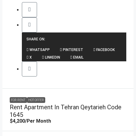
SHARE ON:
WHATSAPP
PINTEREST
FACEBOOK
X
LINKEDIN
EMAIL
FOR RENT
HOT OFFER
Rent Apartment In Tehran Qeytarieh Code
1645
$4,200
/Per Month