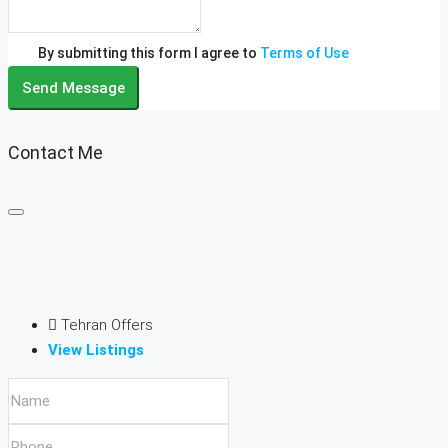
By submitting this form I agree to
Terms of Use
Send Message
Contact Me
Tehran Offers
View Listings