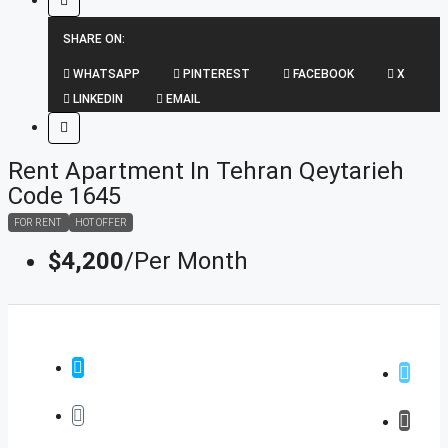
SHARE ON:
WHATSAPP
PINTEREST
FACEBOOK
X
LINKEDIN
EMAIL
Rent Apartment In Tehran Qeytarieh
Code 1645
FOR RENT
HOT OFFER
$4,200
/Per Month