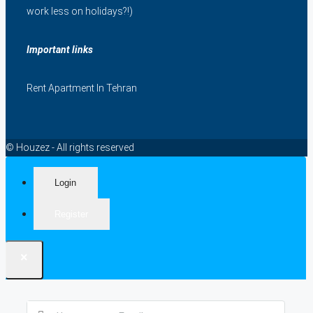
work less on holidays?!)
Important links
Rent Apartment In Tehran
© Houzez - All rights reserved
Login
Register
×