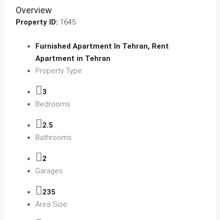
Overview
Property ID:
1645
Furnished Apartment In Tehran, Rent
Apartment in Tehran
Property Type
3
Bedrooms
2.5
Bathrooms
2
Garages
235
Area Size