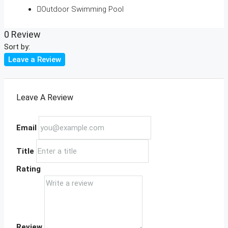
Outdoor Swimming Pool
0 Review
Sort by:
Leave a Review
Leave A Review
Email
Title
Rating
Review