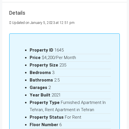
Details
Updated on January 5, 2023 at 12:51 pm
Property ID
1645
Price
$4,200/Per Month
Property Size
235
Bedrooms
3
Bathrooms
2.5
Garages
2
Year Built
2021
Property Type
Furnished Apartment In
Tehran, Rent Apartment in Tehran
Property Status
For Rent
Floor Number
6