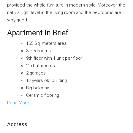
provided the whole furniture in modern style. Moreover, the
natural light level in the living room and the bedrooms are
very good.
Apartment In Brief
165 Sq. meters area
3 bedrooms
9th floor with 1 unit per floor
2.5 bathrooms
2 garages
12 years old building
Big balcony
Ceramic flooring
Read More
Address