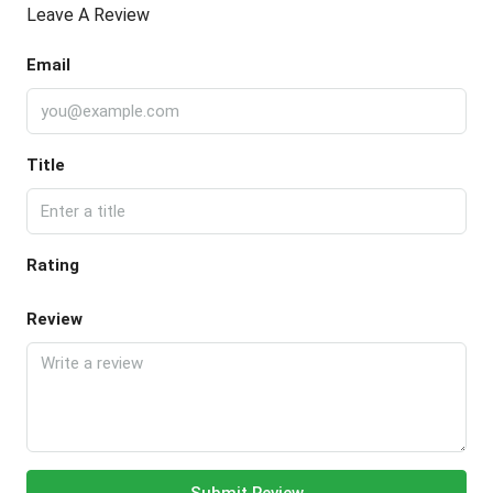
Leave A Review
Email
Title
Rating
Review