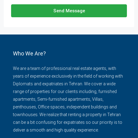
Send Message
Who We Are?
We are a team of professional real estate agents, with
years of experience exclusively in the field of working with
Diplomats and expatriates in Tehran. We cover a wide
range of properties for our clients including, furnished
apartments, Semi-furnished apartments, Villas,
penthouses, Office spaces, independent buildings and
townhouses. We realize that renting a property in Tehran
can be a bit confusing for expatriates so our priority is to
deliver a smooth and high quality experience.