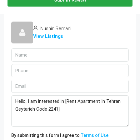
Submit Review
Nushin Bemani
View Listings
By submitting this form I agree to
Terms of Use