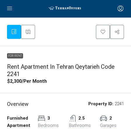
FOR RENT
Rent Apartment In Tehran Qeytarieh Code
2241
$2,300
/Per Month
Overview
Property ID:
2241
Furnished
3
2.5
2
Apartment
Bedrooms
Bathrooms
Garages