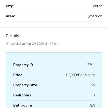
City:
Tehran
Area:
Qeytarieh
Details
Updated on April 20, 2025 at 4:47 pm
Property ID
2241
Price
$2,300/Per Month
Property Size
165
Bedrooms
3
Bathrooms
2.5