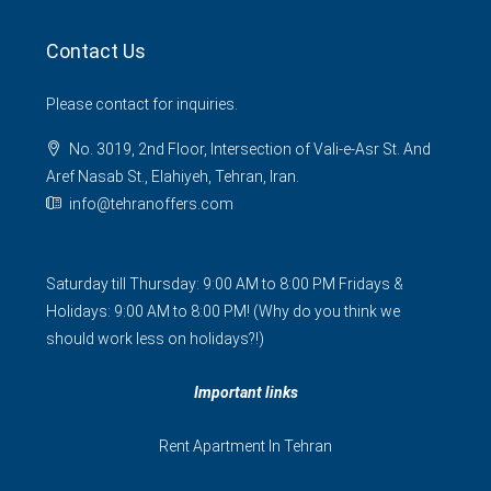
Contact Us
Please contact for inquiries.
No. 3019, 2nd Floor, Intersection of Vali-e-Asr St. And
Aref Nasab St., Elahiyeh, Tehran, Iran.
info@tehranoffers.com
Saturday till Thursday: 9:00 AM to 8:00 PM Fridays &
Holidays: 9:00 AM to 8:00 PM! (Why do you think we
should work less on holidays?!)
Important links
Rent Apartment In Tehran