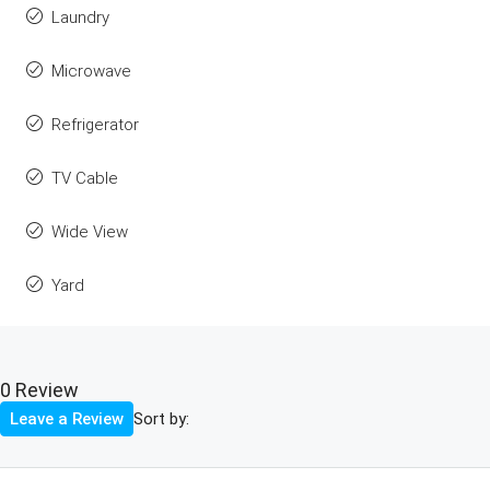
Laundry
Microwave
Refrigerator
TV Cable
Wide View
Yard
0 Review
Sort by:
Leave a Review