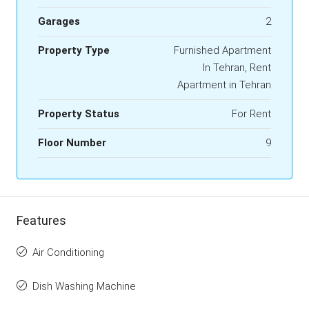
Garages
2
Property Type
Furnished Apartment
In Tehran, Rent
Apartment in Tehran
Property Status
For Rent
Floor Number
9
Features
Air Conditioning
Dish Washing Machine