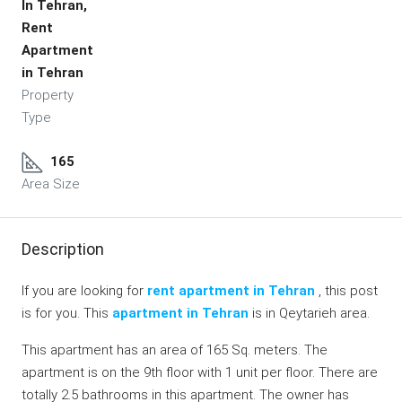
In Tehran,
Rent
Apartment
in Tehran
Property
Type
165
Area Size
Description
If you are looking for
rent apartment in Tehran
, this post
is for you. This
apartment in Tehran
is in Qeytarieh area.
This apartment has an area of 165 Sq. meters. The
apartment is on the 9th floor with 1 unit per floor. There are
totally 2.5 bathrooms in this apartment. The owner has