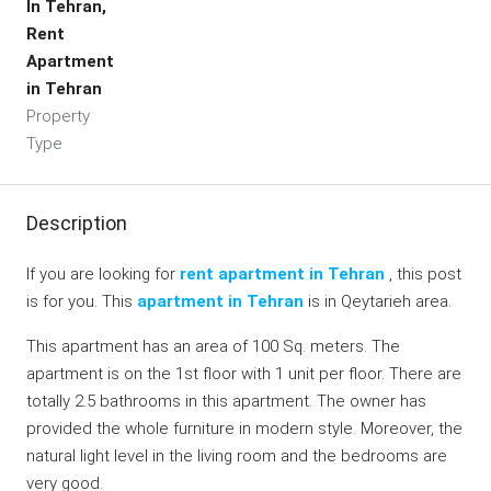
In Tehran,
Rent
Apartment
in Tehran
Property
Type
Description
If you are looking for
rent apartment in Tehran
, this post
is for you. This
apartment in Tehran
is in Qeytarieh area.
This apartment has an area of 100 Sq. meters. The
apartment is on the 1st floor with 1 unit per floor. There are
totally 2.5 bathrooms in this apartment. The owner has
provided the whole furniture in modern style. Moreover, the
natural light level in the living room and the bedrooms are
very good.