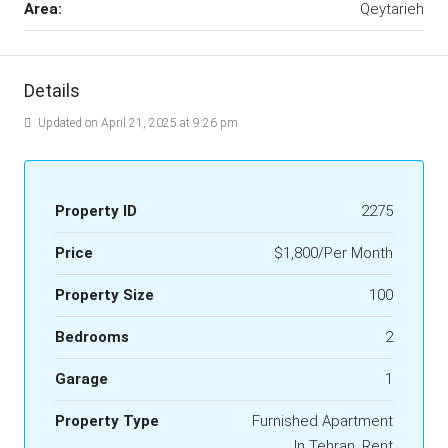
Area:
Qeytarieh
Details
Updated on April 21, 2025 at 9:26 pm
Property ID
2275
Price
$1,800/Per Month
Property Size
100
Bedrooms
2
Garage
1
Property Type
Furnished Apartment
In Tehran, Rent