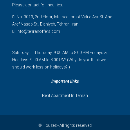
Please contact for inquiries.
No. 3019, 2nd Floor, Intersection of Vali-e-Asr St. And
Aref Nasab St., Elahiyeh, Tehran, Iran.
info@tehranoffers.com
Saturday till Thursday: 9:00 AM to 8:00 PM Fridays &
Holidays: 9:00 AM to 8:00 PM! (Why do you think we
should work less on holidays?!)
Important links
Rent Apartment In Tehran
© Houzez - All rights reserved