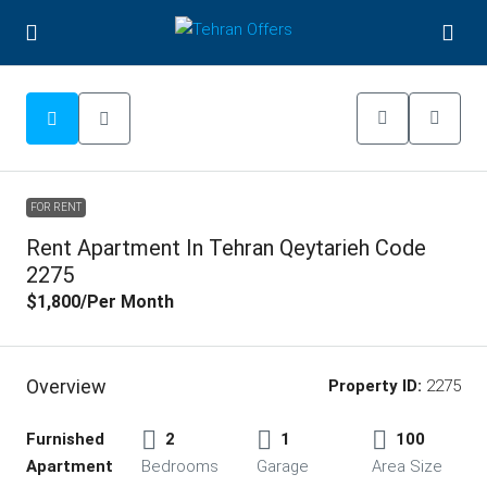
FOR RENT
Rent Apartment In Tehran Qeytarieh Code
2275
$1,800
/Per Month
Overview
Property ID:
2275
Furnished
2
1
100
Apartment
Bedrooms
Garage
Area Size