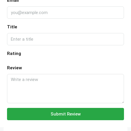
Email
Title
Rating
Review
Submit Review