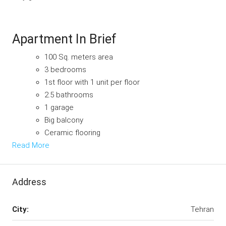
Apartment In Brief
100 Sq. meters area
3 bedrooms
1st floor with 1 unit per floor
2.5 bathrooms
1 garage
Big balcony
Ceramic flooring
Read More
Address
City:
Tehran