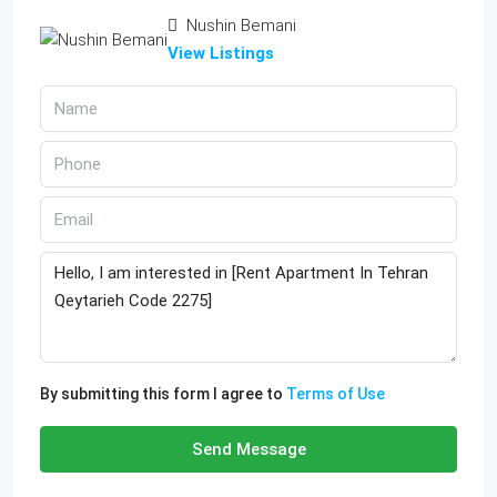
Nushin Bemani
View Listings
By submitting this form I agree to
Terms of Use
Send Message