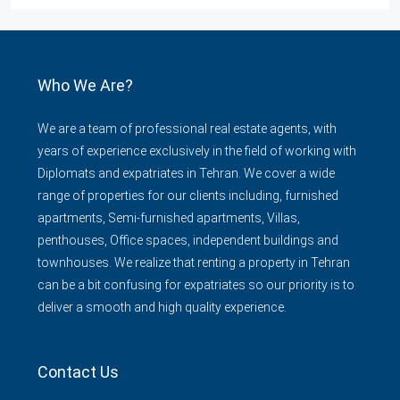
Who We Are?
We are a team of professional real estate agents, with
years of experience exclusively in the field of working with
Diplomats and expatriates in Tehran. We cover a wide
range of properties for our clients including, furnished
apartments, Semi-furnished apartments, Villas,
penthouses, Office spaces, independent buildings and
townhouses. We realize that renting a property in Tehran
can be a bit confusing for expatriates so our priority is to
deliver a smooth and high quality experience.
Contact Us