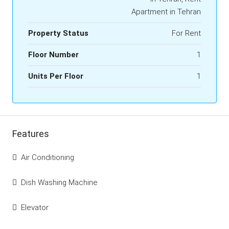
Apartment in Tehran
Property Status
For Rent
Floor Number
1
Units Per Floor
1
Features
Air Conditioning
Dish Washing Machine
Elevator