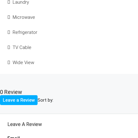
Laundry
Microwave
Refrigerator
TV Cable
Wide View
0 Review
Sort by:
Leave a Review
Leave A Review