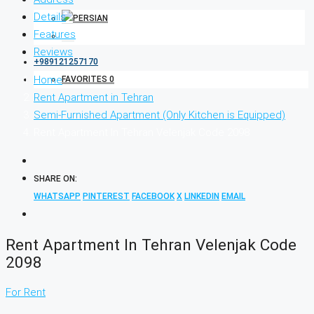
Details
Features
Reviews
+989121257170
Home
FAVORITES
0
Rent Apartment in Tehran
Semi-Furnished Apartment (Only Kitchen is Equipped)
Rent Apartment In Tehran Velenjak Code 2098
SHARE ON:
WHATSAPP
PINTEREST
FACEBOOK
X
LINKEDIN
EMAIL
Rent Apartment In Tehran Velenjak Code
2098
For Rent