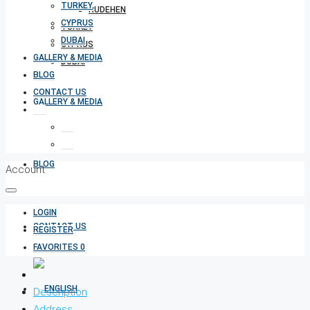
TURKEY
RUDEHEN
CYPRUS
TURKEY
DUBAI
CYPRUS
GALLERY & MEDIA
DUBAI
BLOG
CONTACT US
GALLERY & MEDIA
BLOG
Account
LOGIN
CONTACT US
REGISTER
FAVORITES
0
Description
Address