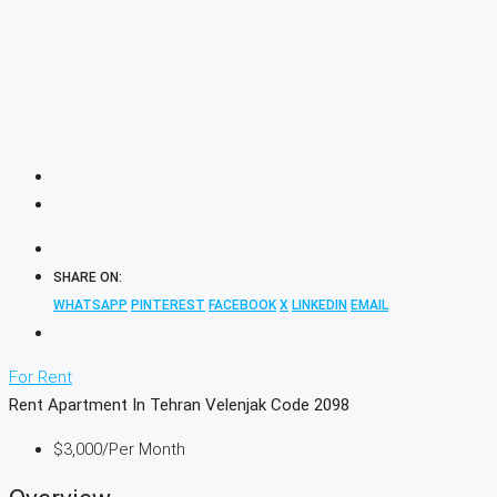
SHARE ON:
WHATSAPP
PINTEREST
FACEBOOK
X
LINKEDIN
EMAIL
For Rent
Rent Apartment In Tehran Velenjak Code 2098
$3,000
/Per Month