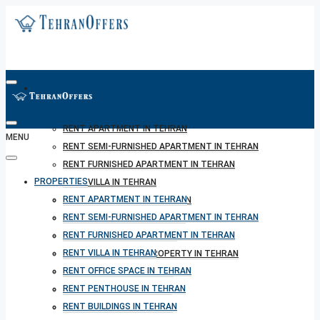
PROPERTIES
RENT APARTMENT IN TEHRAN
MENU
RENT SEMI-FURNISHED APARTMENT IN TEHRAN
RENT FURNISHED APARTMENT IN TEHRAN
PROPERTIES
RENT VILLA IN TEHRAN
RENT APARTMENT IN TEHRAN
RENT OFFICE SPACE IN TEHRAN
RENT SEMI-FURNISHED APARTMENT IN TEHRAN
RENT PENTHOUSE IN TEHRAN
RENT FURNISHED APARTMENT IN TEHRAN
RENT BUILDINGS IN TEHRAN
RENT VILLA IN TEHRAN
RENT SHORT TERM PROPERTY IN TEHRAN
RENT OFFICE SPACE IN TEHRAN
BUY PROPERTY IN TEHRAN
RENT PENTHOUSE IN TEHRAN
BUY PROPERTY IN TURKEY
RENT BUILDINGS IN TEHRAN
BUY PROPERTY IN CYPRUS