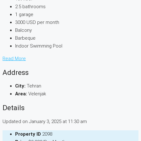
2.5 bathrooms
1 garage
3000 USD per month
Balcony
Barbeque
Indoor Swimming Pool
Read More
Address
City:
Tehran
Area:
Velenjak
Details
Updated on January 3, 2025 at 11:30 am
Property ID
2098