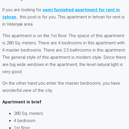
If you are looking for
semi furnished apartment for rent in
tehran
, this post is for you. This apartment in tehran for rent is
in Velenjak area.
This apartment is on the 1st floor. The space of this apartment
is 280 Sq. meters. There are 4 bedrooms in this apartment with
4 master bedrooms. There are 2.5 bathrooms in this apartment.
The general style of this apartment is modern style. Since there
are big wide windows in the apartment, the level natural light is
very good.
On the other hand you enter the master bedrooms, you have
wonderful view of the city.
Apartment in brief
280 Sq. meters
4 bedroom
1st floor