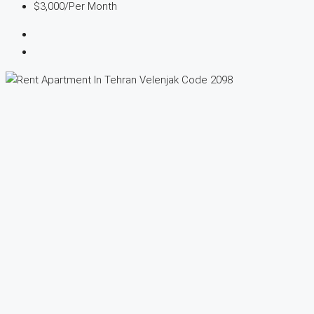
$3,000
/Per Month