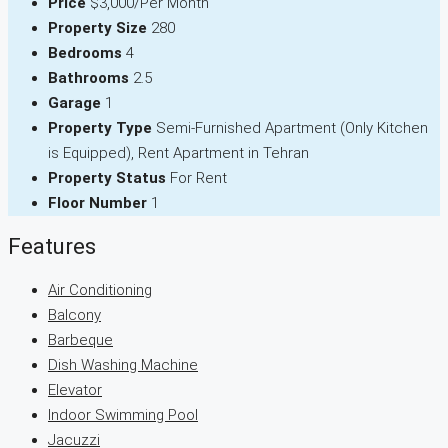
Price
$3,000/Per Month
Property Size
280
Bedrooms
4
Bathrooms
2.5
Garage
1
Property Type
Semi-Furnished Apartment (Only Kitchen
is Equipped), Rent Apartment in Tehran
Property Status
For Rent
Floor Number
1
Features
Air Conditioning
Balcony
Barbeque
Dish Washing Machine
Elevator
Indoor Swimming Pool
Jacuzzi