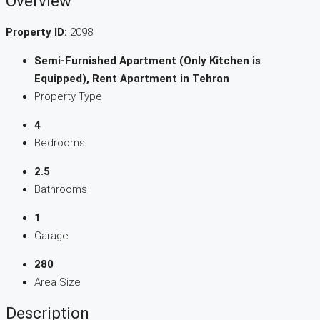
Overview
Property ID:
2098
Semi-Furnished Apartment (Only Kitchen is
Equipped), Rent Apartment in Tehran
Property Type
4
Bedrooms
2.5
Bathrooms
1
Garage
280
Area Size
Description