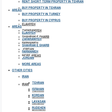
RENT SHORT TERM PROPERTY IN TEHRAN
BUY PROPERTY IN TEHRAN
AREAS
BUY PROPERTY IN TURKEY
BUY PROPERTY IN CYPRUS
ELAHIYEH
AREAS
ZAFARANIYEH
ELAHIYEH
SHAHRAK-E GHARB
ZAFARANIYEH
FARMANIEH
SHAHRAK-E GHARB
JORDAN
FARMANIEH
MORE AREAS
JORDAN
MORE AREAS
OTHER CITIES
OTHER CITIES
IRAN
TEHRAN
IRAN
ISFAHAN
TEHRAN
KORDAN
ISFAHAN
LAVASAN
KORDAN
RUDEHEN
LAVASAN