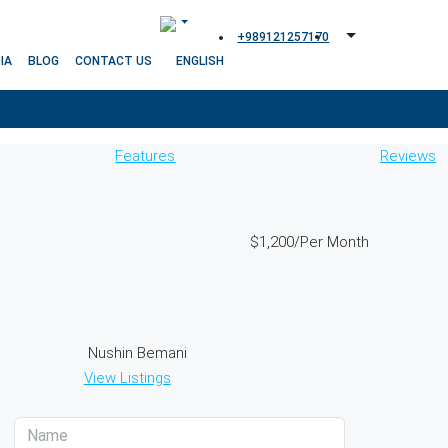
+989121257170
IA
BLOG
CONTACT US
Features
Reviews
$1,200
/Per Month
Nushin Bemani
View Listings