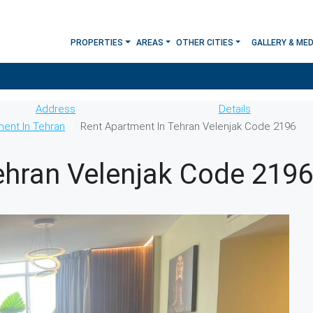
PROPERTIES
AREAS
OTHER CITIES
GALLERY & MED
Address
Details
ment In Tehran
Rent Apartment In Tehran Velenjak Code 2196
ehran Velenjak Code 2196