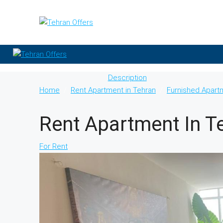
Description
Home
Rent Apartment in Tehran
Furnished Apart
Rent Apartment In T
For Rent