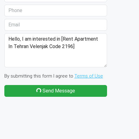
By submitting this form I agree to
Terms of Use
Send Message