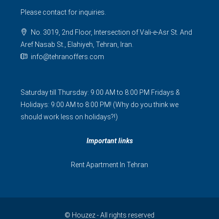
Please contact for inquiries.
No. 3019, 2nd Floor, Intersection of Vali-e-Asr St. And
Aref Nasab St., Elahiyeh, Tehran, Iran.
info@tehranoffers.com
Saturday till Thursday: 9:00 AM to 8:00 PM Fridays &
Holidays: 9:00 AM to 8:00 PM! (Why do you think we
should work less on holidays?!)
Important links
Rent Apartment In Tehran
© Houzez - All rights reserved