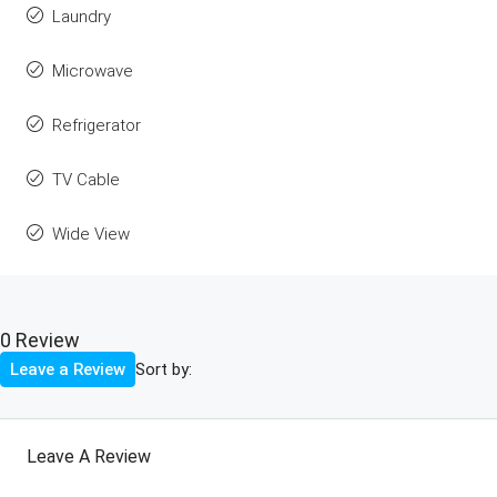
Laundry
Microwave
Refrigerator
TV Cable
Wide View
0 Review
Sort by:
Leave a Review
Leave A Review