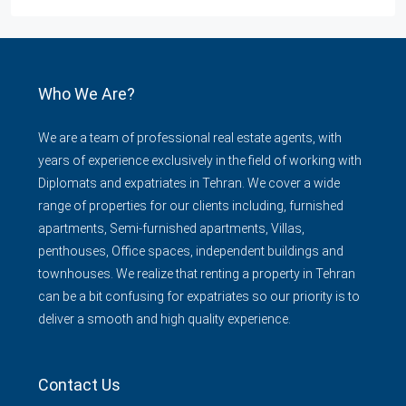
Who We Are?
We are a team of professional real estate agents, with
years of experience exclusively in the field of working with
Diplomats and expatriates in Tehran. We cover a wide
range of properties for our clients including, furnished
apartments, Semi-furnished apartments, Villas,
penthouses, Office spaces, independent buildings and
townhouses. We realize that renting a property in Tehran
can be a bit confusing for expatriates so our priority is to
deliver a smooth and high quality experience.
Contact Us