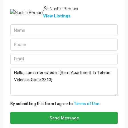
Nushin Bemani
View Listings
By submitting this form I agree to
Terms of Use
Send Message