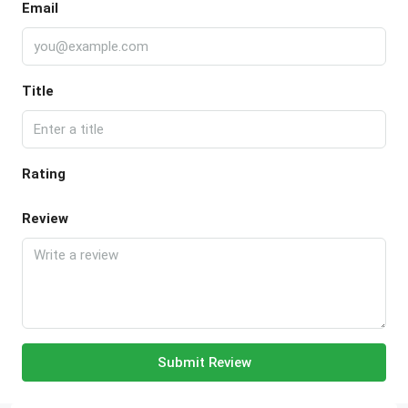
Email
Title
Rating
Review
Submit Review