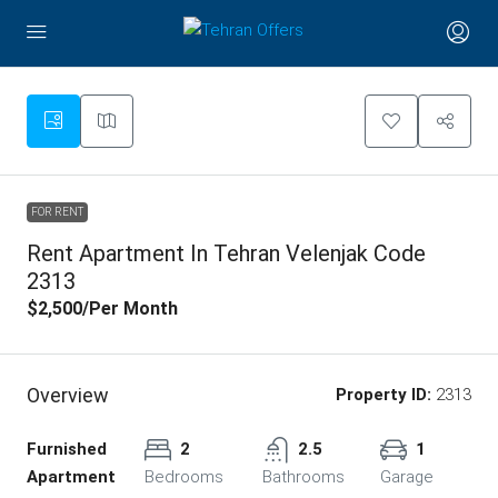
FOR RENT
Rent Apartment In Tehran Velenjak Code
2313
$2,500
/Per Month
Overview
Property ID:
2313
Furnished
2
2.5
1
Apartment
Bedrooms
Bathrooms
Garage