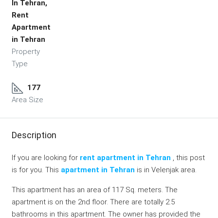
In Tehran,
Rent
Apartment
in Tehran
Property
Type
177
Area Size
Description
If you are looking for
rent apartment in Tehran
, this post
is for you. This
apartment in Tehran
is in Velenjak area.
This apartment has an area of 117 Sq. meters. The
apartment is on the 2nd floor. There are totally 2.5
bathrooms in this apartment. The owner has provided the