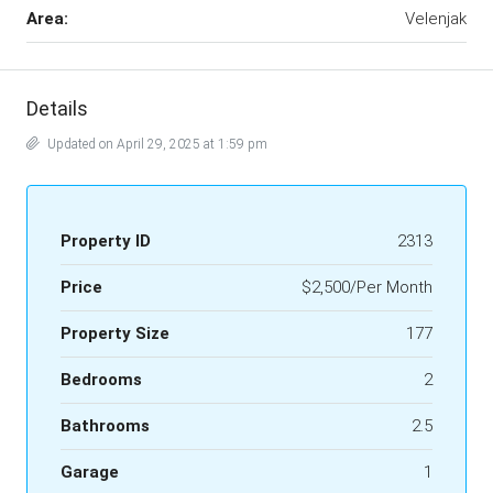
Area:
Velenjak
Details
Updated on April 29, 2025 at 1:59 pm
Property ID
2313
Price
$2,500/Per Month
Property Size
177
Bedrooms
2
Bathrooms
2.5
Garage
1