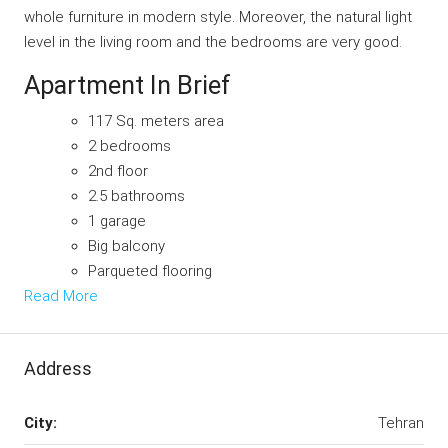
whole furniture in modern style. Moreover, the natural light
level in the living room and the bedrooms are very good.
Apartment In Brief
117 Sq. meters area
2 bedrooms
2nd floor
2.5 bathrooms
1 garage
Big balcony
Parqueted flooring
Read More
Address
City:
Tehran