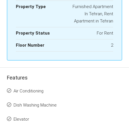
Property Type
Furnished Apartment
In Tehran, Rent
Apartment in Tehran
Property Status
For Rent
Floor Number
2
Features
Air Conditioning
Dish Washing Machine
Elevator