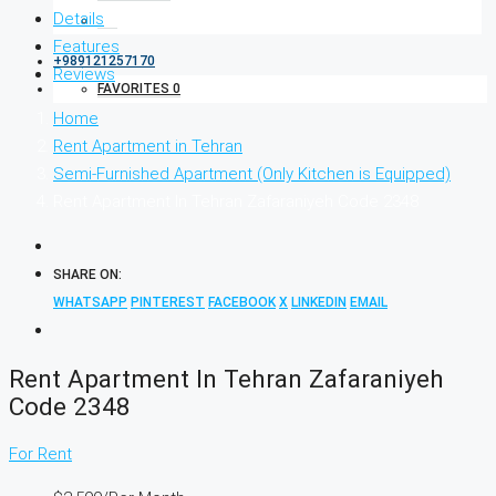
Details
Features
+989121257170
Reviews
FAVORITES
0
Home
Rent Apartment in Tehran
Semi-Furnished Apartment (Only Kitchen is Equipped)
Rent Apartment In Tehran Zafaraniyeh Code 2348
SHARE ON:
WHATSAPP
PINTEREST
FACEBOOK
X
LINKEDIN
EMAIL
Rent Apartment In Tehran Zafaraniyeh
Code 2348
For Rent