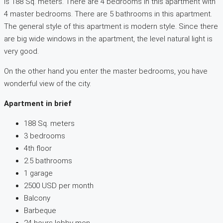
is 188 Sq. meters. There are 4 bedrooms in this apartment with
4 master bedrooms. There are 5 bathrooms in this apartment.
The general style of this apartment is modern style. Since there
are big wide windows in the apartment, the level natural light is
very good.
On the other hand you enter the master bedrooms, you have
wonderful view of the city.
Apartment in brief
188 Sq. meters
3 bedrooms
4th floor
2.5 bathrooms
1 garage
2500 USD per month
Balcony
Barbeque