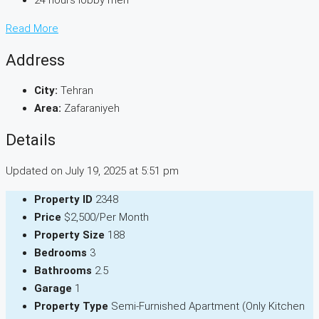
24 hours lobby men
Read More
Address
City:
Tehran
Area:
Zafaraniyeh
Details
Updated on July 19, 2025 at 5:51 pm
Property ID
2348
Price
$2,500/Per Month
Property Size
188
Bedrooms
3
Bathrooms
2.5
Garage
1
Property Type
Semi-Furnished Apartment (Only Kitchen