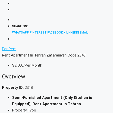
SHARE ON:
WHATSAPP
PINTEREST
FACEBOOK
X
LINKEDIN
EMAIL
For Rent
Rent Apartment In Tehran Zafaraniyeh Code 2348
$2,500
/Per Month
Overview
Property ID:
2348
Semi-Furnished Apartment (Only Kitchen is
Equipped), Rent Apartment in Tehran
Property Type