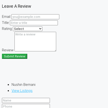
Leave A Review
Email
Title
Rating
Review
Submit Review
Nushin Bemani
View Listings