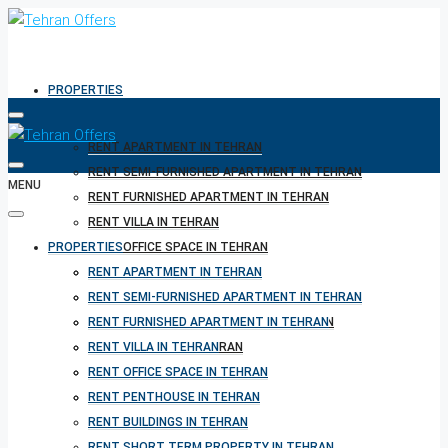
PROPERTIES
RENT APARTMENT IN TEHRAN
RENT SEMI-FURNISHED APARTMENT IN TEHRAN
MENU
RENT FURNISHED APARTMENT IN TEHRAN
RENT VILLA IN TEHRAN
PROPERTIES
RENT OFFICE SPACE IN TEHRAN
RENT PENTHOUSE IN TEHRAN
RENT APARTMENT IN TEHRAN
RENT BUILDINGS IN TEHRAN
RENT SEMI-FURNISHED APARTMENT IN TEHRAN
RENT SHORT TERM PROPERTY IN TEHRAN
RENT FURNISHED APARTMENT IN TEHRAN
BUY PROPERTY IN TEHRAN
RENT VILLA IN TEHRAN
BUY PROPERTY IN TURKEY
RENT OFFICE SPACE IN TEHRAN
BUY PROPERTY IN CYPRUS
RENT PENTHOUSE IN TEHRAN
RENT BUILDINGS IN TEHRAN
RENT SHORT TERM PROPERTY IN TEHRAN