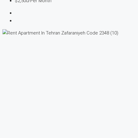
$2,500
/Per Month