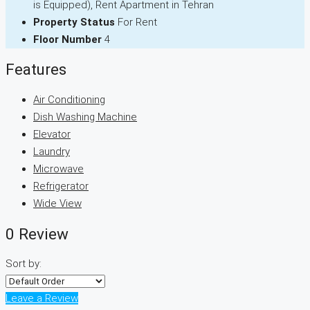
is Equipped), Rent Apartment in Tehran
Property Status
For Rent
Floor Number
4
Features
Air Conditioning
Dish Washing Machine
Elevator
Laundry
Microwave
Refrigerator
Wide View
0 Review
Sort by:
Leave a Review