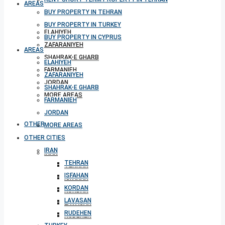
AREAS
BUY PROPERTY IN TEHRAN
BUY PROPERTY IN TURKEY
ELAHIYEH
BUY PROPERTY IN CYPRUS
ZAFARANIYEH
AREAS
SHAHRAK-E GHARB
ELAHIYEH
FARMANIEH
ZAFARANIYEH
JORDAN
SHAHRAK-E GHARB
MORE AREAS
FARMANIEH
JORDAN
OTHER CITIES
MORE AREAS
OTHER CITIES
IRAN
IRAN
TEHRAN
TEHRAN
ISFAHAN
ISFAHAN
KORDAN
KORDAN
LAVASAN
LAVASAN
RUDEHEN
RUDEHEN