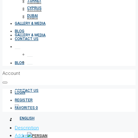
TURKEY
TURKEY
CYPRUS
CYPRUS
DUBAI
DUBAI
GALLERY & MEDIA
BLOG
GALLERY & MEDIA
CONTACT US
BLOG
Account
CONTACT US
LOGIN
REGISTER
FAVORITES
0
Description
Address