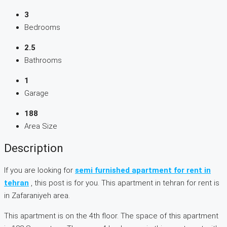
3
Bedrooms
2.5
Bathrooms
1
Garage
188
Area Size
Description
If you are looking for
semi furnished apartment for rent in
tehran
, this post is for you. This apartment in tehran for rent is
in Zafaraniyeh area.
This apartment is on the 4th floor. The space of this apartment