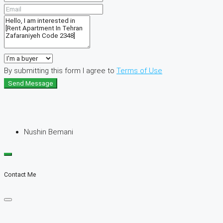
By submitting this form I agree to
Terms of Use
Send Message
Nushin Bemani
Contact Me