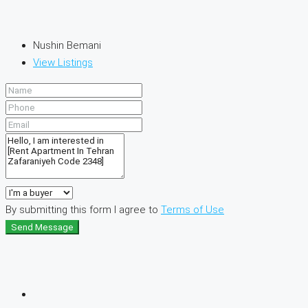
Nushin Bemani
View Listings
By submitting this form I agree to
Terms of Use
Send Message