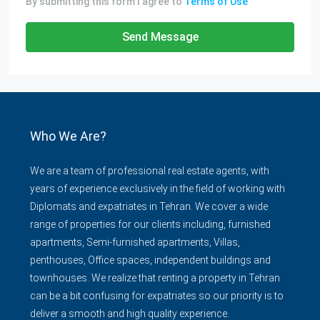
By submitting this form I agree to
Terms of Use
Send Message
Who We Are?
We are a team of professional real estate agents, with
years of experience exclusively in the field of working with
Diplomats and expatriates in Tehran. We cover a wide
range of properties for our clients including, furnished
apartments, Semi-furnished apartments, Villas,
penthouses, Office spaces, independent buildings and
townhouses. We realize that renting a property in Tehran
can be a bit confusing for expatriates so our priority is to
deliver a smooth and high quality experience.