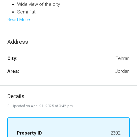
Wide view of the city
Semi flat
Read More
Address
City:
Tehran
Area:
Jordan
Details
Updated on April 21, 2025 at 9:42 pm
Property ID
2302