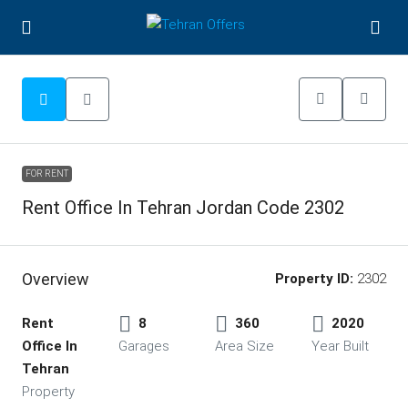
FOR RENT
Rent Office In Tehran Jordan Code 2302
Overview
Property ID:
2302
Rent
8
360
2020
Office In
Garages
Area Size
Year Built
Tehran
Property