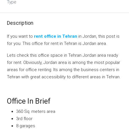
Type
Description
If you want to
rent office in Tehran
in Jordan, this post is
for you. This office for rent in Tehran is Jordan area.
Lets check this office space in Tehran Jordan area ready
for rent. Obviously, Jordan area is among the most popular
areas for office renting. Its among the business centers in
Tehran with great accessibility to different areas in Tehran.
Office In Brief
360 Sq. meters area
3rd floor
8 garages