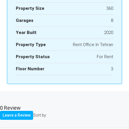
Property Size
360
Garages
8
Year Built
2020
Property Type
Rent Office In Tehran
Property Status
For Rent
Floor Number
3
0 Review
Leave a Review
Sort by: