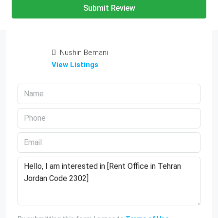
Submit Review
Nushin Bemani
View Listings