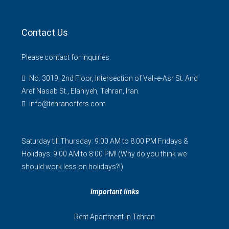
Contact Us
Please contact for inquiries.
No. 3019, 2nd Floor, Intersection of Vali-e-Asr St. And
Aref Nasab St., Elahiyeh, Tehran, Iran.
info@tehranoffers.com
Saturday till Thursday: 9:00 AM to 8:00 PM Fridays &
Holidays: 9:00 AM to 8:00 PM! (Why do you think we
should work less on holidays?!)
Important links
Rent Apartment In Tehran