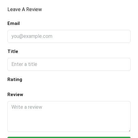
Leave A Review
Email
Title
Rating
Review