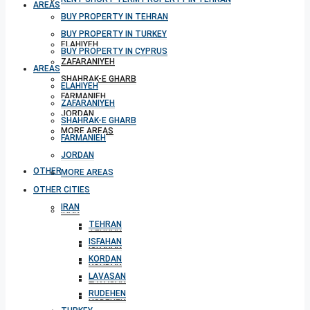
AREAS
BUY PROPERTY IN TEHRAN
BUY PROPERTY IN TURKEY
ELAHIYEH
BUY PROPERTY IN CYPRUS
ZAFARANIYEH
AREAS
SHAHRAK-E GHARB
ELAHIYEH
FARMANIEH
ZAFARANIYEH
JORDAN
SHAHRAK-E GHARB
MORE AREAS
FARMANIEH
JORDAN
OTHER CITIES
MORE AREAS
OTHER CITIES
IRAN
IRAN
TEHRAN
TEHRAN
ISFAHAN
ISFAHAN
KORDAN
KORDAN
LAVASAN
LAVASAN
RUDEHEN
RUDEHEN