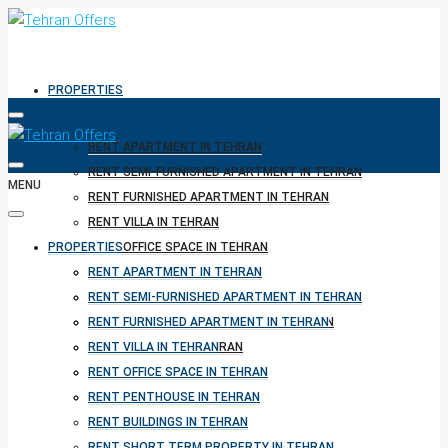
PROPERTIES
RENT APARTMENT IN TEHRAN
RENT SEMI-FURNISHED APARTMENT IN TEHRAN
MENU
RENT FURNISHED APARTMENT IN TEHRAN
RENT VILLA IN TEHRAN
PROPERTIES
RENT OFFICE SPACE IN TEHRAN
RENT PENTHOUSE IN TEHRAN
RENT APARTMENT IN TEHRAN
RENT BUILDINGS IN TEHRAN
RENT SEMI-FURNISHED APARTMENT IN TEHRAN
RENT SHORT TERM PROPERTY IN TEHRAN
RENT FURNISHED APARTMENT IN TEHRAN
BUY PROPERTY IN TEHRAN
RENT VILLA IN TEHRAN
BUY PROPERTY IN TURKEY
RENT OFFICE SPACE IN TEHRAN
BUY PROPERTY IN CYPRUS
RENT PENTHOUSE IN TEHRAN
RENT BUILDINGS IN TEHRAN
RENT SHORT TERM PROPERTY IN TEHRAN