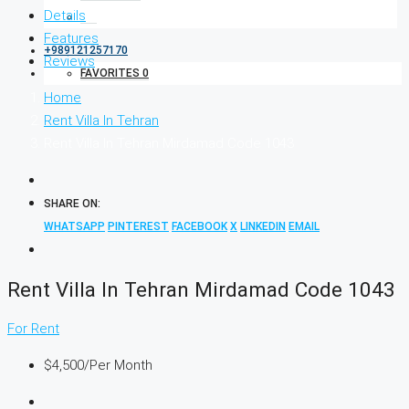
Details
Features
+989121257170
Reviews
FAVORITES
0
Home
Rent Villa In Tehran
Rent Villa In Tehran Mirdamad Code 1043
SHARE ON:
WHATSAPP
PINTEREST
FACEBOOK
X
LINKEDIN
EMAIL
Rent Villa In Tehran Mirdamad Code 1043
For Rent
$4,500
/Per Month