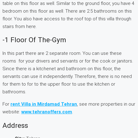
table on this floor as well. Similar to the ground floor, you have 4
bedroom on this floor as well. There are 2.5 bathrooms on this
floor. You also have access to the roof top of this villa through
stairs from here.
-1 Floor Of The-Gym
In this part there are 2 separate room. You can use these
rooms for your drivers and servants or for the cook or janitors.
Since there is a kitchenet and bathroom on this floor, the
servants can use it independently. Therefore, there is no need
for them to for to the upper floor to use the kitchen or
bathrooms.
For
rent Villa in Mirdamad Tehran
, see more properties in our
website:
www.tehranoffers.com
.
Address