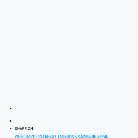
SHARE ON:
WHATSAPP
PINTEREST
FACEBOOK
X
LINKEDIN
EMAIL