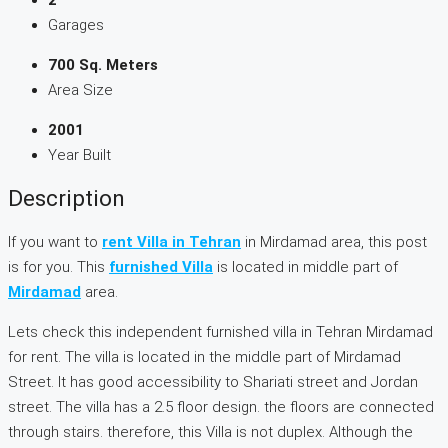
Garages
700 Sq. Meters
Area Size
2001
Year Built
Description
If you want to
rent Villa in Tehran
in Mirdamad area, this post
is for you. This
furnished Villa
is located in middle part of
Mirdamad
area.
Lets check this independent furnished villa in Tehran Mirdamad
for rent. The villa is located in the middle part of Mirdamad
Street. It has good accessibility to Shariati street and Jordan
street. The villa has a 2.5 floor design. the floors are connected
through stairs. therefore, this Villa is not duplex. Although the