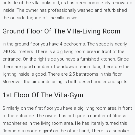
outside of the villa looks old, its has been completely renovated
inside. The owner has professionally washed and refurbished
the outside façade of the villa as well.
Ground Floor Of The Villa-Living Room
In the ground floor you have 4 bedrooms. The space is nearly
240 Sq. meters. There is a big living room area in front of the
entrance. On the right side you have a furnished kitchen. Since
there are good number of windows in each floor, therefore the
lighting inside is good. There are 2.5 bathrooms in this floor.
Moreover, the air-conditioning is both desert cooler and splits.
1st Floor Of The Villa-Gym
Similarly, on the first floor you have a big living room area in front
of the entrance. The owner has put quite a number of fitness
machineries in the living room area. He has literally turned this
floor into a modern gym! on the other hand, There is a snooker