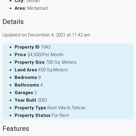
City:
Tehran
Area:
Mirdamad
Details
Updated on December 4, 2021 at 11:42 am
Property ID
1043
Price
$4,500/Per Month
Property Size
700 Sq. Meters
Land Area
450 Sq.Meters
Bedrooms
8
Bathrooms
4
Garages
2
Year Built
2001
Property Type
Rent Villa In Tehran
Property Status
For Rent
Features