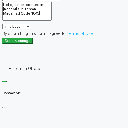
By submitting this form I agree to
Terms of Use
Send Message
Tehran Offers
Contact Me