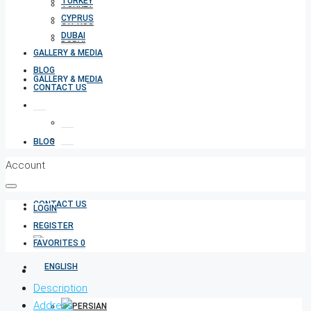
TURKEY
TURKEY
CYPRUS
CYPRUS
DUBAI
DUBAI
GALLERY & MEDIA
BLOG
GALLERY & MEDIA
CONTACT US
BLOG
Account
CONTACT US
LOGIN
REGISTER
FAVORITES
0
Description
Address