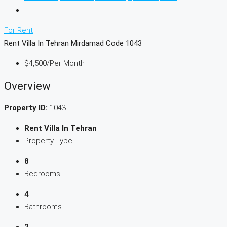
For Rent
Rent Villa In Tehran Mirdamad Code 1043
$4,500
/Per Month
Overview
Property ID:
1043
Rent Villa In Tehran
Property Type
8
Bedrooms
4
Bathrooms
2