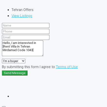
Tehran Offers
View Listings
By submitting this form I agree to
Terms of Use
Send Message