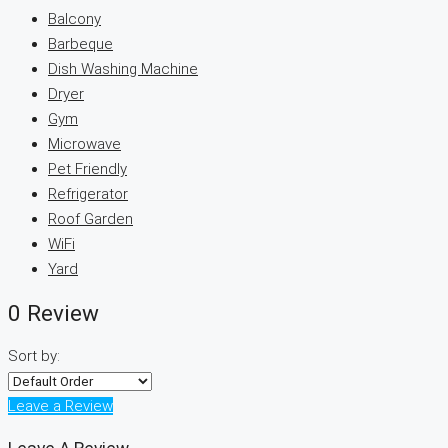
Balcony
Barbeque
Dish Washing Machine
Dryer
Gym
Microwave
Pet Friendly
Refrigerator
Roof Garden
WiFi
Yard
0 Review
Sort by:
Leave a Review