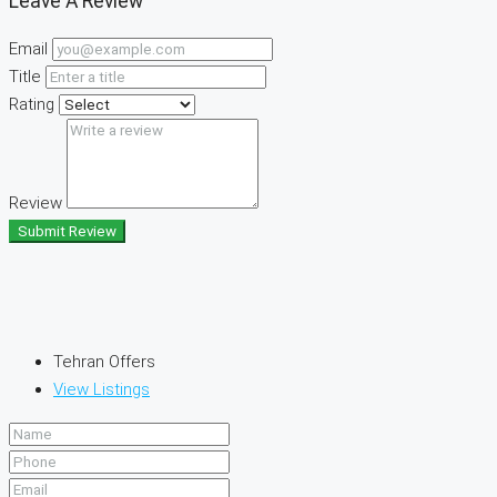
Leave A Review
Email
Title
Rating
Review
Submit Review
Tehran Offers
View Listings