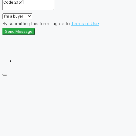
By submitting this form I agree to
Terms of Use
Send Message