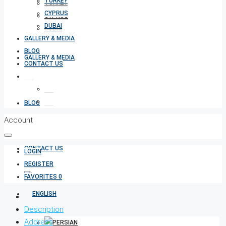
TURKEY
TURKEY
CYPRUS
CYPRUS
DUBAI
DUBAI
GALLERY & MEDIA
BLOG
GALLERY & MEDIA
CONTACT US
BLOG
Account
CONTACT US
LOGIN
REGISTER
FAVORITES
0
Description
Address