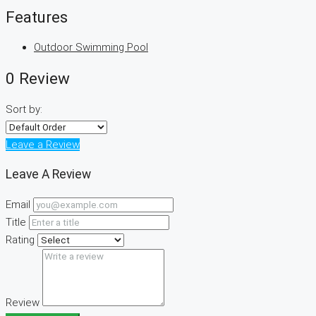
Features
Outdoor Swimming Pool
0 Review
Sort by:
Leave a Review
Leave A Review
Email
Title
Rating
Review