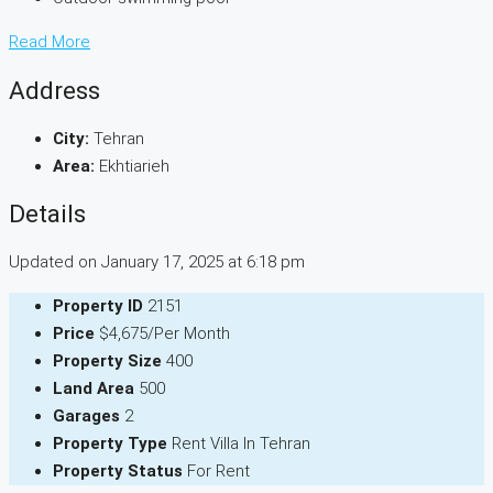
Read More
Address
City:
Tehran
Area:
Ekhtiarieh
Details
Updated on January 17, 2025 at 6:18 pm
Property ID
2151
Price
$4,675/Per Month
Property Size
400
Land Area
500
Garages
2
Property Type
Rent Villa In Tehran
Property Status
For Rent