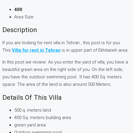
400
Area Size
Description
If you are looking for rent villa in Tehran , this post is for you.
This
Villa for rent in Tehran
is in upper part of Ekhtiarieh area.
In this post we review As you enter the yard of villa, you have a
beautiful green area on the right side of you. On the left side,
you have the outdoor swimming pool. It has 400 Sq. meters
space. The area of the land is also around 500 Meters.
Details Of This Villa
500 q. meters land
400 Sq. meters building area
green yard area
Outdoor swimming pool