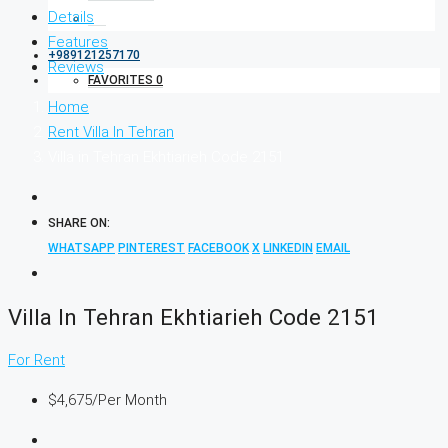
Details
Features
+989121257170
Reviews
FAVORITES
0
Home
Rent Villa In Tehran
Villa in Tehran Ekhtiarieh Code 2151
SHARE ON:
WHATSAPP
PINTEREST
FACEBOOK
X
LINKEDIN
EMAIL
Villa In Tehran Ekhtiarieh Code 2151
For Rent
$4,675
/Per Month