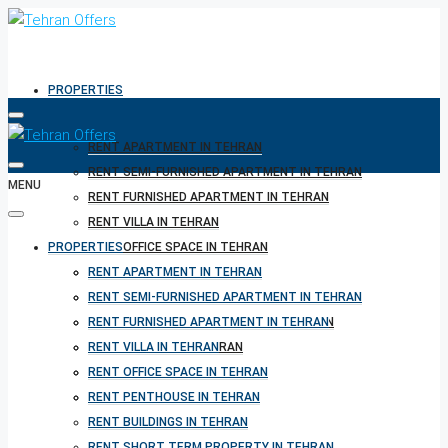
PROPERTIES
RENT APARTMENT IN TEHRAN
RENT SEMI-FURNISHED APARTMENT IN TEHRAN
MENU
RENT FURNISHED APARTMENT IN TEHRAN
RENT VILLA IN TEHRAN
PROPERTIES
RENT OFFICE SPACE IN TEHRAN
RENT PENTHOUSE IN TEHRAN
RENT APARTMENT IN TEHRAN
RENT BUILDINGS IN TEHRAN
RENT SEMI-FURNISHED APARTMENT IN TEHRAN
RENT SHORT TERM PROPERTY IN TEHRAN
RENT FURNISHED APARTMENT IN TEHRAN
BUY PROPERTY IN TEHRAN
RENT VILLA IN TEHRAN
BUY PROPERTY IN TURKEY
RENT OFFICE SPACE IN TEHRAN
BUY PROPERTY IN CYPRUS
RENT PENTHOUSE IN TEHRAN
RENT BUILDINGS IN TEHRAN
RENT SHORT TERM PROPERTY IN TEHRAN