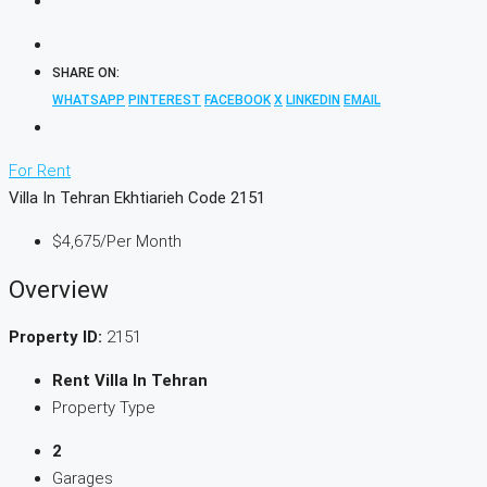
SHARE ON:
WHATSAPP
PINTEREST
FACEBOOK
X
LINKEDIN
EMAIL
For Rent
Villa In Tehran Ekhtiarieh Code 2151
$4,675
/Per Month
Overview
Property ID:
2151
Rent Villa In Tehran
Property Type
2
Garages