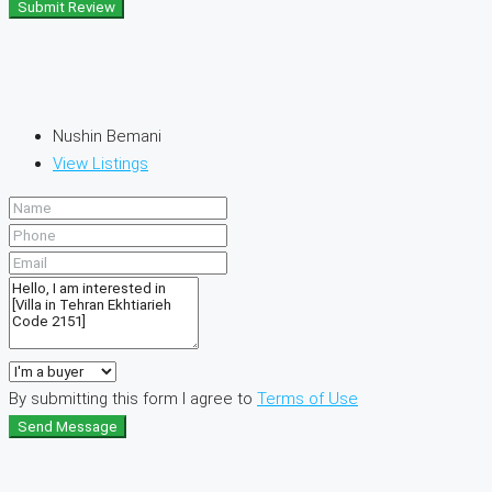
Submit Review
Nushin Bemani
View Listings
By submitting this form I agree to
Terms of Use
Send Message