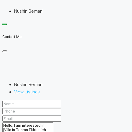
Nushin Bemani
Contact Me
Nushin Bemani
View Listings