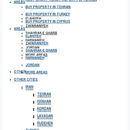
AREAS
BUY PROPERTY IN TEHRAN
BUY PROPERTY IN TURKEY
ELAHIYEH
BUY PROPERTY IN CYPRUS
ZAFARANIYEH
AREAS
SHAHRAK-E GHARB
ELAHIYEH
FARMANIEH
ZAFARANIYEH
JORDAN
SHAHRAK-E GHARB
MORE AREAS
FARMANIEH
JORDAN
OTHER CITIES
MORE AREAS
OTHER CITIES
IRAN
IRAN
TEHRAN
TEHRAN
ISFAHAN
ISFAHAN
KORDAN
KORDAN
LAVASAN
LAVASAN
RUDEHEN
RUDEHEN