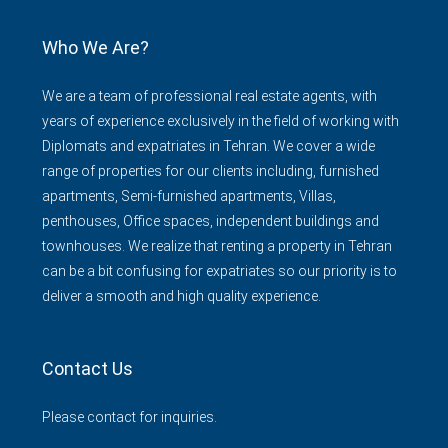
Who We Are?
We are a team of professional real estate agents, with
years of experience exclusively in the field of working with
Diplomats and expatriates in Tehran. We cover a wide
range of properties for our clients including, furnished
apartments, Semi-furnished apartments, Villas,
penthouses, Office spaces, independent buildings and
townhouses. We realize that renting a property in Tehran
can be a bit confusing for expatriates so our priority is to
deliver a smooth and high quality experience.
Contact Us
Please contact for inquiries.