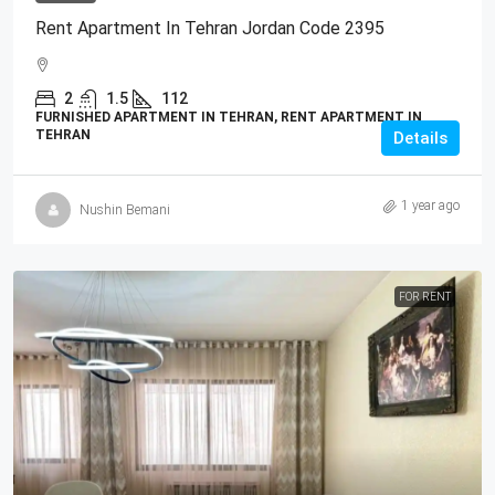
Rent Apartment In Tehran Jordan Code 2395
2
1.5
112
FURNISHED APARTMENT IN TEHRAN, RENT APARTMENT IN
TEHRAN
Details
1 year ago
Nushin Bemani
FOR RENT