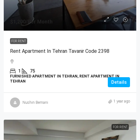
$1,200
/Per Month
FOR RENT
Rent Apartment In Tehran Tavanir Code 2398
1
75
FURNISHED APARTMENT IN TEHRAN, RENT APARTMENT IN
TEHRAN
Details
1 year ago
Nushin Bemani
FOR RENT