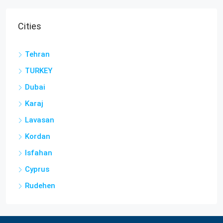
Cities
Tehran
TURKEY
Dubai
Karaj
Lavasan
Kordan
Isfahan
Cyprus
Rudehen