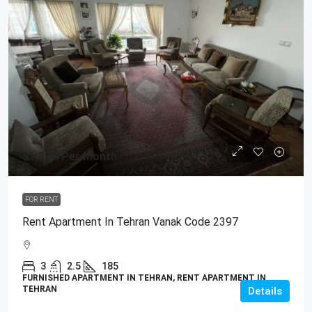
$1,800
/Per Month
FOR RENT
Rent Apartment In Tehran Vanak Code 2397
3
2.5
185
FURNISHED APARTMENT IN TEHRAN, RENT APARTMENT IN
TEHRAN
Details