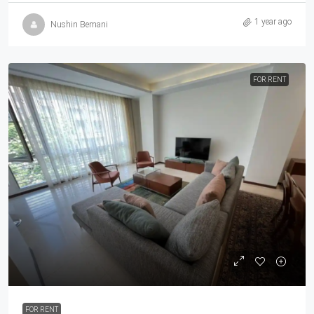
1 year ago
Nushin Bemani
FOR RENT
FOR RENT