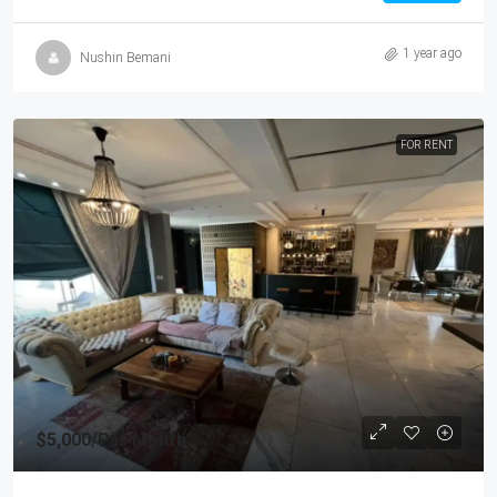
1 year ago
Nushin Bemani
FOR RENT
$5,000
/Per Month