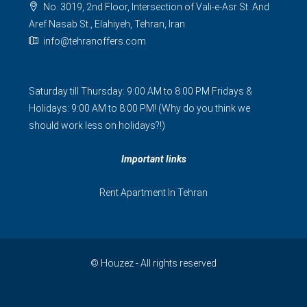
No. 3019, 2nd Floor, Intersection of Vali-e-Asr St. And
Aref Nasab St., Elahiyeh, Tehran, Iran.
info@tehranoffers.com
Saturday till Thursday: 9:00 AM to 8:00 PM Fridays &
Holidays: 9:00 AM to 8:00 PM! (Why do you think we
should work less on holidays?!)
Important links
Rent Apartment In Tehran
© Houzez - All rights reserved