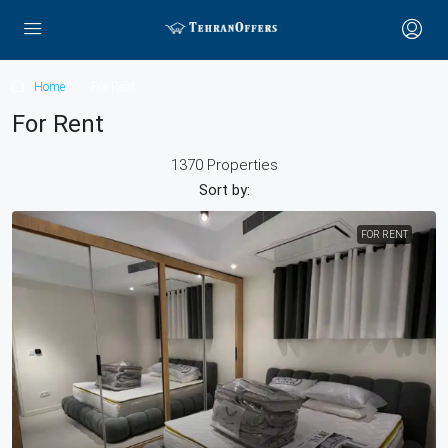
Home
For Rent
For Rent
1370 Properties
Sort by:
FOR RENT