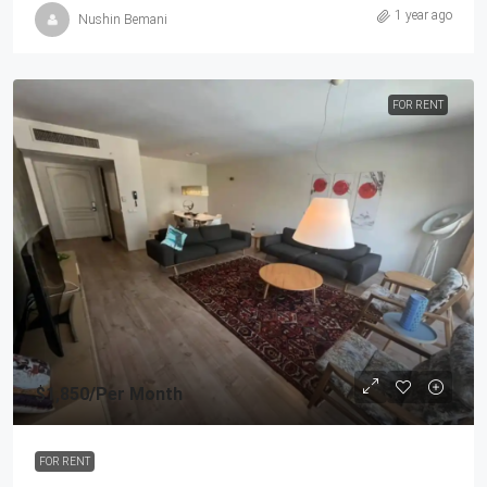
1 year ago
Nushin Bemani
FOR RENT
$1,850
/Per Month
FOR RENT