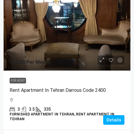
$2,400
/Per Month
FOR RENT
Rent Apartment In Tehran Darrous Code 2400
3
3.5
335
FURNISHED APARTMENT IN TEHRAN, RENT APARTMENT IN
TEHRAN
Details