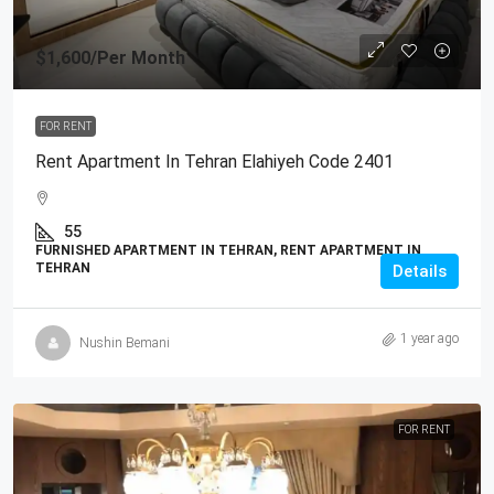
$1,600
/Per Month
FOR RENT
Rent Apartment In Tehran Elahiyeh Code 2401
55
FURNISHED APARTMENT IN TEHRAN, RENT APARTMENT IN
TEHRAN
Details
1 year ago
Nushin Bemani
FOR RENT