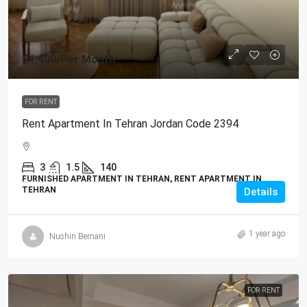
$1,400
/Per Month
FOR RENT
Rent Apartment In Tehran Jordan Code 2394
3
1.5
140
FURNISHED APARTMENT IN TEHRAN, RENT APARTMENT IN
TEHRAN
Details
1 year ago
Nushin Bemani
FOR RENT