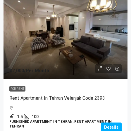
$2,000
/Per Month
FOR RENT
Rent Apartment In Tehran Velenjak Code 2393
1.5
100
FURNISHED APARTMENT IN TEHRAN, RENT APARTMENT IN
TEHRAN
Details