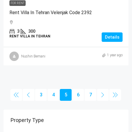
FOR RENT
Rent Villa In Tehran Velenjak Code 2392
3
300
RENT VILLA IN TEHRAN
Details
1 year ago
Nushin Bemani
3
4
5
6
7
Property Type