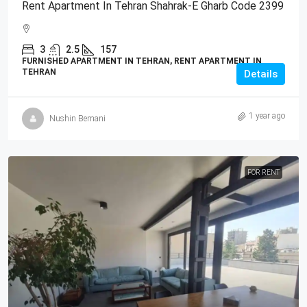
Rent Apartment In Tehran Shahrak-E Gharb Code 2399
3
2.5
157
FURNISHED APARTMENT IN TEHRAN, RENT APARTMENT IN
TEHRAN
Details
1 year ago
Nushin Bemani
FOR RENT