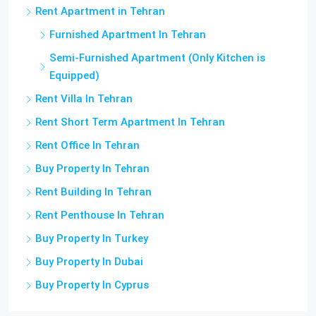
Rent Apartment in Tehran
Furnished Apartment In Tehran
Semi-Furnished Apartment (Only Kitchen is
Equipped)
Rent Villa In Tehran
Rent Short Term Apartment In Tehran
Rent Office In Tehran
Buy Property In Tehran
Rent Building In Tehran
Rent Penthouse In Tehran
Buy Property In Turkey
Buy Property In Dubai
Buy Property In Cyprus