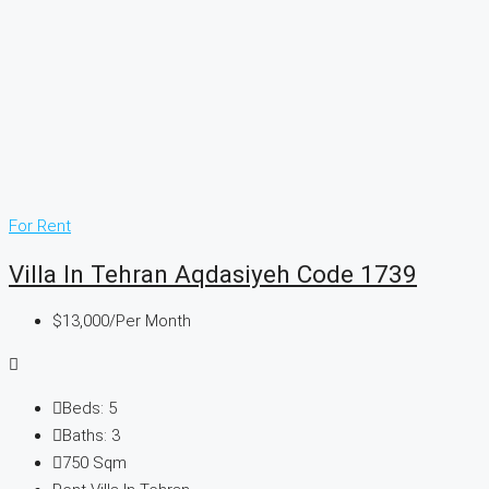
For Rent
Villa In Tehran Aqdasiyeh Code 1739
$13,000
/Per Month
Beds:
5
Baths:
3
750
Sqm