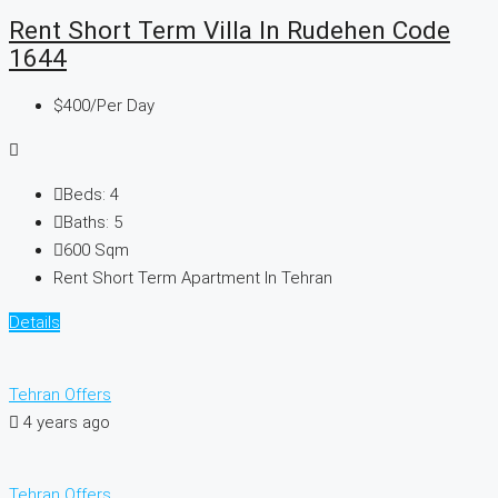
Rent Short Term Villa In Rudehen Code
1644
$400
/Per Day
Beds:
4
Baths:
5
600
Sqm
Rent Short Term Apartment In Tehran
Details
Tehran Offers
4 years ago
Tehran Offers