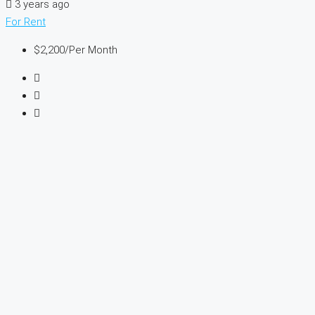
3 years ago
For Rent
$2,200
/Per Month