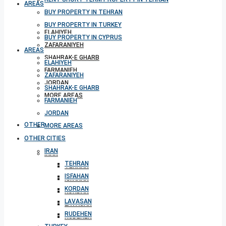
AREAS
BUY PROPERTY IN TEHRAN
BUY PROPERTY IN TURKEY
ELAHIYEH
BUY PROPERTY IN CYPRUS
ZAFARANIYEH
AREAS
SHAHRAK-E GHARB
ELAHIYEH
FARMANIEH
ZAFARANIYEH
JORDAN
SHAHRAK-E GHARB
MORE AREAS
FARMANIEH
JORDAN
OTHER CITIES
MORE AREAS
OTHER CITIES
IRAN
IRAN
TEHRAN
TEHRAN
ISFAHAN
ISFAHAN
KORDAN
KORDAN
LAVASAN
LAVASAN
RUDEHEN
RUDEHEN