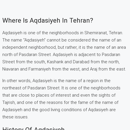
Where Is Aqdasiyeh In Tehran?
Aqdasiyeh is one of the neighborhoods in Shemiranat, Tehran.
The name “Aqdasiyeh” cannot be considered the name of an
independent neighborhood, but rather, it is the name of an area
north of Pasdaran Street. Aqdasiyeh is adjacent to Pasdaran
Street from the south, Kashank and Darabad from the north,
Niavaran and Farmaniyeh from the west, and Araj from the east.
In other words, Aqdasiyeh is the name of a region in the
northeast of Pasdaran Street. It is one of the neighborhoods
that are close to places of interest and even the sights of
Tajrish, and one of the reasons for the fame of the name of
Aqdasiyeh and the good living conditions of Aqdasiyeh are
these issues.
History Of Aqdasiyeh