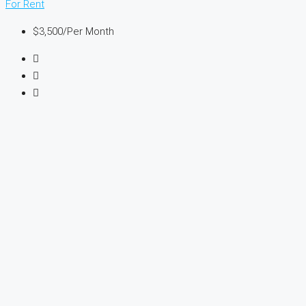
For Rent
$3,500
/Per Month