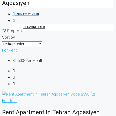
Aqdasiyeh
+989121257170
FAVORITES
0
23 Properties
Sort by:
For Rent
$4,500
/Per Month
For Rent
Rent Apartment In Tehran Aqdasiyeh