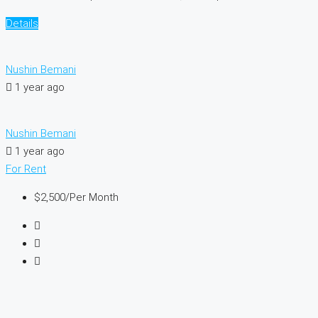
Details
Nushin Bemani
1 year ago
Nushin Bemani
1 year ago
For Rent
$2,500
/Per Month