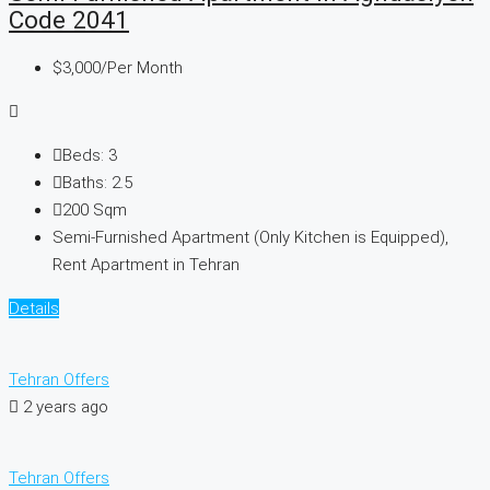
Code 2041
$3,000
/Per Month
Beds:
3
Baths:
2.5
200
Sqm
Semi-Furnished Apartment (Only Kitchen is Equipped),
Rent Apartment in Tehran
Details
Tehran Offers
2 years ago
Tehran Offers