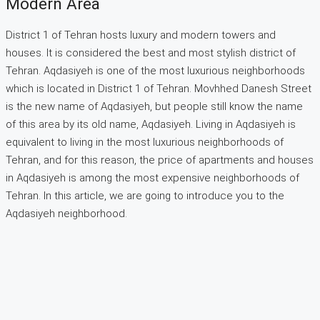
Modern Area
District 1 of Tehran hosts luxury and modern towers and
houses. It is considered the best and most stylish district of
Tehran. Aqdasiyeh is one of the most luxurious neighborhoods
which is located in District 1 of Tehran. Movhhed Danesh Street
is the new name of Aqdasiyeh, but people still know the name
of this area by its old name, Aqdasiyeh. Living in Aqdasiyeh is
equivalent to living in the most luxurious neighborhoods of
Tehran, and for this reason, the price of apartments and houses
in Aqdasiyeh is among the most expensive neighborhoods of
Tehran. In this article, we are going to introduce you to the
Aqdasiyeh neighborhood.