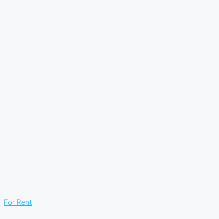
For Rent