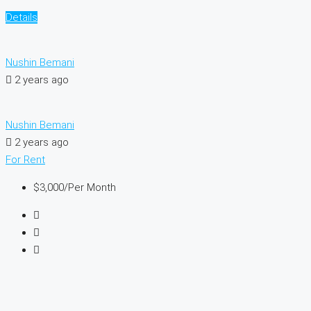
Details
Nushin Bemani
2 years ago
Nushin Bemani
2 years ago
For Rent
$3,000
/Per Month