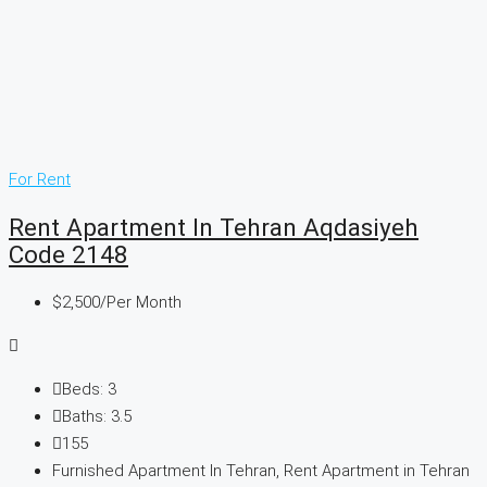
For Rent
Rent Apartment In Tehran Aqdasiyeh
Code 2148
$2,500
/Per Month
Beds:
3
Baths:
3.5
155
Furnished Apartment In Tehran, Rent Apartment in Tehran