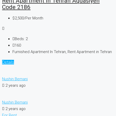
Rent Apartment In Tehran Aqdasiyeh
Code 2186
$2,500
/Per Month
Beds:
2
160
Furnished Apartment In Tehran, Rent Apartment in Tehran
Details
Nushin Bemani
2 years ago
Nushin Bemani
2 years ago
For Rent