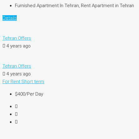
Furnished Apartment In Tehran, Rent Apartment in Tehran
Details
Tehran Offers
4 years ago
Tehran Offers
4 years ago
For Rent
Short term
$400
/Per Day