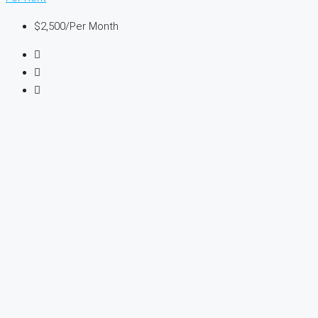
$2,500
/Per Month