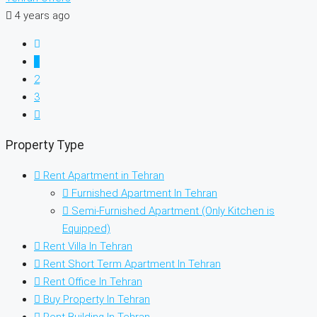
4 years ago
1
2
3
Property Type
Rent Apartment in Tehran
Furnished Apartment In Tehran
Semi-Furnished Apartment (Only Kitchen is
Equipped)
Rent Villa In Tehran
Rent Short Term Apartment In Tehran
Rent Office In Tehran
Buy Property In Tehran
Rent Building In Tehran