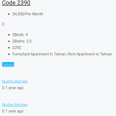
Code 2390
$4,500
/Per Month
Beds:
4
Baths:
2.5
292
Furnished Apartment In Tehran, Rent Apartment in Tehran
Details
Nushin Bemani
1 year ago
Nushin Bemani
1 year ago