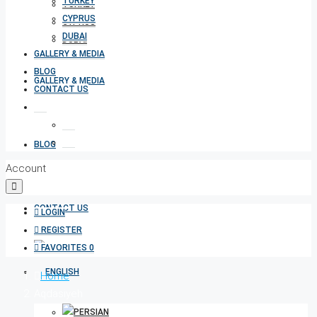
TURKEY
TURKEY
CYPRUS
CYPRUS
DUBAI
DUBAI
GALLERY & MEDIA
BLOG
GALLERY & MEDIA
CONTACT US
BLOG
Account
CONTACT US
LOGIN
REGISTER
FAVORITES
0
Home
Aqdasiyeh