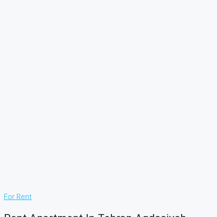
For Rent