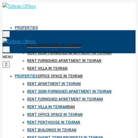
PROPERTIES
RENT APARTMENT IN TEHRAN
RENT SEMI-FURNISHED APARTMENT IN TEHRAN
MENU
RENT FURNISHED APARTMENT IN TEHRAN
RENT VILLA IN TEHRAN
PROPERTIES
RENT OFFICE SPACE IN TEHRAN
RENT PENTHOUSE IN TEHRAN
RENT APARTMENT IN TEHRAN
RENT BUILDINGS IN TEHRAN
RENT SEMI-FURNISHED APARTMENT IN TEHRAN
RENT SHORT TERM PROPERTY IN TEHRAN
RENT FURNISHED APARTMENT IN TEHRAN
BUY PROPERTY IN TEHRAN
RENT VILLA IN TEHRAN
BUY PROPERTY IN TURKEY
RENT OFFICE SPACE IN TEHRAN
BUY PROPERTY IN CYPRUS
RENT PENTHOUSE IN TEHRAN
RENT BUILDINGS IN TEHRAN
RENT SHORT TERM PROPERTY IN TEHRAN