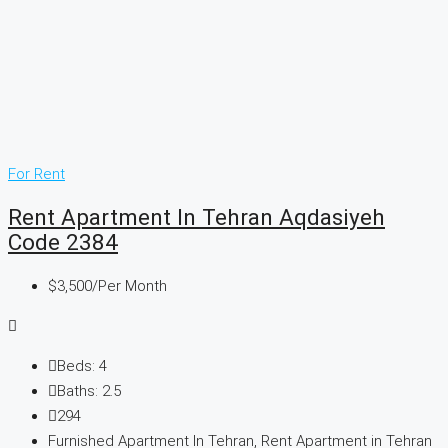
For Rent
Rent Apartment In Tehran Aqdasiyeh
Code 2384
$3,500
/Per Month
Beds:
4
Baths:
2.5
294
Furnished Apartment In Tehran, Rent Apartment in Tehran