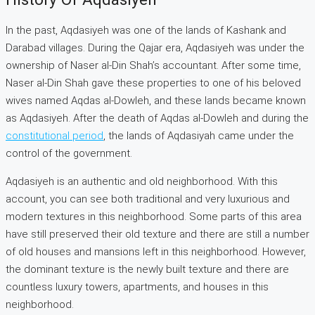
In the past, Aqdasiyeh was one of the lands of Kashank and
Darabad villages. During the Qajar era, Aqdasiyeh was under the
ownership of Naser al-Din Shah’s accountant. After some time,
Naser al-Din Shah gave these properties to one of his beloved
wives named Aqdas al-Dowleh, and these lands became known
as Aqdasiyeh. After the death of Aqdas al-Dowleh and during the
constitutional period
, the lands of Aqdasiyah came under the
control of the government.
Aqdasiyeh is an authentic and old neighborhood. With this
account, you can see both traditional and very luxurious and
modern textures in this neighborhood. Some parts of this area
have still preserved their old texture and there are still a number
of old houses and mansions left in this neighborhood. However,
the dominant texture is the newly built texture and there are
countless luxury towers, apartments, and houses in this
neighborhood.