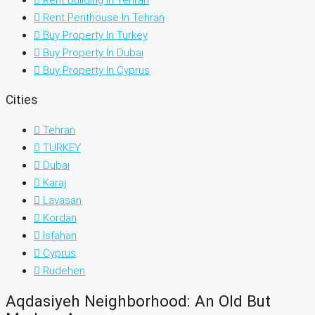
Rent Penthouse In Tehran
Buy Property In Turkey
Buy Property In Dubai
Buy Property In Cyprus
Cities
Tehran
TURKEY
Dubai
Karaj
Lavasan
Kordan
Isfahan
Cyprus
Rudehen
Aqdasiyeh Neighborhood: An Old But