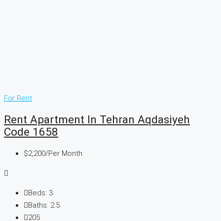
For Rent
Rent Apartment In Tehran Aqdasiyeh
Code 1658
$2,200
/Per Month
Beds:
3
Baths:
2.5
205