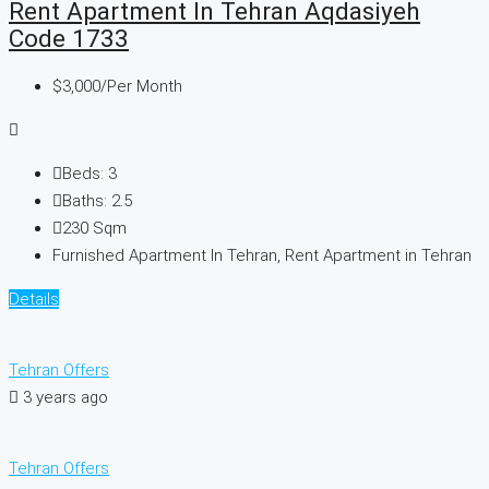
Rent Apartment In Tehran Aqdasiyeh
Code 1733
$3,000
/Per Month
Beds:
3
Baths:
2.5
230
Sqm
Furnished Apartment In Tehran, Rent Apartment in Tehran
Details
Tehran Offers
3 years ago
Tehran Offers