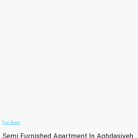
For Rent
Semi Furnished Apartment In Aghdasiyeh