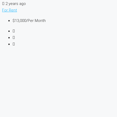
2 years ago
For Rent
$13,000
/Per Month