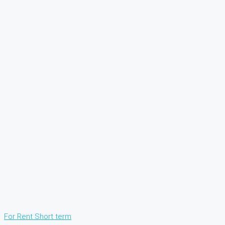
For Rent
Short term