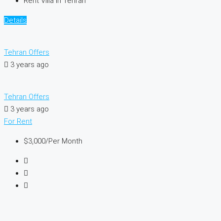
Rent Villa In Tehran
Details
Tehran Offers
3 years ago
Tehran Offers
3 years ago
For Rent
$3,000
/Per Month