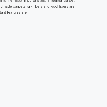
n is the most important and influential carpet
andmade carpets, silk fibers and wool fibers are
tant features are: