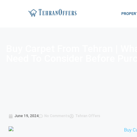
PROPER
Buy Carpet From Tehran | Wh
Need To Consider Before Pur
June 19, 2024
No Comments
Tehran Offers