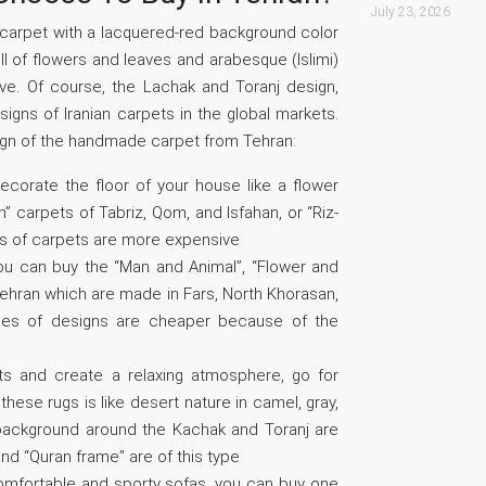
July 23, 2026
 carpet with a lacquered-red background color
ull of flowers and leaves and arabesque (Islimi)
ive. Of course, the Lachak and Toranj design,
signs of Iranian carpets in the global markets.
esign of the handmade carpet from Tehran:
decorate the floor of your house like a flower
 carpets of Tabriz, Qom, and Isfahan, or “Riz-
es of carpets are more expensive
, you can buy the “Man and Animal”, “Flower and
Tehran which are made in Fars, North Khorasan,
ypes of designs are cheaper because of the
s and create a relaxing atmosphere, go for
ese rugs is like desert nature in camel, gray,
 background around the Kachak and Toranj are
and “Quran frame” are of this type
comfortable and sporty sofas, you can buy one