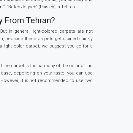
ni”, “Boteh Jegheh” (Paisley) in Tehran
y From Tehran?
ut in general, light-colored carpets are not
en, because these carpets get stained quickly
 a light color carpet, we suggest you go for a
.
f the carpet is the harmony of the color of the
s case, depending on your taste, you can use
e. However, it is not recommended to use two