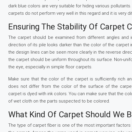
dark blue colors are very suitable for hiding various pollutants
carpets do not perform very well in this regard and it is very di
Ensuring The Stability Of Carpet 
The carpet should be examined from different angles and in 
direction of its pile looks darker than the color of the carpet i
the design lines can be seen more clearly in the reverse direct
the carpet should be uniform throughout its surface. Non-uni
the eye, especially in simple floor carpets.
Make sure that the color of the carpet is sufficiently rich 
does not differ from the color of the surface of the carpet
carpet is dyed with ink colors. You can make sure that the col
of wet cloth on the parts suspected to be colored.
What Kind Of Carpet Should We B
The type of carpet fiber is one of the most important factors a