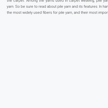
the carpet. Among the yarns used in carpet weaving, pile yar
yarn. So be sure to read about pile yarn and its features. In h
the most widely used fibers for pile yarn, and their most impor