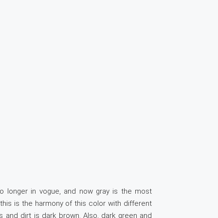
no longer in vogue, and now gray is the most
is is the harmony of this color with different
s and dirt is dark brown. Also, dark green and