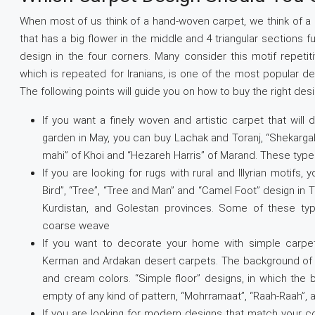
When most of us think of a hand-woven carpet, we think of a
that has a big flower in the middle and 4 triangular sections f
design in the four corners. Many consider this motif repetit
which is repeated for Iranians, is one of the most popular de
The following points will guide you on how to buy the right d
If you want a finely woven and artistic carpet that will 
garden in May, you can buy Lachak and Toranj, “Shekargah”
mahi” of Khoi and “Hezareh Harris” of Marand. These typ
If you are looking for rugs with rural and Illyrian motifs
Bird”, “Tree”, “Tree and Man” and “Camel Foot” design in 
Kurdistan, and Golestan provinces. Some of these t
coarse weave
If you want to decorate your home with simple carpet
Kerman and Ardakan desert carpets. The background of th
and cream colors. “Simple floor” designs, in which the
empty of any kind of pattern, “Mohrramaat”, “Raah-Raah”, 
If you are looking for modern designs that match your 