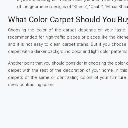
of the geometric designs of “Khesti”, “Qaabi”, “Minaa Khaa
What Color Carpet Should You Bu
Choosing the color of the carpet depends on your taste. B
recommended for high-traffic places or places like the kitch
and it is not easy to clean carpet stains. But if you choose
carpet with a darker background color and light color patterns
Another point that you should consider in choosing the color o
carpet with the rest of the decoration of your home. In thi
carpets of the same or contrasting colors of your furnitur
deep contrasting colors.