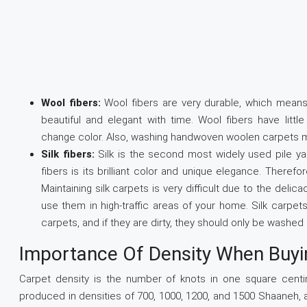
Wool fibers:
Wool fibers are very durable, which mean
beautiful and elegant with time. Wool fibers have litt
change color. Also, washing handwoven woolen carpets ma
Silk fibers:
Silk is the second most widely used pile ya
fibers is its brilliant color and unique elegance. Therefo
Maintaining silk carpets is very difficult due to the deli
use them in high-traffic areas of your home. Silk carpe
carpets, and if they are dirty, they should only be washe
Importance Of Density When Buyi
Carpet density is the number of knots in one square centi
produced in densities of 700, 1000, 1200, and 1500 Shaaneh, 