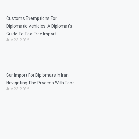
Customs Exemptions For
Diplomatic Vehicles: A Diplomat’s
Guide To Tax-Free Import
July 23, 2026
Car Import For Diplomats In Iran:
Navigating The Process With Ease
July 23, 2026