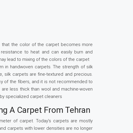
s that the color of the carpet becomes more
le resistance to heat and can easily burn and
y lead to mixing of the colors of the carpet
rn in handwoven carpets. The strength of silk
re, silk carpets are fine-textured and precious.
cacy of the fibers, and it is not recommended to
ts are less thick than wool and machine-woven
d by specialized carpet cleaners
ng A Carpet From Tehran
meter of carpet. Today’s carpets are mostly
and carpets with lower densities are no longer