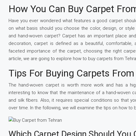
How You Can Buy Carpet Fro
Have you ever wondered what features a good carpet shoul
on what basis should you choose the color, design, or styl
and hand-woven carpet? Carpet has an important place and gre
decoration, carpet is defined as a beautiful, comfortable, 
faceted importance of the carpet, choosing the right carpet i
article, we are going to explore how to buy carpets from Tehra
Tips For Buying Carpets From
The hand-woven carpet is worth more work and has a high
interesting to know that the maintenance of a hand-woven ca
and silk fibers. Also, it requires special conditions so tha
over time. In the following, we will examine the tips on how to
Which Carpet Design Should You 