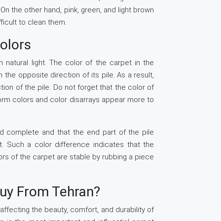
. On the other hand, pink, green, and light brown
fficult to clean them.
Colors
natural light. The color of the carpet in the
n the opposite direction of its pile. As a result,
ion of the pile. Do not forget that the color of
form colors and color disarrays appear more to
and complete and that the end part of the pile
. Such a color difference indicates that the
ors of the carpet are stable by rubbing a piece
uy From Tehran?
ffecting the beauty, comfort, and durability of