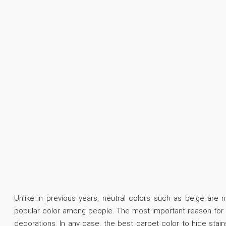
Unlike in previous years, neutral colors such as beige are 
popular color among people. The most important reason for th
decorations. In any case, the best carpet color to hide stain