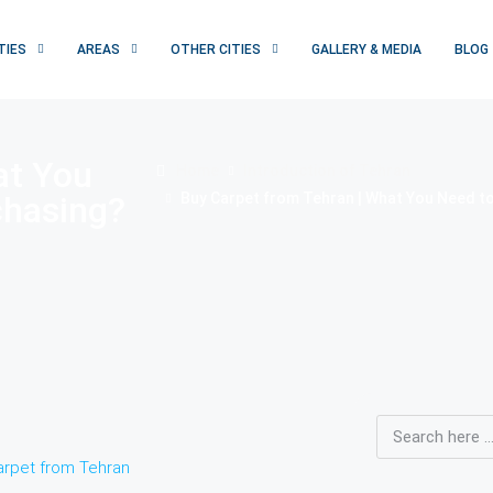
TIES
AREAS
OTHER CITIES
GALLERY & MEDIA
BLOG
at You
Home
Introduction of Tehran
chasing?
Buy Carpet from Tehran | What You Need t