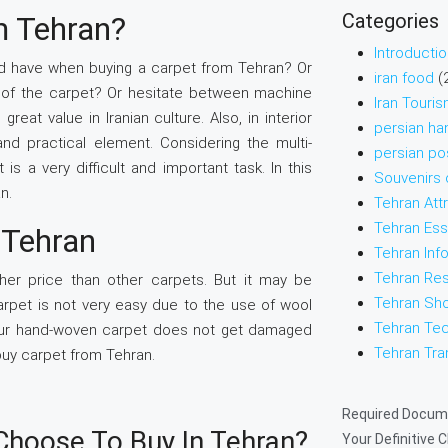
Categories
m Tehran?
Introducti
d have when buying a carpet from Tehran? Or
iran food
(
e of the carpet? Or hesitate between machine
Iran Touri
at value in Iranian culture. Also, in interior
persian ha
and practical element. Considering the multi-
persian po
s a very difficult and important task. In this
Souvenirs o
n.
Tehran Att
Tehran Ess
 Tehran
Tehran Inf
Tehran Res
er price than other carpets. But it may be
Tehran Sh
rpet is not very easy due to the use of wool
Tehran Tec
t your hand-woven carpet does not get damaged
Tehran Tra
 buy carpet from Tehran.
Required Docume
Choose To Buy In Tehran?
Your Definitive 