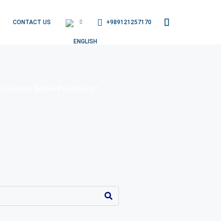
+989121257170
CONTACT US
o Consider Before Purchasing?