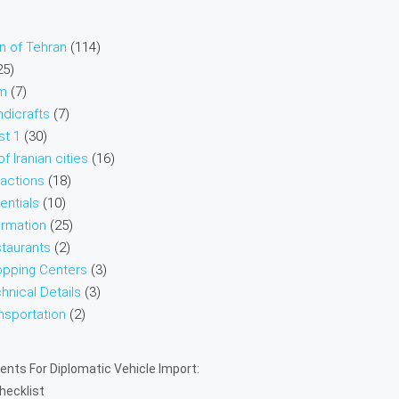
on of Tehran
(114)
25)
sm
(7)
ndicrafts
(7)
st 1
(30)
f Iranian cities
(16)
ractions
(18)
entials
(10)
ormation
(25)
taurants
(2)
opping Centers
(3)
hnical Details
(3)
nsportation
(2)
nts For Diplomatic Vehicle Import:
Checklist