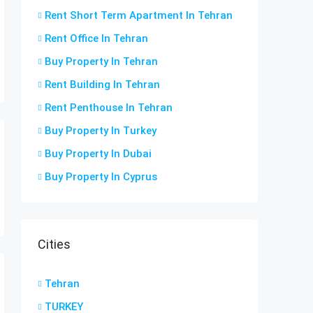
Rent Short Term Apartment In Tehran
Rent Office In Tehran
Buy Property In Tehran
Rent Building In Tehran
Rent Penthouse In Tehran
Buy Property In Turkey
Buy Property In Dubai
Buy Property In Cyprus
Cities
Tehran
TURKEY