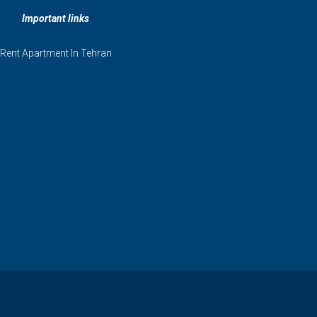
Important links
Rent Apartment In Tehran