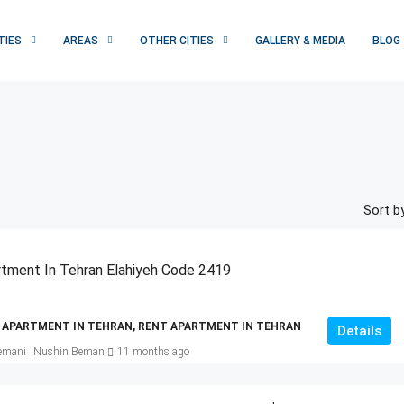
TIES
AREAS
OTHER CITIES
GALLERY & MEDIA
BLOG
Sort by
tment In Tehran Elahiyeh Code 2419
 APARTMENT IN TEHRAN, RENT APARTMENT IN TEHRAN
Details
Nushin Bemani
11 months ago