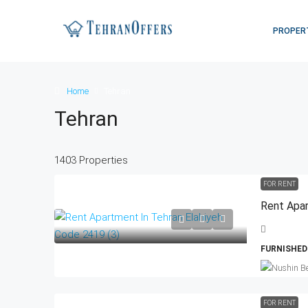
PROPER
Home
Tehran
Tehran
1403 Properties
FOR RENT
Rent Apar
FURNISHED
FOR RENT