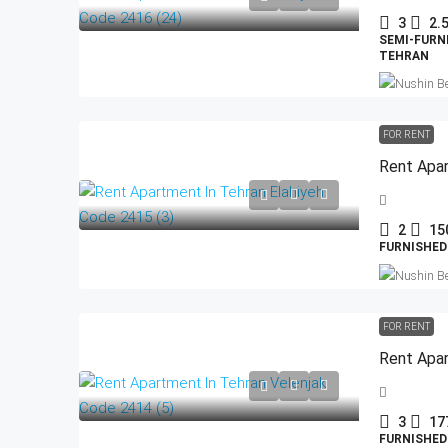
3
2.
SEMI-FURN
TEHRAN
FOR RENT
Rent Apar
2
15
FURNISHED
FOR RENT
Rent Apar
3
17
FURNISHED