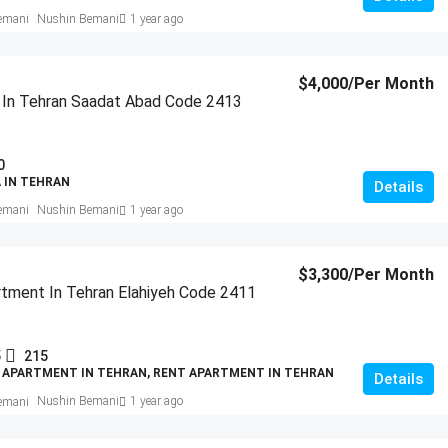
Nushin Bemani
1 year ago
$4,000
/Per Month
a In Tehran Saadat Abad Code 2413
0
A IN TEHRAN
Details
Nushin Bemani
1 year ago
$3,300
/Per Month
tment In Tehran Elahiyeh Code 2411
5
215
 APARTMENT IN TEHRAN, RENT APARTMENT IN TEHRAN
Details
Nushin Bemani
1 year ago