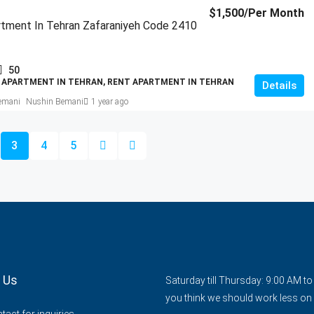
$1,500
/Per Month
tment In Tehran Zafaraniyeh Code 2410
50
 APARTMENT IN TEHRAN, RENT APARTMENT IN TEHRAN
Details
Nushin Bemani
1 year ago
3
4
5
 Us
Saturday till Thursday: 9:00 AM t
you think we should work less on 
act for inquiries.