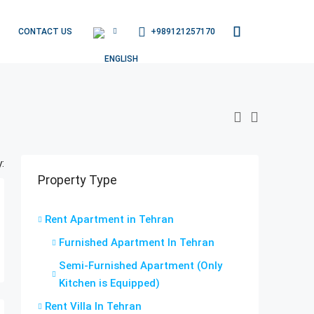
+989121257170
CONTACT US
:
Property Type
Rent Apartment in Tehran
Furnished Apartment In Tehran
Semi-Furnished Apartment (Only
Kitchen is Equipped)
Rent Villa In Tehran