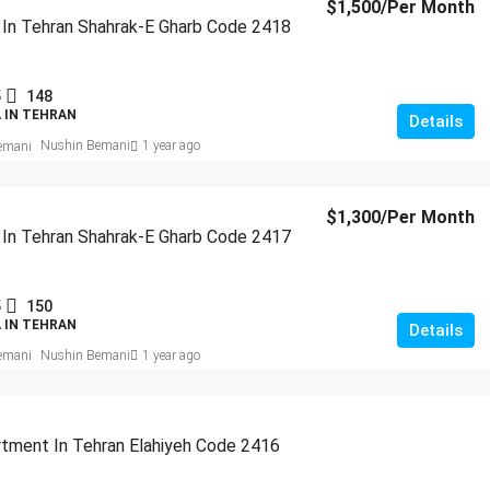
$1,500
/Per Month
a In Tehran Shahrak-E Gharb Code 2418
5
148
A IN TEHRAN
Details
Nushin Bemani
1 year ago
$1,300
/Per Month
a In Tehran Shahrak-E Gharb Code 2417
5
150
A IN TEHRAN
Details
Nushin Bemani
1 year ago
tment In Tehran Elahiyeh Code 2416