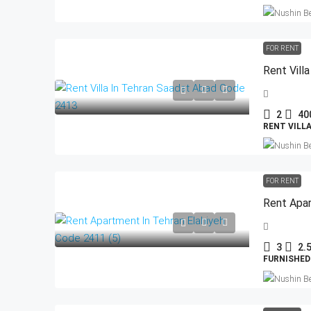
FOR RENT
Rent Vill
2
40
RENT VILL
FOR RENT
Rent Apar
3
2.
FURNISHED