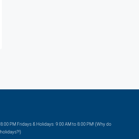
o 8:00 PM Fridays & Holidays: 9:00 AM to 8:00 PM! (Why do
holidays?!)