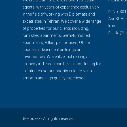
agents, with years of experience exclusively
No. 3019
in the field of working with Diplomats and
Asr St. An
expatriates in Tehran. We cover a wide range
Iran.
of properties for our clients including,
info@te
furnished apartments, Semi-furnished
apartments, Villas, penthouses, Office
spaces, independent buildings and
townhouses. We realize that renting a
property in Tehran can be a bit confusing for
expatriates so our priority is to deliver a
smooth and high quality experience.
© Houzez - All rights reserved