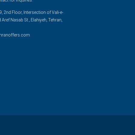
, 2nd Floor, Intersection of Vali-e-
d Aref Nasab St., Elahiyeh, Tehran,
hranoffers.com