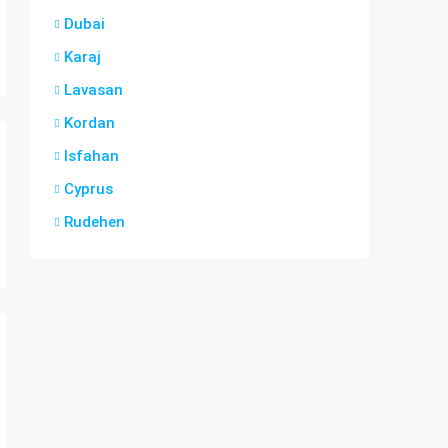
Dubai
Karaj
Lavasan
Kordan
Isfahan
Cyprus
Rudehen