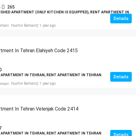
5
265
ISHED APARTMENT (ONLY KITCHEN IS EQUIPPED), RENT APARTMENT IN
Details
Nushin Bemani
1 year ago
tment In Tehran Elahiyeh Code 2415
0
 APARTMENT IN TEHRAN, RENT APARTMENT IN TEHRAN
Details
Nushin Bemani
1 year ago
tment In Tehran Velenjak Code 2414
7
 APARTMENT IN TEHRAN, RENT APARTMENT IN TEHRAN
Details