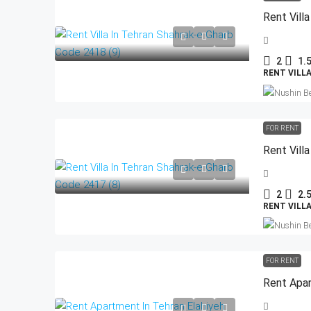
Rent Vill
2
1.
RENT VILL
FOR RENT
Rent Vill
2
2.
RENT VILL
FOR RENT
Rent Apar