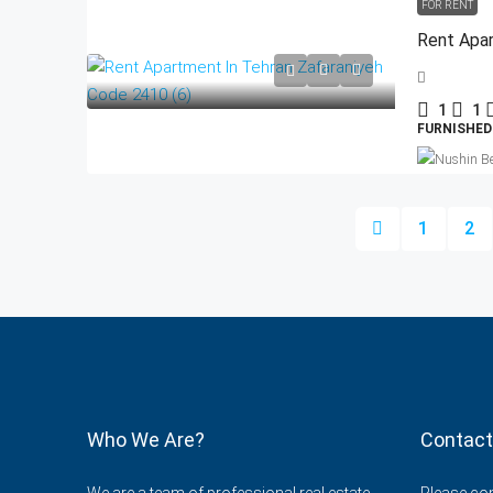
FOR RENT
Rent Apar
1
1
FURNISHED
1
2
Who We Are?
Contact
We are a team of professional real estate
Please cont