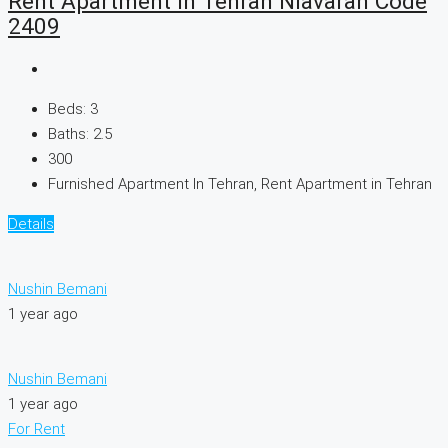
Rent Apartment In Tehran Niavaran Code
2409
Beds:
3
Baths:
2.5
300
Furnished Apartment In Tehran, Rent Apartment in Tehran
Details
Nushin Bemani
1 year ago
Nushin Bemani
1 year ago
For Rent