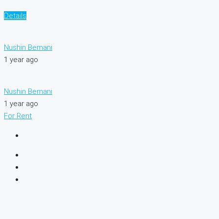
Details
Nushin Bemani
1 year ago
Nushin Bemani
1 year ago
For Rent