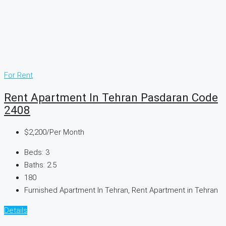
For Rent
Rent Apartment In Tehran Pasdaran Code
2408
$2,200
/Per Month
Beds:
3
Baths:
2.5
180
Furnished Apartment In Tehran, Rent Apartment in Tehran
Details