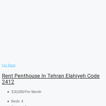
For Rent
Rent Penthouse In Tehran Elahiyeh Code
2412
$20,000
/Per Month
Beds:
4