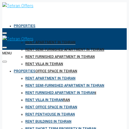
PROPERTIES
RENT APARTMENT IN TEHRAN
RENT SEMI-FURNISHED APARTMENT IN TEHRAN
MENU
RENT FURNISHED APARTMENT IN TEHRAN
RENT VILLA IN TEHRAN
PROPERTIES
RENT OFFICE SPACE IN TEHRAN
RENT PENTHOUSE IN TEHRAN
RENT APARTMENT IN TEHRAN
RENT BUILDINGS IN TEHRAN
RENT SEMI-FURNISHED APARTMENT IN TEHRAN
RENT SHORT TERM PROPERTY IN TEHRAN
RENT FURNISHED APARTMENT IN TEHRAN
BUY PROPERTY IN TEHRAN
RENT VILLA IN TEHRAN
BUY PROPERTY IN TURKEY
RENT OFFICE SPACE IN TEHRAN
BUY PROPERTY IN CYPRUS
RENT PENTHOUSE IN TEHRAN
RENT BUILDINGS IN TEHRAN
RENT SHORT TERM PROPERTY IN TEHRAN