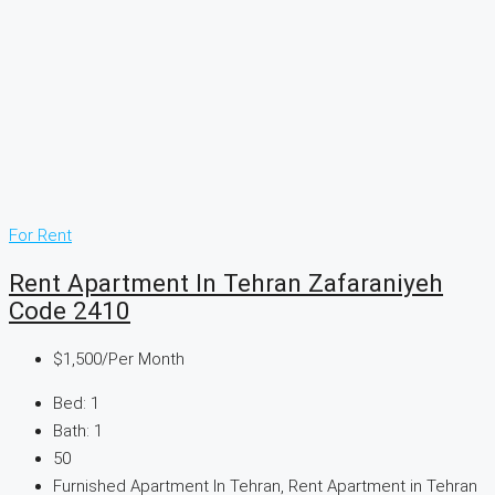
For Rent
Rent Apartment In Tehran Zafaraniyeh
Code 2410
$1,500
/Per Month
Bed:
1
Bath:
1
50
Furnished Apartment In Tehran, Rent Apartment in Tehran