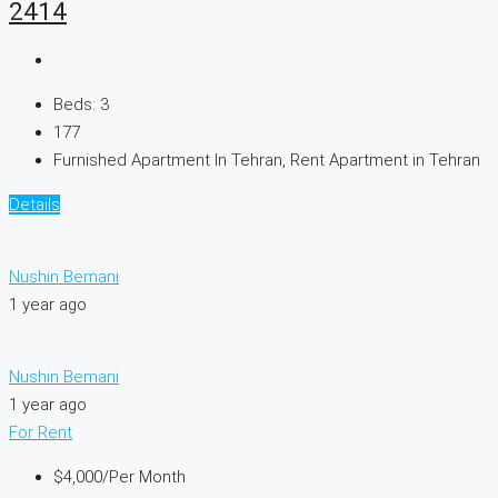
2414
Beds:
3
177
Furnished Apartment In Tehran, Rent Apartment in Tehran
Details
Nushin Bemani
1 year ago
Nushin Bemani
1 year ago
For Rent
$4,000
/Per Month