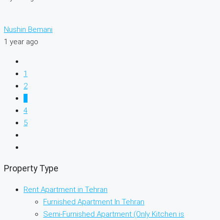
Nushin Bemani
1 year ago
1
2
3
4
5
Property Type
Rent Apartment in Tehran
Furnished Apartment In Tehran
Semi-Furnished Apartment (Only Kitchen is