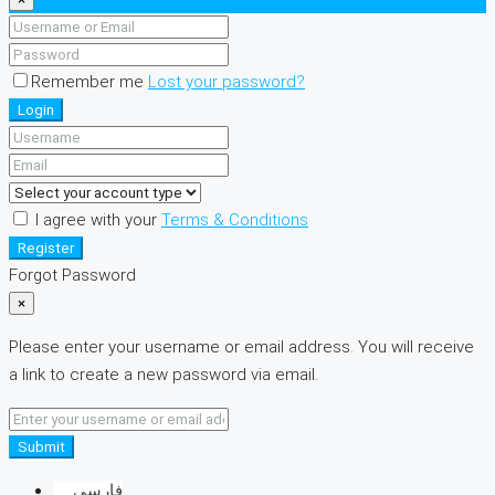
Remember me
Lost your password?
Login
I agree with your
Terms & Conditions
Register
Forgot Password
×
Please enter your username or email address. You will receive
a link to create a new password via email.
Submit
فارسی