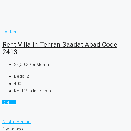
For Rent
Rent Villa In Tehran Saadat Abad Code
2413
$4,000
/Per Month
Beds:
2
400
Rent Villa In Tehran
Details
Nushin Bemani
1 year ago