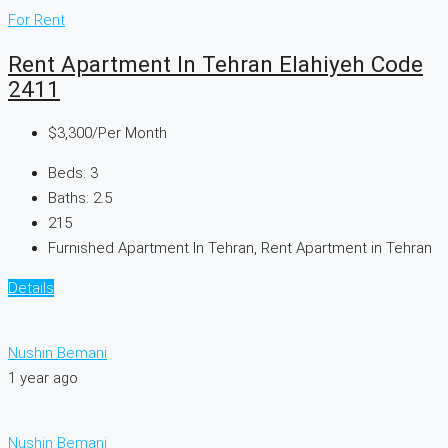
For Rent
Rent Apartment In Tehran Elahiyeh Code
2411
$3,300
/Per Month
Beds:
3
Baths:
2.5
215
Furnished Apartment In Tehran, Rent Apartment in Tehran
Details
Nushin Bemani
1 year ago
Nushin Bemani