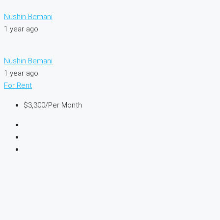
Nushin Bemani
1 year ago
Nushin Bemani
1 year ago
For Rent
$3,300
/Per Month