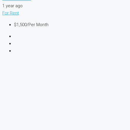
1 year ago
For Rent
$1,500
/Per Month