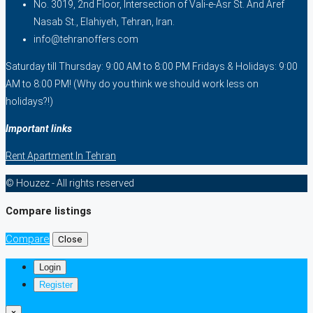
No. 3019, 2nd Floor, Intersection of Vali-e-Asr St. And Aref
Nasab St., Elahiyeh, Tehran, Iran.
info@tehranoffers.com
Saturday till Thursday: 9:00 AM to 8:00 PM Fridays & Holidays: 9:00
AM to 8:00 PM! (Why do you think we should work less on
holidays?!)
Important links
Rent Apartment In Tehran
© Houzez - All rights reserved
Compare listings
Compare
Close
Login
Register
×