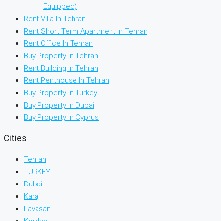
Equipped)
Rent Villa In Tehran
Rent Short Term Apartment In Tehran
Rent Office In Tehran
Buy Property In Tehran
Rent Building In Tehran
Rent Penthouse In Tehran
Buy Property In Turkey
Buy Property In Dubai
Buy Property In Cyprus
Cities
Tehran
TURKEY
Dubai
Karaj
Lavasan
Kordan