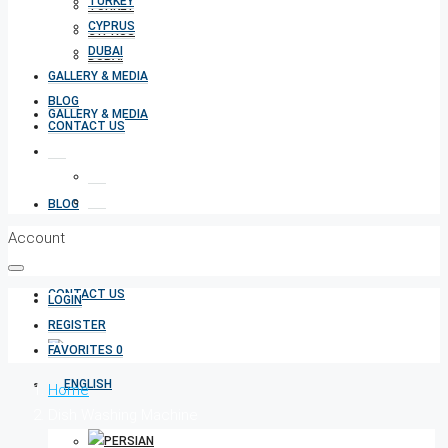
TURKEY
TURKEY
CYPRUS
CYPRUS
DUBAI
DUBAI
GALLERY & MEDIA
BLOG
GALLERY & MEDIA
CONTACT US
BLOG
Account
CONTACT US
LOGIN
REGISTER
FAVORITES
0
Home
Dish Washing Machine