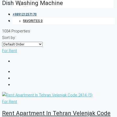
Dish Washing Machine
+989121257170
FAVORITES
0
1034 Properties
Sort by:
For Rent
For Rent
Rent Apartment In Tehran Velenjak Code