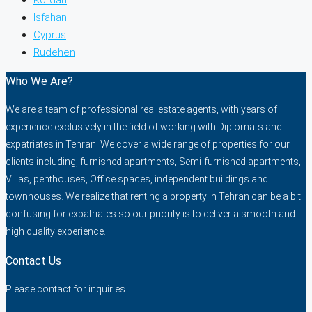
Isfahan
Cyprus
Rudehen
Who We Are?
We are a team of professional real estate agents, with years of
experience exclusively in the field of working with Diplomats and
expatriates in Tehran. We cover a wide range of properties for our
clients including, furnished apartments, Semi-furnished apartments,
Villas, penthouses, Office spaces, independent buildings and
townhouses. We realize that renting a property in Tehran can be a bit
confusing for expatriates so our priority is to deliver a smooth and
high quality experience.
Contact Us
Please contact for inquiries.