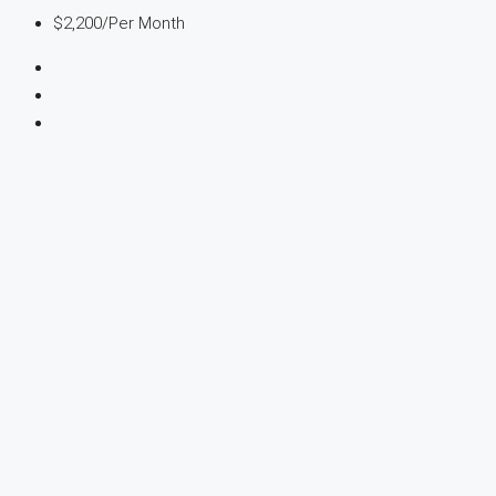
$2,200
/Per Month