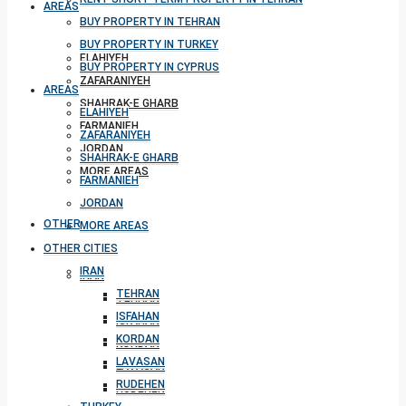
AREAS
BUY PROPERTY IN TEHRAN
BUY PROPERTY IN TURKEY
ELAHIYEH
BUY PROPERTY IN CYPRUS
ZAFARANIYEH
AREAS
SHAHRAK-E GHARB
ELAHIYEH
FARMANIEH
ZAFARANIYEH
JORDAN
SHAHRAK-E GHARB
MORE AREAS
FARMANIEH
JORDAN
OTHER CITIES
MORE AREAS
OTHER CITIES
IRAN
IRAN
TEHRAN
TEHRAN
ISFAHAN
ISFAHAN
KORDAN
KORDAN
LAVASAN
LAVASAN
RUDEHEN
RUDEHEN