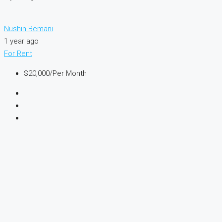
Nushin Bemani
1 year ago
For Rent
$20,000
/Per Month