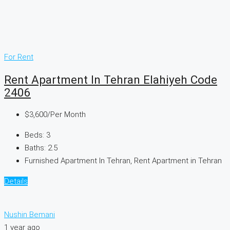
For Rent
Rent Apartment In Tehran Elahiyeh Code
2406
$3,600
/Per Month
Beds:
3
Baths:
2.5
Furnished Apartment In Tehran, Rent Apartment in Tehran
Details
Nushin Bemani
1 year ago