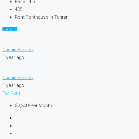
Baths:
4.5
425
Rent Penthouse In Tehran
Details
Nushin Bemani
1 year ago
Nushin Bemani
1 year ago
For Rent
$3,300
/Per Month