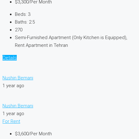
$3,300
/Per Month
Beds:
3
Baths:
2.5
270
Semi-Furnished Apartment (Only Kitchen is Equipped),
Rent Apartment in Tehran
Details
Nushin Bemani
1 year ago
Nushin Bemani
1 year ago
For Rent
$3,600
/Per Month