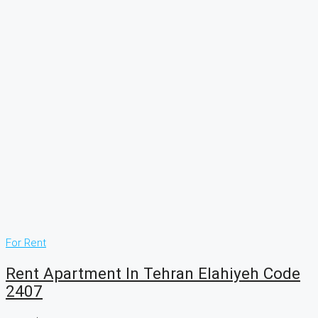
For Rent
Rent Apartment In Tehran Elahiyeh Code
2407