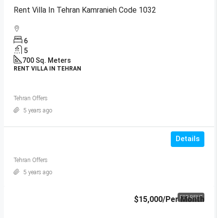
Rent Villa In Tehran Kamranieh Code 1032
6
5
700
Sq. Meters
RENT VILLA IN TEHRAN
Tehran Offers
5 years ago
Details
Tehran Offers
5 years ago
$15,000
/Per Month
FOR RENT