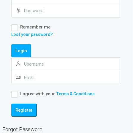
Remember me
Lost your password?
Login
I agree with your
Terms & Conditions
Register
Forgot Password