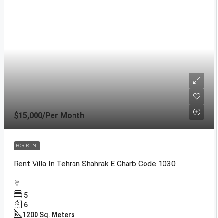
$15,000
/Per Month
FOR RENT
Rent Villa In Tehran Shahrak E Gharb Code 1030
5
6
1200
Sq. Meters