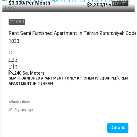
$3,300
/Per Month
$3,300
/Per Month
FOR RENT
FOR RENT
Rent Semi Furnished Apartment In Tehran Zafaraniyeh Code
1033
4
3
240
Sq. Meters
SEMI-FURNISHED APARTMENT (ONLY KITCHEN IS EQUIPPED), RENT
APARTMENT IN TEHRAN
Tehran Offers
5 years ago
Details