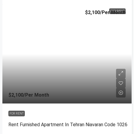
$2,100
/Per Month
FOR RENT
$2,100
/Per Month
FOR RENT
Rent Furnished Apartment In Tehran Niavaran Code 1026