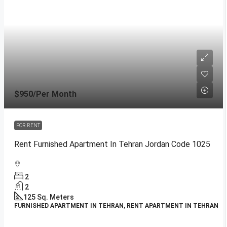
$950
/Per Month
FOR RENT
Rent Furnished Apartment In Tehran Jordan Code 1025
2
2
125
Sq. Meters
FURNISHED APARTMENT IN TEHRAN, RENT APARTMENT IN TEHRAN