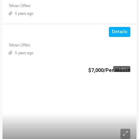
Tehran Offers
5 years ago
Details
Tehran Offers
5 years ago
$7,000
/Per Month
FOR RENT