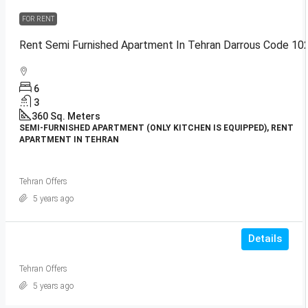
FOR RENT
Rent Semi Furnished Apartment In Tehran Darrous Code 10
6
3
360
Sq. Meters
SEMI-FURNISHED APARTMENT (ONLY KITCHEN IS EQUIPPED), RENT
APARTMENT IN TEHRAN
Tehran Offers
5 years ago
Details
Tehran Offers
5 years ago