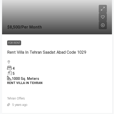
$8,500
/Per Month
FOR RENT
Rent Villa In Tehran Saadat Abad Code 1029
4
5
1000
Sq. Meters
RENT VILLA IN TEHRAN
Tehran Offers
5 years ago