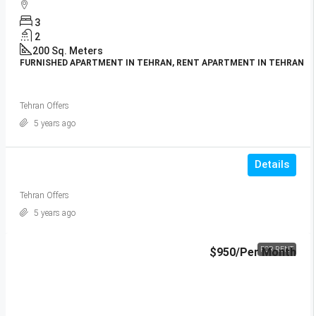
3
2
200
Sq. Meters
FURNISHED APARTMENT IN TEHRAN, RENT APARTMENT IN TEHRAN
Tehran Offers
5 years ago
Details
Tehran Offers
5 years ago
$950
/Per Month
FOR RENT