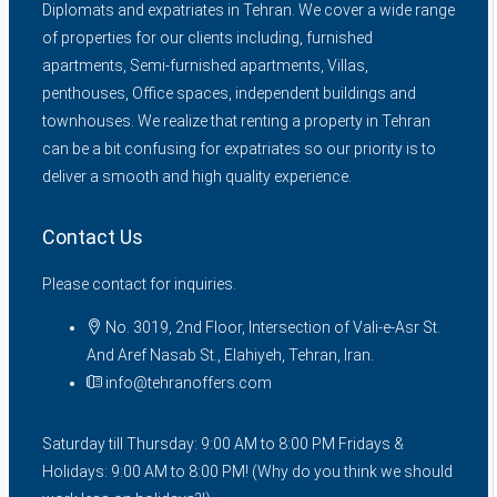
Diplomats and expatriates in Tehran. We cover a wide range
of properties for our clients including, furnished
apartments, Semi-furnished apartments, Villas,
penthouses, Office spaces, independent buildings and
townhouses. We realize that renting a property in Tehran
can be a bit confusing for expatriates so our priority is to
deliver a smooth and high quality experience.
Contact Us
Please contact for inquiries.
No. 3019, 2nd Floor, Intersection of Vali-e-Asr St.
And Aref Nasab St., Elahiyeh, Tehran, Iran.
info@tehranoffers.com
Saturday till Thursday: 9:00 AM to 8:00 PM Fridays &
Holidays: 9:00 AM to 8:00 PM! (Why do you think we should