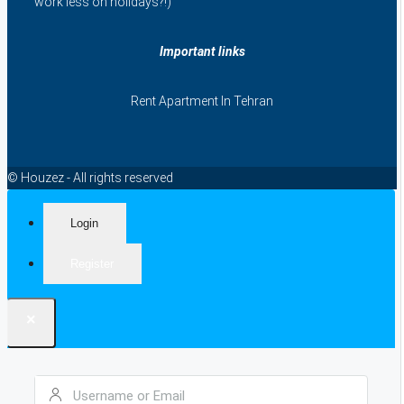
work less on holidays?!)
Important links
Rent Apartment In Tehran
© Houzez - All rights reserved
Login
Register
×