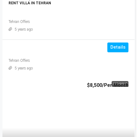
RENT VILLA IN TEHRAN
Tehran Offers
5 years ago
Details
Tehran Offers
5 years ago
$8,500
/Per Month
FOR RENT