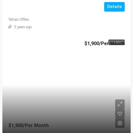
Details
Tehran Offers
5 years ago
$1,900
/Per Month
FOR RENT
$1,900
/Per Month