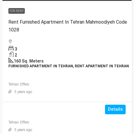
FOR RENT
Rent Furnished Apartment In Tehran Mahmoodiyeh Code
1028
3
2
160
Sq. Meters
FURNISHED APARTMENT IN TEHRAN, RENT APARTMENT IN TEHRAN
Tehran Offers
5 years ago
Details
Tehran Offers
5 years ago