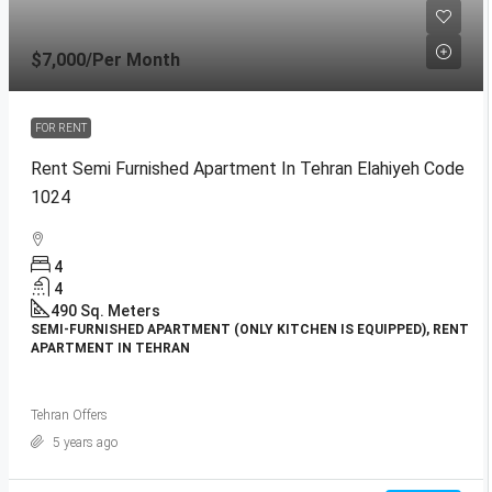
$7,000
/Per Month
FOR RENT
Rent Semi Furnished Apartment In Tehran Elahiyeh Code
1024
4
4
490
Sq. Meters
SEMI-FURNISHED APARTMENT (ONLY KITCHEN IS EQUIPPED), RENT
APARTMENT IN TEHRAN
Tehran Offers
5 years ago