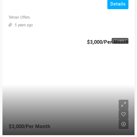
Details
Tehran Offers
5 years ago
$3,000
/Per Month
FOR RENT
$3,000
/Per Month