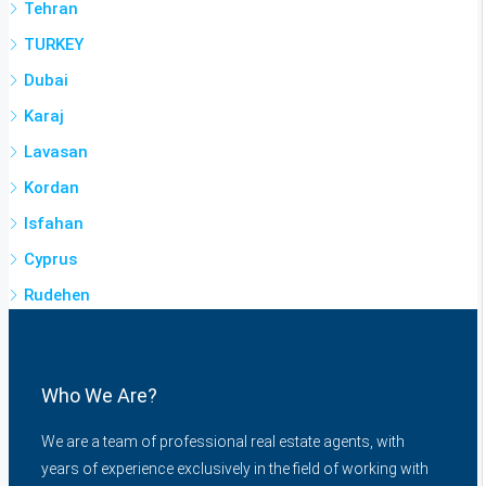
Tehran
TURKEY
Dubai
Karaj
Lavasan
Kordan
Isfahan
Cyprus
Rudehen
Who We Are?
We are a team of professional real estate agents, with
years of experience exclusively in the field of working with