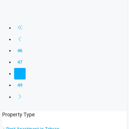
46
47
48
49
Property Type
Rent Apartment in Tehran