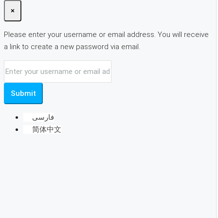
×
Please enter your username or email address. You will receive
a link to create a new password via email.
Submit
فارسی
简体中文