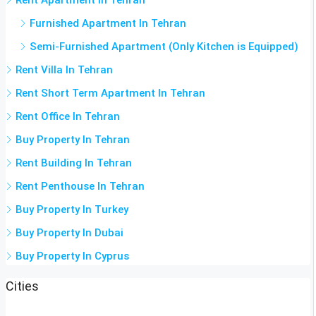
Furnished Apartment In Tehran
Semi-Furnished Apartment (Only Kitchen is Equipped)
Rent Villa In Tehran
Rent Short Term Apartment In Tehran
Rent Office In Tehran
Buy Property In Tehran
Rent Building In Tehran
Rent Penthouse In Tehran
Buy Property In Turkey
Buy Property In Dubai
Buy Property In Cyprus
Cities