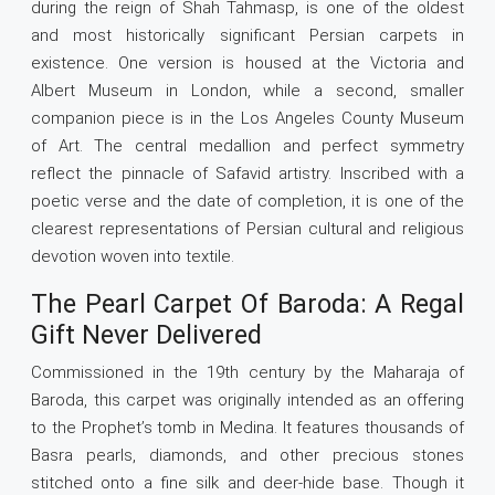
during the reign of Shah Tahmasp, is one of the oldest
and most historically significant Persian carpets in
existence. One version is housed at the Victoria and
Albert Museum in London, while a second, smaller
companion piece is in the Los Angeles County Museum
of Art. The central medallion and perfect symmetry
reflect the pinnacle of Safavid artistry. Inscribed with a
poetic verse and the date of completion, it is one of the
clearest representations of Persian cultural and religious
devotion woven into textile.
The Pearl Carpet Of Baroda: A Regal
Gift Never Delivered
Commissioned in the 19th century by the Maharaja of
Baroda, this carpet was originally intended as an offering
to the Prophet’s tomb in Medina. It features thousands of
Basra pearls, diamonds, and other precious stones
stitched onto a fine silk and deer-hide base. Though it