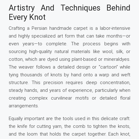
Artistry And Techniques Behind
Every Knot
Crafting a Persian handmade carpet is a labor-intensive
and highly specialized art form that can take months—or
even years—to complete. The process begins with
sourcing high-quality natural materials like wool, silk, or
cotton, which are dyed using plant-based or mineraldyes.
The weaver follows a detailed design or “cartoon” while
tying thousands of knots by hand onto a warp and weft
structure. This precision requires deep concentration,
steady hands, and years of experience, particularly when
creating complex curvilinear motifs or detailed floral
arrangements.
Equally important are the tools used in this delicate craft:
the knife for cutting yarn, the comb to tighten the knots,
and the loom that holds the carpet together. Each knot,