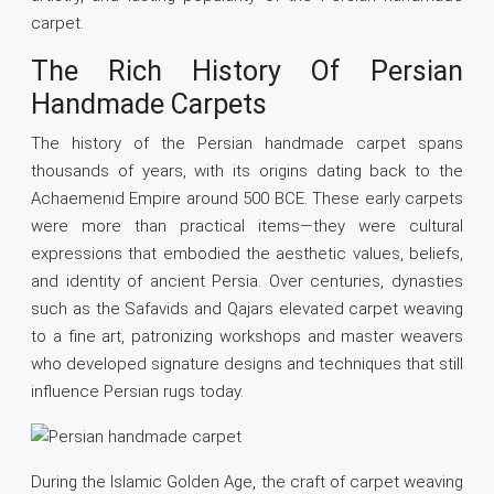
carpet.
The Rich History Of Persian
Handmade Carpets
The history of the Persian handmade carpet spans
thousands of years, with its origins dating back to the
Achaemenid Empire around 500 BCE. These early carpets
were more than practical items—they were cultural
expressions that embodied the aesthetic values, beliefs,
and identity of ancient Persia. Over centuries, dynasties
such as the Safavids and Qajars elevated carpet weaving
to a fine art, patronizing workshops and master weavers
who developed signature designs and techniques that still
influence Persian rugs today.
During the Islamic Golden Age, the craft of carpet weaving