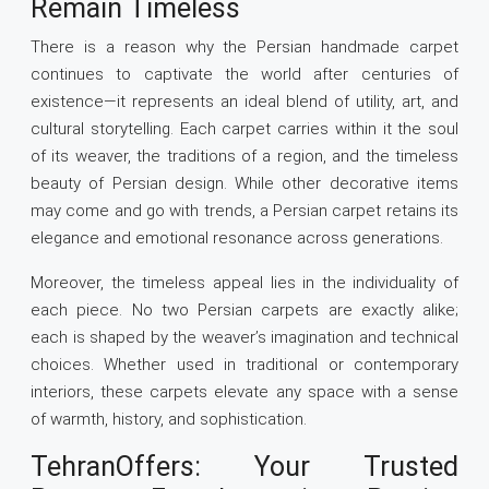
Remain Timeless
There is a reason why the Persian handmade carpet
continues to captivate the world after centuries of
existence—it represents an ideal blend of utility, art, and
cultural storytelling. Each carpet carries within it the soul
of its weaver, the traditions of a region, and the timeless
beauty of Persian design. While other decorative items
may come and go with trends, a Persian carpet retains its
elegance and emotional resonance across generations.
Moreover, the timeless appeal lies in the individuality of
each piece. No two Persian carpets are exactly alike;
each is shaped by the weaver’s imagination and technical
choices. Whether used in traditional or contemporary
interiors, these carpets elevate any space with a sense
of warmth, history, and sophistication.
TehranOffers: Your Trusted