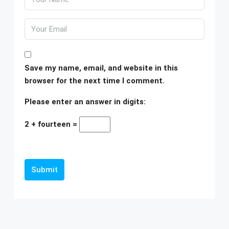
Save my name, email, and website in this
browser for the next time I comment.
Please enter an answer in digits:
2 + fourteen =
Submit