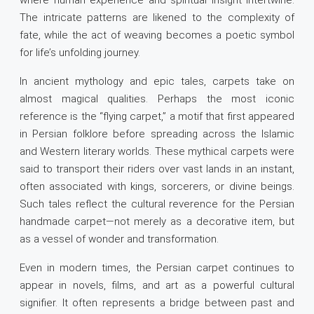
where human experience and spiritual insight intertwine.
The intricate patterns are likened to the complexity of
fate, while the act of weaving becomes a poetic symbol
for life’s unfolding journey.
In ancient mythology and epic tales, carpets take on
almost magical qualities. Perhaps the most iconic
reference is the “flying carpet,” a motif that first appeared
in Persian folklore before spreading across the Islamic
and Western literary worlds. These mythical carpets were
said to transport their riders over vast lands in an instant,
often associated with kings, sorcerers, or divine beings.
Such tales reflect the cultural reverence for the Persian
handmade carpet—not merely as a decorative item, but
as a vessel of wonder and transformation.
Even in modern times, the Persian carpet continues to
appear in novels, films, and art as a powerful cultural
signifier. It often represents a bridge between past and