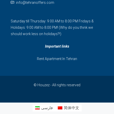
info@tehranoffers.com
Saturday till Thursday: 9:00 AM to 8:00 PM Fridays &
Holidays: 9:00 AM to 8:00 PM! (Why do you think we
should work less on holidays?!)
Important links
Rent Apartment In Tehran
© Houzez - All rights reserved
فارسی
简体中文