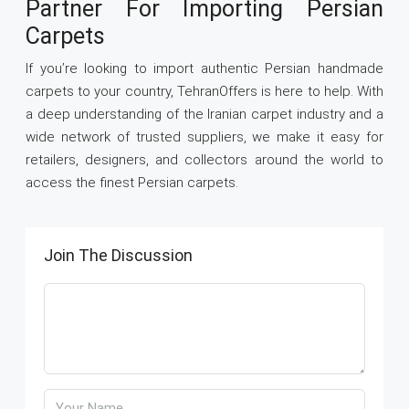
Partner For Importing Persian
Carpets
If you’re looking to import authentic Persian handmade
carpets to your country, TehranOffers is here to help. With
a deep understanding of the Iranian carpet industry and a
wide network of trusted suppliers, we make it easy for
retailers, designers, and collectors around the world to
access the finest Persian carpets.
Join The Discussion