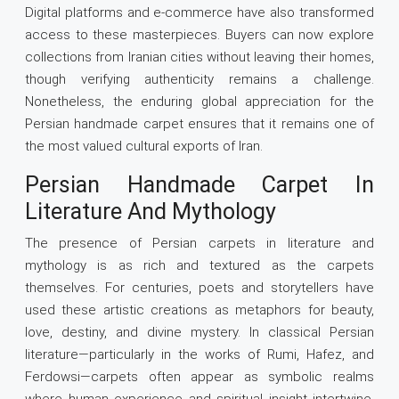
Digital platforms and e-commerce have also transformed
access to these masterpieces. Buyers can now explore
collections from Iranian cities without leaving their homes,
though verifying authenticity remains a challenge.
Nonetheless, the enduring global appreciation for the
Persian handmade carpet ensures that it remains one of
the most valued cultural exports of Iran.
Persian Handmade Carpet In
Literature And Mythology
The presence of Persian carpets in literature and
mythology is as rich and textured as the carpets
themselves. For centuries, poets and storytellers have
used these artistic creations as metaphors for beauty,
love, destiny, and divine mystery. In classical Persian
literature—particularly in the works of Rumi, Hafez, and
Ferdowsi—carpets often appear as symbolic realms