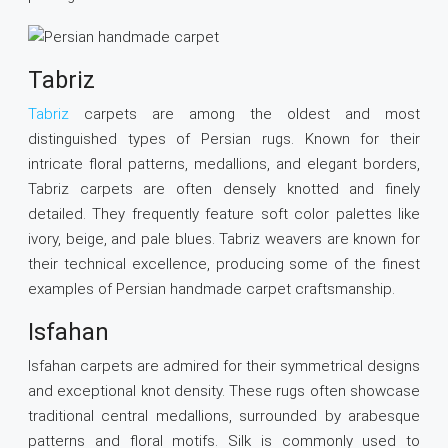
Tabriz
Tabriz
carpets are among the oldest and most
distinguished types of Persian rugs. Known for their
intricate floral patterns, medallions, and elegant borders,
Tabriz carpets are often densely knotted and finely
detailed. They frequently feature soft color palettes like
ivory, beige, and pale blues. Tabriz weavers are known for
their technical excellence, producing some of the finest
examples of Persian handmade carpet craftsmanship.
Isfahan
Isfahan carpets are admired for their symmetrical designs
and exceptional knot density. These rugs often showcase
traditional central medallions, surrounded by arabesque
patterns and floral motifs. Silk is commonly used to