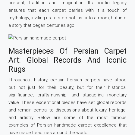
present, tradition and imagination. Its poetic legacy
ensures that each carpet carries with it a touch of
mythology, inviting us to step not just into a room, but into
a story that began centuries ago.
Masterpieces Of Persian Carpet
Art: Global Records And Iconic
Rugs
Throughout history, certain Persian carpets have stood
out not just for their beauty, but for their historical
significance, craftsmanship, and staggering monetary
value. These exceptional pieces have set global records
and remain central to discussions about luxury, heritage,
and artistry. Below are some of the most famous
examples of Persian handmade carpet excellence that
have made headlines around the world.