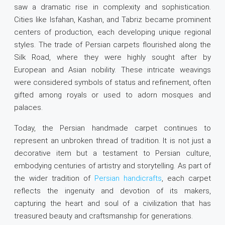
saw a dramatic rise in complexity and sophistication.
Cities like Isfahan, Kashan, and Tabriz became prominent
centers of production, each developing unique regional
styles. The trade of Persian carpets flourished along the
Silk Road, where they were highly sought after by
European and Asian nobility. These intricate weavings
were considered symbols of status and refinement, often
gifted among royals or used to adorn mosques and
palaces.
Today, the Persian handmade carpet continues to
represent an unbroken thread of tradition. It is not just a
decorative item but a testament to Persian culture,
embodying centuries of artistry and storytelling. As part of
the wider tradition of
Persian handicrafts
, each carpet
reflects the ingenuity and devotion of its makers,
capturing the heart and soul of a civilization that has
treasured beauty and craftsmanship for generations.