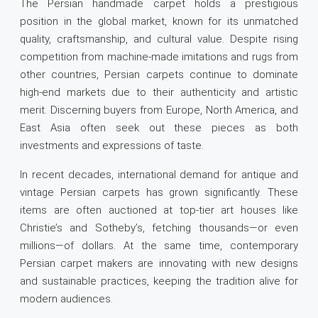
The Persian handmade carpet holds a prestigious
position in the global market, known for its unmatched
quality, craftsmanship, and cultural value. Despite rising
competition from machine-made imitations and rugs from
other countries, Persian carpets continue to dominate
high-end markets due to their authenticity and artistic
merit. Discerning buyers from Europe, North America, and
East Asia often seek out these pieces as both
investments and expressions of taste.
In recent decades, international demand for antique and
vintage Persian carpets has grown significantly. These
items are often auctioned at top-tier art houses like
Christie’s and Sotheby’s, fetching thousands—or even
millions—of dollars. At the same time, contemporary
Persian carpet makers are innovating with new designs
and sustainable practices, keeping the tradition alive for
modern audiences.