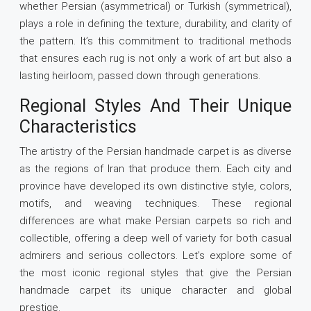
whether Persian (asymmetrical) or Turkish (symmetrical),
plays a role in defining the texture, durability, and clarity of
the pattern. It’s this commitment to traditional methods
that ensures each rug is not only a work of art but also a
lasting heirloom, passed down through generations.
Regional Styles And Their Unique
Characteristics
The artistry of the Persian handmade carpet is as diverse
as the regions of Iran that produce them. Each city and
province have developed its own distinctive style, colors,
motifs, and weaving techniques. These regional
differences are what make Persian carpets so rich and
collectible, offering a deep well of variety for both casual
admirers and serious collectors. Let’s explore some of
the most iconic regional styles that give the Persian
handmade carpet its unique character and global
prestige.