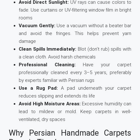
Avoid Direct Sunlight:
UV rays can cause colors to
fade. Use curtains or UV-filtering window film in bright
rooms
Vacuum Gently:
Use a vacuum without a beater bar
and avoid the fringes. This helps prevent yarn
damage
Clean Spills Immediately:
Blot (don’t rub) spills with
a clean cloth. Avoid harsh chemicals
Professional Cleaning:
Have your carpet
professionally cleaned every 3–5 years, preferably
by experts familiar with Persian rugs
Use a Rug Pad:
A pad underneath your carpet
reduces slipping and extends its life
Avoid High Moisture Areas:
Excessive humidity can
lead to mildew or mold. Keep carpets in well-
ventilated, dry spaces
Why Persian Handmade Carpets