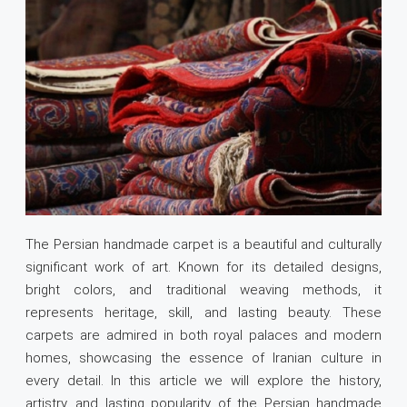
The Persian handmade carpet is a beautiful and culturally
significant work of art. Known for its detailed designs,
bright colors, and traditional weaving methods, it
represents heritage, skill, and lasting beauty. These
carpets are admired in both royal palaces and modern
homes, showcasing the essence of Iranian culture in
every detail. In this article we will explore the history,
artistry, and lasting popularity of the Persian handmade