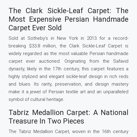
The Clark Sickle-Leaf Carpet: The
Most Expensive Persian Handmade
Carpet Ever Sold
Sold at Sotheby’s in New York in 2013 for a record-
breaking $33.8 million, the Clark Sickle-Leaf Carpet is
widely regarded as the most valuable Persian handmade
carpet ever auctioned. Originating from the Safavid
dynasty, likely in the 17th century, this carpet features a
highly stylized and elegant sickle-leaf design in rich reds
and blues. Its rarity, preservation, and design mastery
make it a jewel of Persian textile art and an unparalleled
symbol of cultural heritage.
Tabriz Medallion Carpet: A National
Treasure In Two Pieces
The Tabriz Medallion Carpet, woven in the 16th century