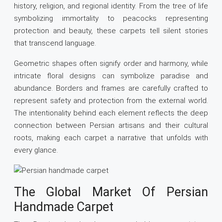
history, religion, and regional identity. From the tree of life
symbolizing immortality to peacocks representing
protection and beauty, these carpets tell silent stories
that transcend language.
Geometric shapes often signify order and harmony, while
intricate floral designs can symbolize paradise and
abundance. Borders and frames are carefully crafted to
represent safety and protection from the external world.
The intentionality behind each element reflects the deep
connection between Persian artisans and their cultural
roots, making each carpet a narrative that unfolds with
every glance.
The Global Market Of Persian
Handmade Carpet