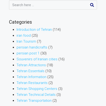
Categories
Introduction of Tehran
(114)
iran food
(25)
Iran Tourism
(7)
persian handicrafts
(7)
persian post 1
(30)
Souvenirs of Iranian cities
(16)
Tehran Attractions
(18)
Tehran Essentials
(10)
Tehran Information
(25)
Tehran Restaurants
(2)
Tehran Shopping Centers
(3)
Tehran Technical Details
(3)
Tehran Transportation
(2)