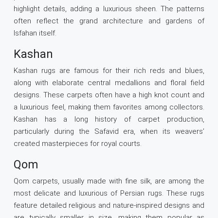
highlight details, adding a luxurious sheen. The patterns
often reflect the grand architecture and gardens of
Isfahan itself.
Kashan
Kashan rugs are famous for their rich reds and blues,
along with elaborate central medallions and floral field
designs. These carpets often have a high knot count and
a luxurious feel, making them favorites among collectors.
Kashan has a long history of carpet production,
particularly during the Safavid era, when its weavers’
created masterpieces for royal courts.
Qom
Qom carpets, usually made with fine silk, are among the
most delicate and luxurious of Persian rugs. These rugs
feature detailed religious and nature-inspired designs and
are typically smaller in size, making them popular as