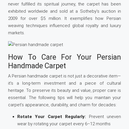
never fulfilled its spiritual journey, the carpet has been
exhibited worldwide and sold at a Sotheby’s auction in
2009 for over $5 million. It exemplifies how Persian
weaving techniques influenced global royalty and luxury
markets.
How To Care For Your Persian
Handmade Carpet
A Persian handmade carpet is not just a decorative item—
it’s a long-term investment and a piece of cultural
heritage. To preserve its beauty and value, proper care is
essential. The following tips will help you maintain your
carpet’s appearance, durability, and charm for decades:
Rotate Your Carpet Regularly:
Prevent uneven
wear by rotating your carpet every 6–12 months