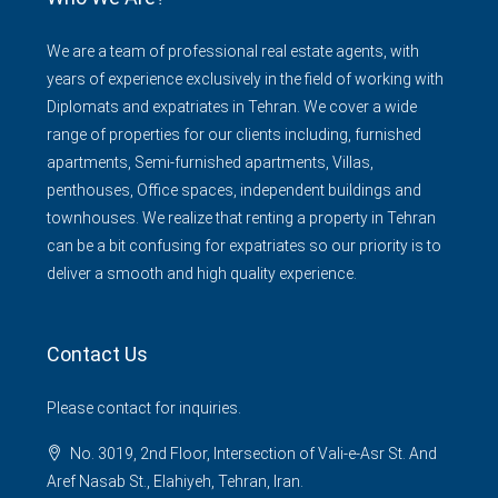
We are a team of professional real estate agents, with
years of experience exclusively in the field of working with
Diplomats and expatriates in Tehran. We cover a wide
range of properties for our clients including, furnished
apartments, Semi-furnished apartments, Villas,
penthouses, Office spaces, independent buildings and
townhouses. We realize that renting a property in Tehran
can be a bit confusing for expatriates so our priority is to
deliver a smooth and high quality experience.
Contact Us
Please contact for inquiries.
No. 3019, 2nd Floor, Intersection of Vali-e-Asr St. And
Aref Nasab St., Elahiyeh, Tehran, Iran.