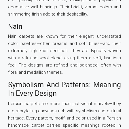
decorative wall hangings. Their bright, vibrant colors and
shimmering finish add to their desirability.
Nain
Nain carpets are known for their elegant, understated
color palettes—often creams and soft blues—and their
extremely high knot densities. They are typically woven
with a silk and wool blend, giving them a soft, luxurious
feel. The designs are refined and balanced, often with
floral and medallion themes.
Symbolism And Patterns: Meaning
In Every Design
Persian carpets are more than just visual marvels—they
are storytelling canvases rich with symbolism and cultural
heritage. Every pattern, motif, and color used in a Persian
handmade carpet carries specific meanings rooted in