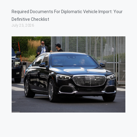
Required Documents For Diplomatic Vehicle Import: Your
Definitive Checklist
July 23, 2026
Cu
Ex
For
Dip
Veh
Dip
Gui
Tax
Imp
July