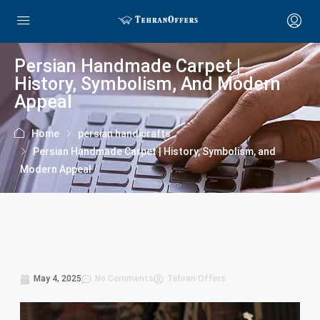
Persian Handmade Carpet |
History, Symbolism, And Modern
Appeal
Home
persian handicrafts
Persian Handmade Carpet | History, Symbolism, and
Modern Appeal
May 4, 2025
No Comments
Tehran Offers