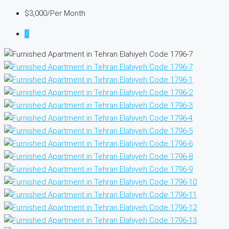
$3,000
/Per Month