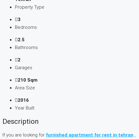
Property Type
3
Bedrooms
2.5
Bathrooms
2
Garages
210 Sqm
Area Size
2016
Year Built
Description
If you are looking for
furnished apartment for rent in tehran
,