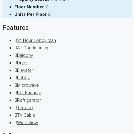
Floor Number
2
Units Per Floor
2
Features
24 Hour Lobby Man
Air Conditioning
Balcony
Dryer
Elevator
Lobby
Microwave
Pet Friendly
Refrigerator
Terrace
TV Cable
Wide View