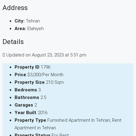
Address
City:
Tehran
Area:
Elahiyeh
Details
Updated on August 23, 2023 at 5:51 pm
Property ID
1796
Price
$3,000/Per Month
Property Size
210 Sqm
Bedrooms
3
Bathrooms
2.5
Garages
2
Year Built
2016
Property Type
Furnished Apartment In Tehran, Rent
Apartment in Tehran
Property Status
For Rent