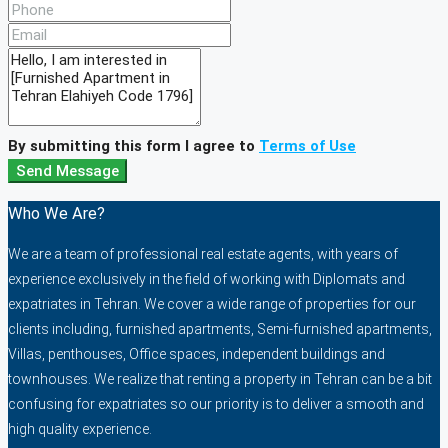
By submitting this form I agree to
Terms of Use
Send Message
Who We Are?
We are a team of professional real estate agents, with years of
experience exclusively in the field of working with Diplomats and
expatriates in Tehran. We cover a wide range of properties for our
clients including, furnished apartments, Semi-furnished apartments,
Villas, penthouses, Office spaces, independent buildings and
townhouses. We realize that renting a property in Tehran can be a bit
confusing for expatriates so our priority is to deliver a smooth and
high quality experience.