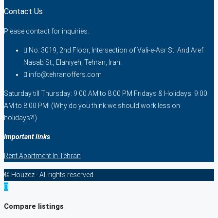
Contact Us
Please contact for inquiries.
No. 3019, 2nd Floor, Intersection of Vali-e-Asr St. And Aref
Nasab St., Elahiyeh, Tehran, Iran.
info@tehranoffers.com
Saturday till Thursday: 9:00 AM to 8:00 PM Fridays & Holidays: 9:00
AM to 8:00 PM! (Why do you think we should work less on
holidays?!)
Important links
Rent Apartment In Tehran
© Houzez - All rights reserved
Compare listings