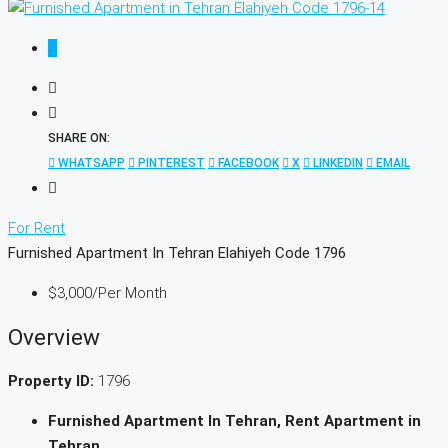
SHARE ON:
WHATSAPP
PINTEREST
FACEBOOK
X
LINKEDIN
EMAIL
For Rent
Furnished Apartment In Tehran Elahiyeh Code 1796
$3,000
/Per Month
Overview
Property ID:
1796
Furnished Apartment In Tehran, Rent Apartment in
Tehran