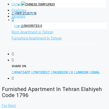
Details
Features
+989121257170
Reviews
Home
FAVORITES
0
Rent Apartment in Tehran
Furnished Apartment In Tehran
Furnished Apartment in Tehran Elahiyeh Code 1796
SHARE ON:
WHATSAPP
PINTEREST
FACEBOOK
X
LINKEDIN
EMAIL
Furnished Apartment In Tehran Elahiyeh
Code 1796
For Rent