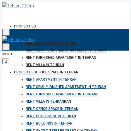
PROPERTIES
RENT APARTMENT IN TEHRAN
RENT SEMI-FURNISHED APARTMENT IN TEHRAN
MENU
RENT FURNISHED APARTMENT IN TEHRAN
RENT VILLA IN TEHRAN
PROPERTIES
RENT OFFICE SPACE IN TEHRAN
RENT PENTHOUSE IN TEHRAN
RENT APARTMENT IN TEHRAN
RENT BUILDINGS IN TEHRAN
RENT SEMI-FURNISHED APARTMENT IN TEHRAN
RENT SHORT TERM PROPERTY IN TEHRAN
RENT FURNISHED APARTMENT IN TEHRAN
BUY PROPERTY IN TEHRAN
RENT VILLA IN TEHRAN
BUY PROPERTY IN TURKEY
RENT OFFICE SPACE IN TEHRAN
BUY PROPERTY IN CYPRUS
RENT PENTHOUSE IN TEHRAN
RENT BUILDINGS IN TEHRAN
RENT SHORT TERM PROPERTY IN TEHRAN