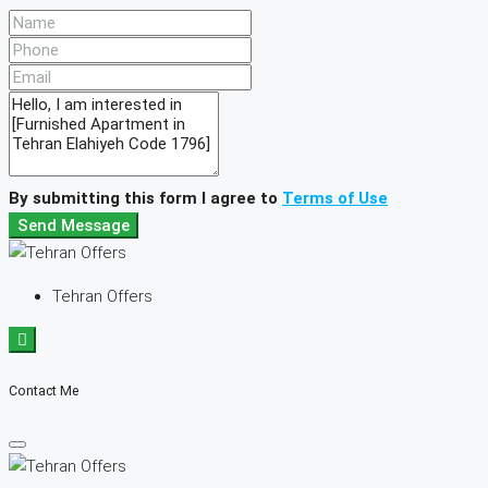
By submitting this form I agree to
Terms of Use
Send Message
Tehran Offers
Contact Me