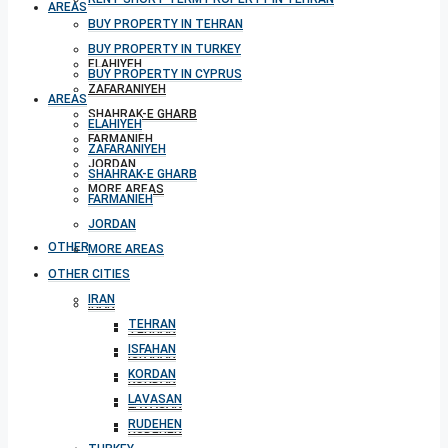
AREAS
BUY PROPERTY IN TEHRAN
BUY PROPERTY IN TURKEY
ELAHIYEH
BUY PROPERTY IN CYPRUS
ZAFARANIYEH
AREAS
SHAHRAK-E GHARB
ELAHIYEH
FARMANIEH
ZAFARANIYEH
JORDAN
SHAHRAK-E GHARB
MORE AREAS
FARMANIEH
JORDAN
OTHER CITIES
MORE AREAS
OTHER CITIES
IRAN
IRAN
TEHRAN
TEHRAN
ISFAHAN
ISFAHAN
KORDAN
KORDAN
LAVASAN
LAVASAN
RUDEHEN
RUDEHEN