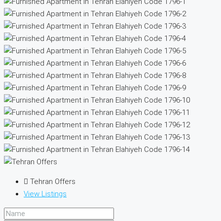
Tehran Offers
View Listings