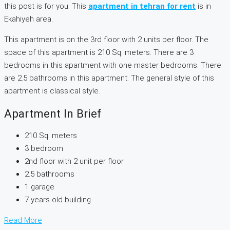
this post is for you. This
apartment in tehran for rent
is in
Ekahiyeh area.
This apartment is on the 3rd floor with 2 units per floor. The
space of this apartment is 210 Sq. meters. There are 3
bedrooms in this apartment with one master bedrooms. There
are 2.5 bathrooms in this apartment. The general style of this
apartment is classical style.
Apartment In Brief
210 Sq. meters
3 bedroom
2nd floor with 2 unit per floor
2.5 bathrooms
1 garage
7 years old building
Read More