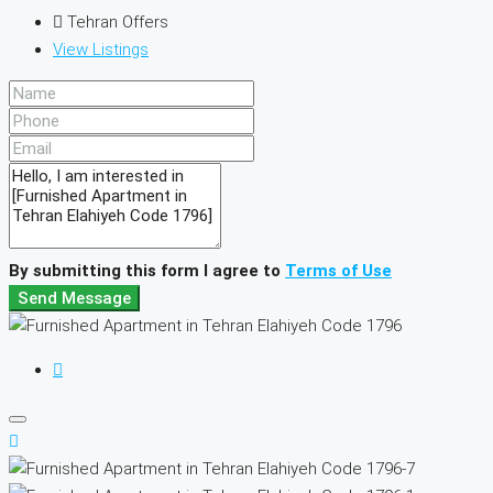
Tehran Offers
View Listings
By submitting this form I agree to
Terms of Use
Send Message