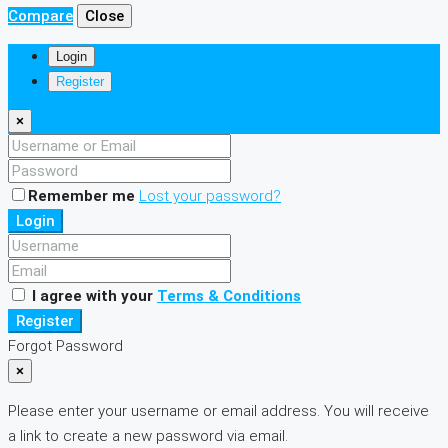
Compare
Close
Login
Register
×
Remember me
Lost your password?
Login
I agree with your
Terms & Conditions
Register
Forgot Password
×
Please enter your username or email address. You will receive
a link to create a new password via email.