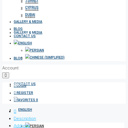
TURKEY
TURKEY
CYPRUS
CYPRUS
DUBAI
DUBAI
GALLERY & MEDIA
BLOG
GALLERY & MEDIA
CONTACT US
BLOG
Account
CONTACT US
LOGIN
REGISTER
FAVORITES
0
Description
Address