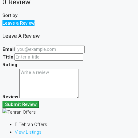
0 Review
Sort by:
Leave a Review
Leave A Review
Email
Title
Rating
Review
Submit Review
Tehran Offers
View Listings