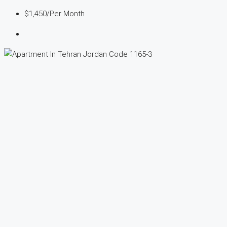
$1,450
/Per Month