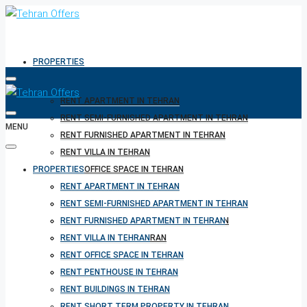
PROPERTIES
RENT APARTMENT IN TEHRAN
RENT SEMI-FURNISHED APARTMENT IN TEHRAN
MENU
RENT FURNISHED APARTMENT IN TEHRAN
RENT VILLA IN TEHRAN
PROPERTIES
RENT OFFICE SPACE IN TEHRAN
RENT PENTHOUSE IN TEHRAN
RENT APARTMENT IN TEHRAN
RENT BUILDINGS IN TEHRAN
RENT SEMI-FURNISHED APARTMENT IN TEHRAN
RENT SHORT TERM PROPERTY IN TEHRAN
RENT FURNISHED APARTMENT IN TEHRAN
BUY PROPERTY IN TEHRAN
RENT VILLA IN TEHRAN
BUY PROPERTY IN TURKEY
RENT OFFICE SPACE IN TEHRAN
BUY PROPERTY IN CYPRUS
RENT PENTHOUSE IN TEHRAN
RENT BUILDINGS IN TEHRAN
RENT SHORT TERM PROPERTY IN TEHRAN