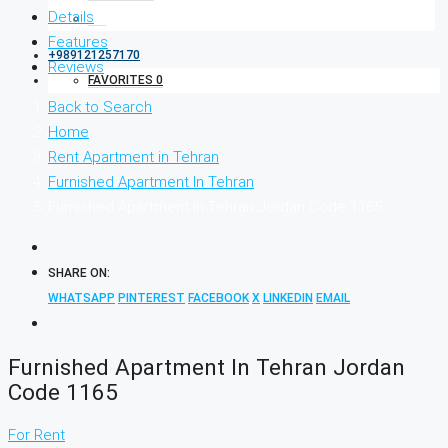
Details
Features
+989121257170
Reviews
FAVORITES
0
Back to Search
Home
Rent Apartment in Tehran
Furnished Apartment In Tehran
Furnished Apartment In Tehran Jordan Code 1165
SHARE ON:
WHATSAPP
PINTEREST
FACEBOOK
X
LINKEDIN
EMAIL
Furnished Apartment In Tehran Jordan
Code 1165
For Rent