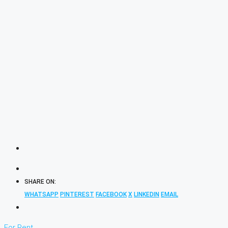
SHARE ON:
WHATSAPP
PINTEREST
FACEBOOK
X
LINKEDIN
EMAIL
For Rent