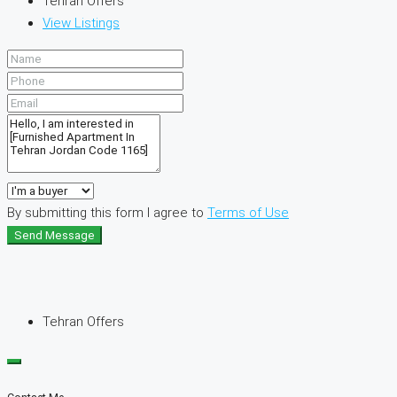
Tehran Offers
View Listings
By submitting this form I agree to
Terms of Use
Send Message
Tehran Offers