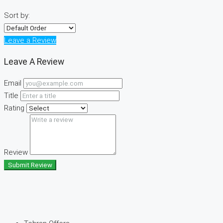
Sort by:
Leave a Review
Leave A Review
Email
Title
Rating
Review
Submit Review