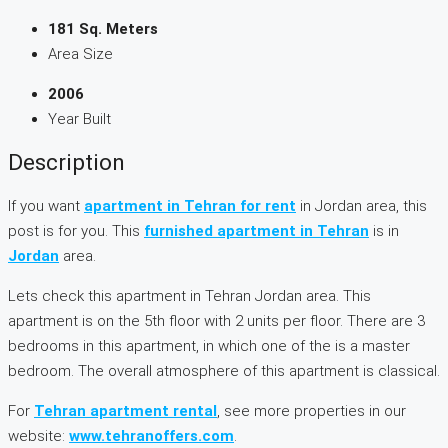
181 Sq. Meters
Area Size
2006
Year Built
Description
If you want
apartment in Tehran for rent
in Jordan area, this
post is for you. This
furnished apartment in Tehran
is in
Jordan
area.
Lets check this apartment in Tehran Jordan area. This
apartment is on the 5th floor with 2 units per floor. There are 3
bedrooms in this apartment, in which one of the is a master
bedroom. The overall atmosphere of this apartment is classical.
For
Tehran apartment rental
, see more properties in our
website:
www.tehranoffers.com
.