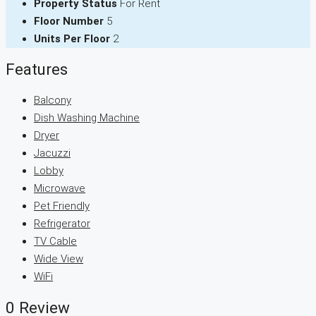
Property Status
For Rent
Floor Number
5
Units Per Floor
2
Features
Balcony
Dish Washing Machine
Dryer
Jacuzzi
Lobby
Microwave
Pet Friendly
Refrigerator
TV Cable
Wide View
WiFi
0 Review