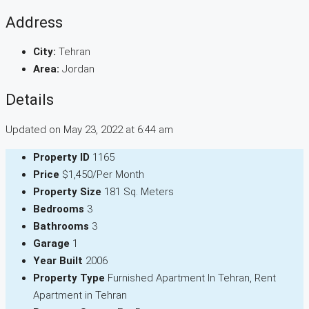
Address
City:
Tehran
Area:
Jordan
Details
Updated on May 23, 2022 at 6:44 am
Property ID
1165
Price
$1,450/Per Month
Property Size
181 Sq. Meters
Bedrooms
3
Bathrooms
3
Garage
1
Year Built
2006
Property Type
Furnished Apartment In Tehran, Rent
Apartment in Tehran