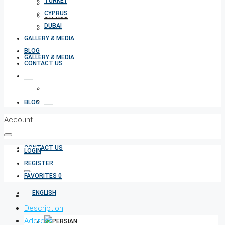
TURKEY
TURKEY
CYPRUS
CYPRUS
DUBAI
DUBAI
GALLERY & MEDIA
BLOG
GALLERY & MEDIA
CONTACT US
BLOG
Account
CONTACT US
LOGIN
REGISTER
FAVORITES
0
Description
Address