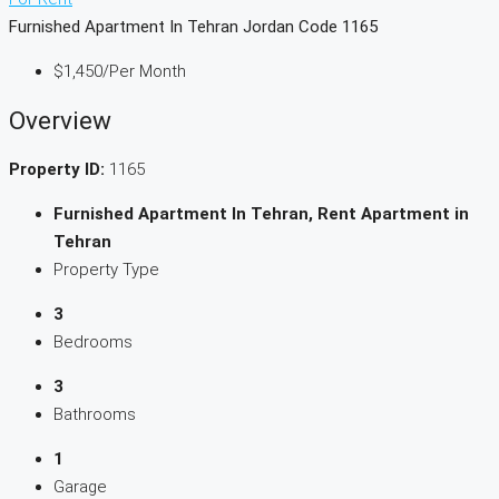
Furnished Apartment In Tehran Jordan Code 1165
$1,450
/Per Month
Overview
Property ID:
1165
Furnished Apartment In Tehran, Rent Apartment in
Tehran
Property Type
3
Bedrooms
3
Bathrooms
1
Garage