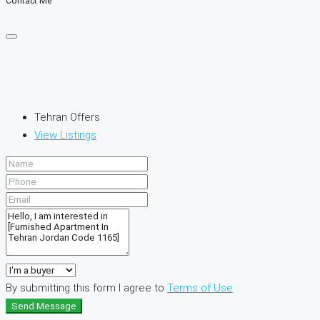
Contact Me
Tehran Offers
View Listings
By submitting this form I agree to
Terms of Use
Send Message