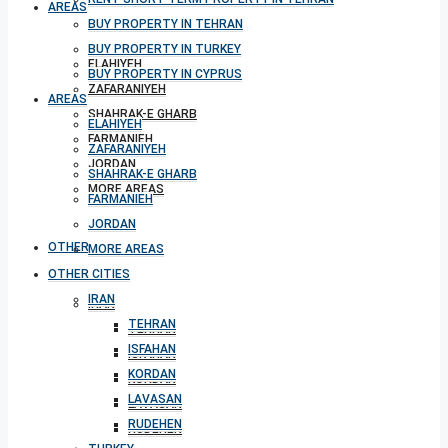
AREAS
BUY PROPERTY IN TEHRAN
BUY PROPERTY IN TURKEY
ELAHIYEH
BUY PROPERTY IN CYPRUS
ZAFARANIYEH
AREAS
SHAHRAK-E GHARB
ELAHIYEH
FARMANIEH
ZAFARANIYEH
JORDAN
SHAHRAK-E GHARB
MORE AREAS
FARMANIEH
JORDAN
OTHER CITIES
MORE AREAS
OTHER CITIES
IRAN
IRAN
TEHRAN
TEHRAN
ISFAHAN
ISFAHAN
KORDAN
KORDAN
LAVASAN
LAVASAN
RUDEHEN
RUDEHEN