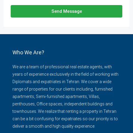
Send Message
Who We Are?
We are a team of professional real estate agents, with
years of experience exclusively in the field of working with
Diplomats and expatriates in Tehran. We cover a wide
range of properties for our clients including, furnished
apartments, Semi-furnished apartments, Villas,
penthouses, Office spaces, independent buildings and
townhouses. We realize that renting a property in Tehran
can be a bit confusing for expatriates so our priority is to
deliver a smooth and high quality experience.