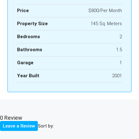
Price
$800/Per Month
Property Size
145 Sq. Meters
Bedrooms
2
Bathrooms
1.5
Garage
1
Year Built
2001
0 Review
Sort by:
Leave a Review