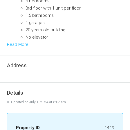
3 bedrooms
3rd floor with 1 unit per floor
1.5 bathrooms
1 garages
20 years old building
No elevator
Read More
Address
Details
Updated on July 1, 2024 at 6:02 am
Property ID
1449