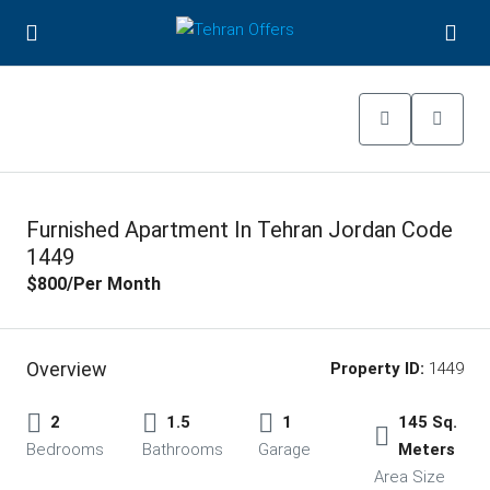
Furnished Apartment In Tehran Jordan Code
1449
$800
/Per Month
Overview
Property ID:
1449
2
1.5
1
145 Sq.
Bedrooms
Bathrooms
Garage
Meters
Area Size