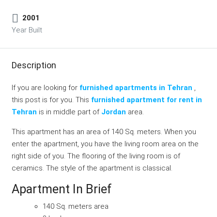
2001
Year Built
Description
If you are looking for
furnished apartments in Tehran
,
this post is for you. This
furnished apartment for rent in
Tehran
is in middle part of
Jordan
area.
This apartment has an area of 140 Sq. meters. When you
enter the apartment, you have the living room area on the
right side of you. The flooring of the living room is of
ceramics. The style of the apartment is classical.
Apartment In Brief
140 Sq. meters area