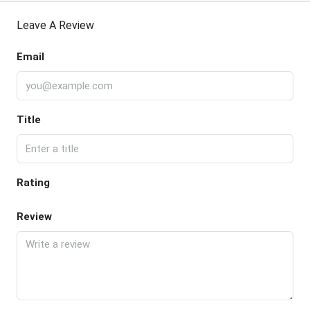
Leave A Review
Email
Title
Rating
Review