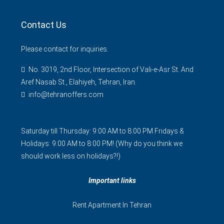
Contact Us
Please contact for inquiries.
No. 3019, 2nd Floor, Intersection of Vali-e-Asr St. And
Aref Nasab St., Elahiyeh, Tehran, Iran.
info@tehranoffers.com
Saturday till Thursday: 9:00 AM to 8:00 PM Fridays &
Holidays: 9:00 AM to 8:00 PM! (Why do you think we
should work less on holidays?!)
Important links
Rent Apartment In Tehran