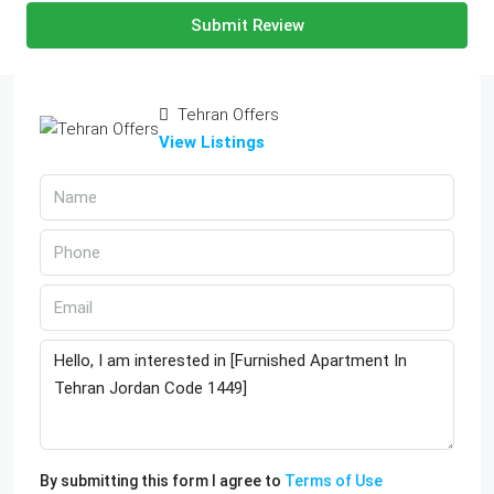
Submit Review
Tehran Offers
View Listings
By submitting this form I agree to
Terms of Use