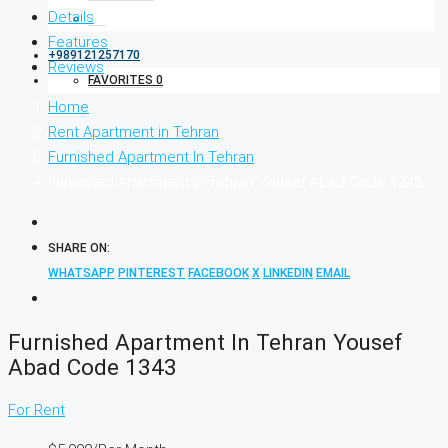
Details
Features
+989121257170
Reviews
FAVORITES
0
Home
Rent Apartment in Tehran
Furnished Apartment In Tehran
Furnished Apartment In Tehran Yousef Abad Code 1343
SHARE ON:
WHATSAPP
PINTEREST
FACEBOOK
X
LINKEDIN
EMAIL
Furnished Apartment In Tehran Yousef
Abad Code 1343
For Rent