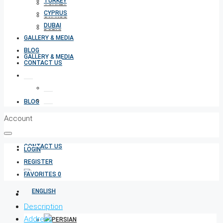
TURKEY
TURKEY
CYPRUS
CYPRUS
DUBAI
DUBAI
GALLERY & MEDIA
BLOG
GALLERY & MEDIA
CONTACT US
BLOG
Account
CONTACT US
LOGIN
REGISTER
FAVORITES
0
Description
Address