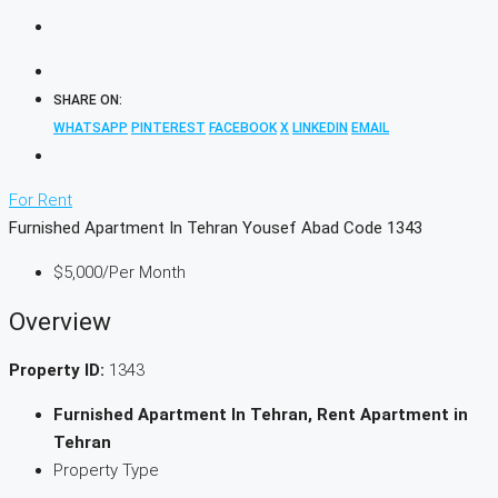
SHARE ON:
WHATSAPP
PINTEREST
FACEBOOK
X
LINKEDIN
EMAIL
For Rent
Furnished Apartment In Tehran Yousef Abad Code 1343
$5,000
/Per Month
Overview
Property ID:
1343
Furnished Apartment In Tehran, Rent Apartment in
Tehran
Property Type