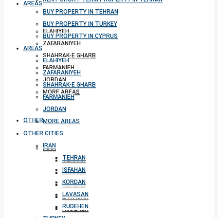
AREAS
BUY PROPERTY IN TEHRAN
BUY PROPERTY IN TURKEY
ELAHIYEH
BUY PROPERTY IN CYPRUS
ZAFARANIYEH
AREAS
SHAHRAK-E GHARB
ELAHIYEH
FARMANIEH
ZAFARANIYEH
JORDAN
SHAHRAK-E GHARB
MORE AREAS
FARMANIEH
JORDAN
OTHER CITIES
MORE AREAS
OTHER CITIES
IRAN
IRAN
TEHRAN
TEHRAN
ISFAHAN
ISFAHAN
KORDAN
KORDAN
LAVASAN
LAVASAN
RUDEHEN
RUDEHEN