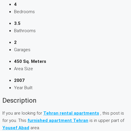
4
Bedrooms
3.5
Bathrooms
2
Garages
450 Sq. Meters
Area Size
2007
Year Built
Description
If you are looking for
Tehran rental apartments
, this post is
for you. This
furnished apartment Tehran
is in upper part of
Yousef Abad
area.