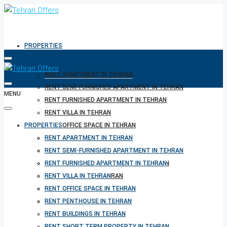
PROPERTIES
RENT APARTMENT IN TEHRAN
RENT SEMI-FURNISHED APARTMENT IN TEHRAN
MENU
RENT FURNISHED APARTMENT IN TEHRAN
RENT VILLA IN TEHRAN
PROPERTIES
RENT OFFICE SPACE IN TEHRAN
RENT PENTHOUSE IN TEHRAN
RENT APARTMENT IN TEHRAN
RENT BUILDINGS IN TEHRAN
RENT SEMI-FURNISHED APARTMENT IN TEHRAN
RENT SHORT TERM PROPERTY IN TEHRAN
RENT FURNISHED APARTMENT IN TEHRAN
BUY PROPERTY IN TEHRAN
RENT VILLA IN TEHRAN
BUY PROPERTY IN TURKEY
RENT OFFICE SPACE IN TEHRAN
BUY PROPERTY IN CYPRUS
RENT PENTHOUSE IN TEHRAN
RENT BUILDINGS IN TEHRAN
RENT SHORT TERM PROPERTY IN TEHRAN