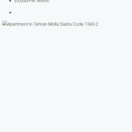
$5,000
/Per Month