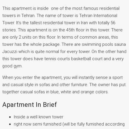
This apartment is inside one of the most famous residential
towers in Tehran. The name of tower is Tehran International
Tower. It’s the tallest residential tower in Iran with totally 56
stories. This apartment is on the 45th floor in this tower. There
are only 2 units on this floor. In terms of common areas, this
tower has the whole package. There are swimming pools sauna
Jacuzzi which is quite normal for every tower. On the other hand
this tower does have tennis courts basketball court and a very
good gym.
When you enter the apartment, you will instantly sense a sport
and casual style in sofas and other furniture. The owner has put
together casual sofas in blue, white and orange colors.
Apartment In Brief
Inside a well known tower
right now semi furnished (will be fully furnished according