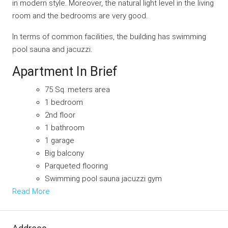
in modern style. Moreover, the natural light level in the living
room and the bedrooms are very good.
In terms of common facilities, the building has swimming
pool sauna and jacuzzi.
Apartment In Brief
75 Sq. meters area
1 bedroom
2nd floor
1 bathroom
1 garage
Big balcony
Parqueted flooring
Swimming pool sauna jacuzzi gym
Read More