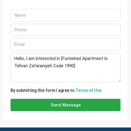
By submitting this form I agree to
Terms of Use
Send Message