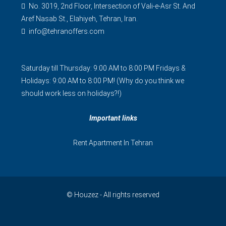
No. 3019, 2nd Floor, Intersection of Vali-e-Asr St. And
Aref Nasab St., Elahiyeh, Tehran, Iran.
info@tehranoffers.com
Saturday till Thursday: 9:00 AM to 8:00 PM Fridays &
Holidays: 9:00 AM to 8:00 PM! (Why do you think we
should work less on holidays?!)
Important links
Rent Apartment In Tehran
© Houzez - All rights reserved