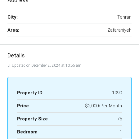
Address
City:
Tehran
Area:
Zafaraniyeh
Details
Updated on December 2, 2024 at 10:55 am
Property ID
1990
Price
$2,000/Per Month
Property Size
75
Bedroom
1