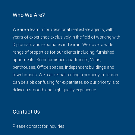
Who We Are?
We are a team of professional real estate agents, with
years of experience exclusively in the field of working with
Diplomats and expatriates in Tehran. We cover a wide
range of properties for our clients including, furnished
apartments, Semi-furnished apartments, Villas,
penthouses, Office spaces, independent buildings and
townhouses. We realize that renting a property in Tehran
can be a bit confusing for expatriates so our priority is to
deliver a smooth and high quality experience.
Contact Us
Please contact for inquiries.