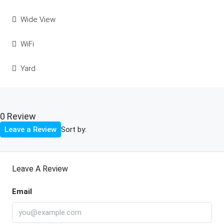
Wide View
WiFi
Yard
0 Review
Sort by:
Leave a Review
Leave A Review
Email