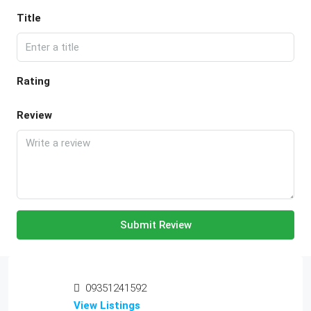
Title
Rating
Review
Submit Review
09351241592
View Listings