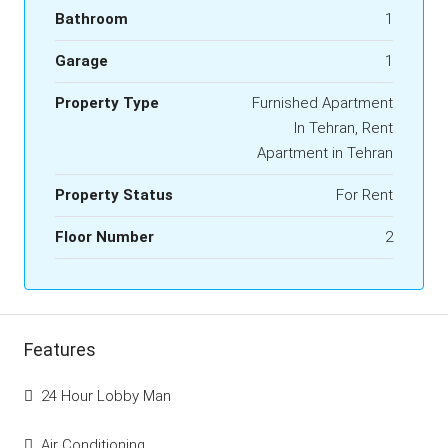
Bathroom
1
Garage
1
Property Type
Furnished Apartment
In Tehran, Rent
Apartment in Tehran
Property Status
For Rent
Floor Number
2
Features
24 Hour Lobby Man
Air Conditioning