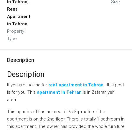
In Tehran,
Size
Rent
Apartment
in Tehran
Property
Type
Description
Description
If you are looking for
rent apartment in Tehran
, this post
is for you. This
apartment in Tehran
is in Zafaraniyeh
area.
This apartment has an area of 75 Sq. meters. The
apartment is on the 2nd floor. There is totally 1 bathroom in
this apartment. The owner has provided the whole furniture