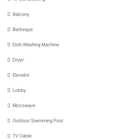
Balcony
Barbeque
Dish Washing Machine
Dryer
Elevator
Lobby
Microwave
Outdoor Swimming Pool
TV Cable