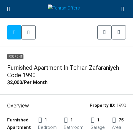
FOR RENT
Furnished Apartment In Tehran Zafaraniyeh
Code 1990
$2,000
/Per Month
Overview
Property ID:
1990
Furnished
1
1
1
75
Apartment
Bedroom
Bathroom
Garage
Area