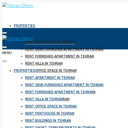
PROPERTIES
RENT APARTMENT IN TEHRAN
RENT SEMI-FURNISHED APARTMENT IN TEHRAN
MENU
RENT FURNISHED APARTMENT IN TEHRAN
RENT VILLA IN TEHRAN
PROPERTIES
RENT OFFICE SPACE IN TEHRAN
RENT PENTHOUSE IN TEHRAN
RENT APARTMENT IN TEHRAN
RENT BUILDINGS IN TEHRAN
RENT SEMI-FURNISHED APARTMENT IN TEHRAN
RENT SHORT TERM PROPERTY IN TEHRAN
RENT FURNISHED APARTMENT IN TEHRAN
BUY PROPERTY IN TEHRAN
RENT VILLA IN TEHRAN
BUY PROPERTY IN TURKEY
RENT OFFICE SPACE IN TEHRAN
BUY PROPERTY IN CYPRUS
RENT PENTHOUSE IN TEHRAN
RENT BUILDINGS IN TEHRAN
RENT SHORT TERM PROPERTY IN TEHRAN