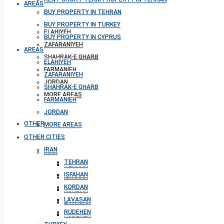
AREAS
BUY PROPERTY IN TEHRAN
BUY PROPERTY IN TURKEY
ELAHIYEH
BUY PROPERTY IN CYPRUS
ZAFARANIYEH
AREAS
SHAHRAK-E GHARB
ELAHIYEH
FARMANIEH
ZAFARANIYEH
JORDAN
SHAHRAK-E GHARB
MORE AREAS
FARMANIEH
JORDAN
OTHER CITIES
MORE AREAS
OTHER CITIES
IRAN
IRAN
TEHRAN
TEHRAN
ISFAHAN
ISFAHAN
KORDAN
KORDAN
LAVASAN
LAVASAN
RUDEHEN
RUDEHEN