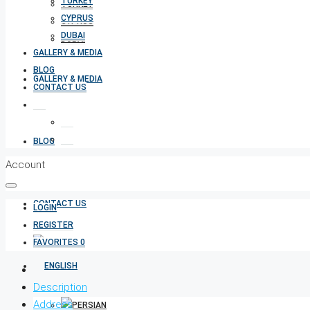
TURKEY
TURKEY
CYPRUS
CYPRUS
DUBAI
DUBAI
GALLERY & MEDIA
BLOG
GALLERY & MEDIA
CONTACT US
BLOG
Account
CONTACT US
LOGIN
REGISTER
FAVORITES
0
Description
Address