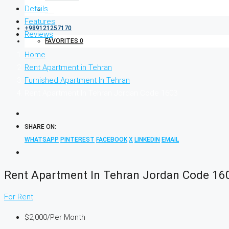
Details
Features
+989121257170
Reviews
FAVORITES
0
Home
Rent Apartment in Tehran
Furnished Apartment In Tehran
Rent Apartment In Tehran Jordan Code 1603
SHARE ON:
WHATSAPP
PINTEREST
FACEBOOK
X
LINKEDIN
EMAIL
Rent Apartment In Tehran Jordan Code 16
For Rent
$2,000
/Per Month