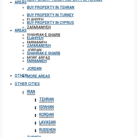
AREAS
BUY PROPERTY IN TEHRAN
BUY PROPERTY IN TURKEY
ELAHIYEH
BUY PROPERTY IN CYPRUS
ZAFARANIYEH
AREAS
SHAHRAK-E GHARB
ELAHIYEH
FARMANIEH
ZAFARANIYEH
JORDAN
SHAHRAK-E GHARB
MORE AREAS
FARMANIEH
JORDAN
OTHER CITIES
MORE AREAS
OTHER CITIES
IRAN
IRAN
TEHRAN
TEHRAN
ISFAHAN
ISFAHAN
KORDAN
KORDAN
LAVASAN
LAVASAN
RUDEHEN
RUDEHEN