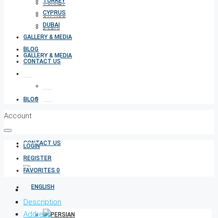
TURKEY
TURKEY
CYPRUS
CYPRUS
DUBAI
DUBAI
GALLERY & MEDIA
BLOG
GALLERY & MEDIA
CONTACT US
BLOG
Account
CONTACT US
LOGIN
REGISTER
FAVORITES
0
Description
Address