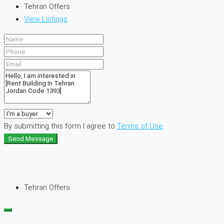
Tehran Offers
View Listings
By submitting this form I agree to
Terms of Use
Send Message
Tehran Offers