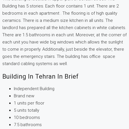
Building has 5 stories. Each floor contains 1 unit. There are 2
bedrooms in each apartment . The flooring is of high quality
ceramics. There is a medium size kitchen in all units. The
landlord has prepared all the kitchen cabinets in white cabinets.
There are 1.5 bathrooms in each unit. Moreover, at the corner of
each unit you have wide big windows which allows the sunlight
to come in properly. Additionally, just beside the elevator, there
goes the emergency stairs. The building has office space
standard cabling systems as well.
Building In Tehran In Brief
Independent Building
Brand new
1 units per floor
5 units totally
10 bedrooms
7.5 bathrooms