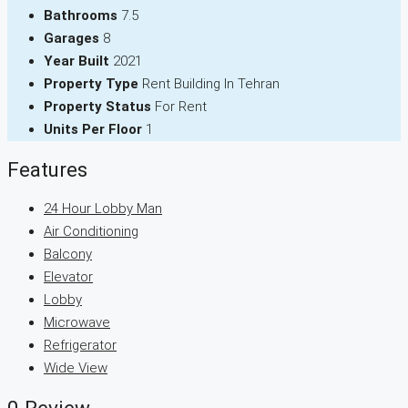
Bathrooms
7.5
Garages
8
Year Built
2021
Property Type
Rent Building In Tehran
Property Status
For Rent
Units Per Floor
1
Features
24 Hour Lobby Man
Air Conditioning
Balcony
Elevator
Lobby
Microwave
Refrigerator
Wide View