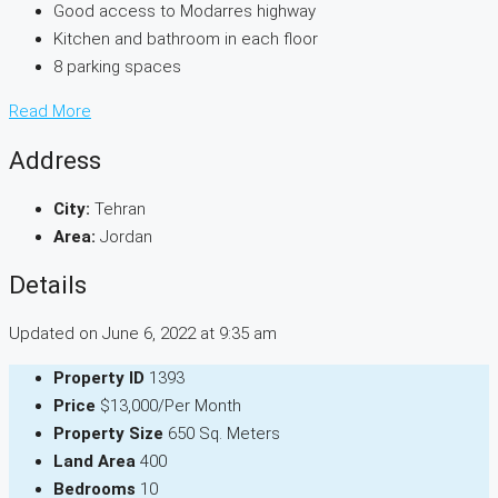
Good access to Modarres highway
Kitchen and bathroom in each floor
8 parking spaces
Read More
Address
City:
Tehran
Area:
Jordan
Details
Updated on June 6, 2022 at 9:35 am
Property ID
1393
Price
$13,000/Per Month
Property Size
650 Sq. Meters
Land Area
400
Bedrooms
10