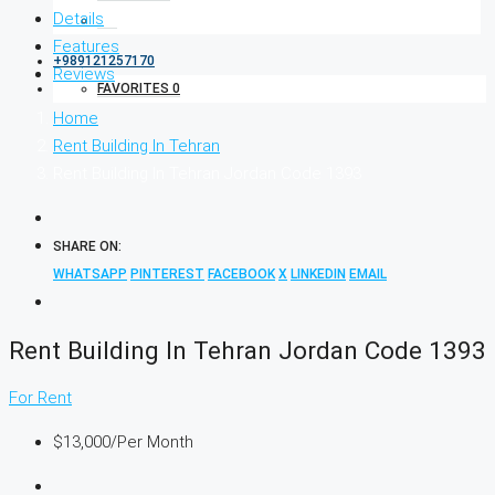
Details
Features
+989121257170
Reviews
FAVORITES
0
Home
Rent Building In Tehran
Rent Building In Tehran Jordan Code 1393
SHARE ON:
WHATSAPP
PINTEREST
FACEBOOK
X
LINKEDIN
EMAIL
Rent Building In Tehran Jordan Code 1393
For Rent
$13,000
/Per Month