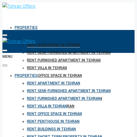
PROPERTIES
RENT APARTMENT IN TEHRAN
RENT SEMI-FURNISHED APARTMENT IN TEHRAN
MENU
RENT FURNISHED APARTMENT IN TEHRAN
RENT VILLA IN TEHRAN
PROPERTIES
RENT OFFICE SPACE IN TEHRAN
RENT PENTHOUSE IN TEHRAN
RENT APARTMENT IN TEHRAN
RENT BUILDINGS IN TEHRAN
RENT SEMI-FURNISHED APARTMENT IN TEHRAN
RENT SHORT TERM PROPERTY IN TEHRAN
RENT FURNISHED APARTMENT IN TEHRAN
BUY PROPERTY IN TEHRAN
RENT VILLA IN TEHRAN
BUY PROPERTY IN TURKEY
RENT OFFICE SPACE IN TEHRAN
BUY PROPERTY IN CYPRUS
RENT PENTHOUSE IN TEHRAN
RENT BUILDINGS IN TEHRAN
RENT SHORT TERM PROPERTY IN TEHRAN