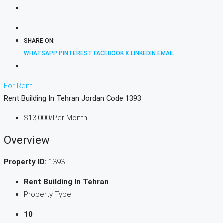
SHARE ON:
WHATSAPP
PINTEREST
FACEBOOK
X
LINKEDIN
EMAIL
For Rent
Rent Building In Tehran Jordan Code 1393
$13,000
/Per Month
Overview
Property ID:
1393
Rent Building In Tehran
Property Type
10