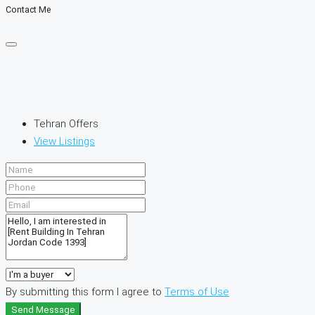
Contact Me
Tehran Offers
View Listings
By submitting this form I agree to
Terms of Use
Send Message