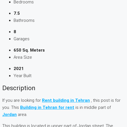
Bedrooms
7.5
Bathrooms
8
Garages
650 Sq. Meters
Area Size
2021
Year Built
Description
If you are looking for
Rent building in Tehran
, this post is for
you. This
Building in Tehran for rent
is in middle part of
Jordan
area.
This building is located in upper part of Jordan street. The