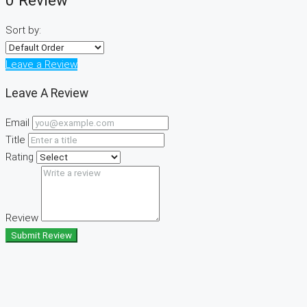
0 Review
Sort by:
Leave a Review
Leave A Review
Email
Title
Rating
Review
Submit Review