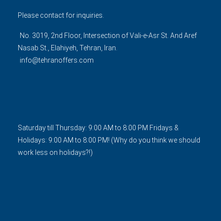
Please contact for inquiries.
No. 3019, 2nd Floor, Intersection of Vali-e-Asr St. And Aref
Nasab St., Elahiyeh, Tehran, Iran.
info@tehranoffers.com
Saturday till Thursday: 9:00 AM to 8:00 PM Fridays &
Holidays: 9:00 AM to 8:00 PM! (Why do you think we should
work less on holidays?!)