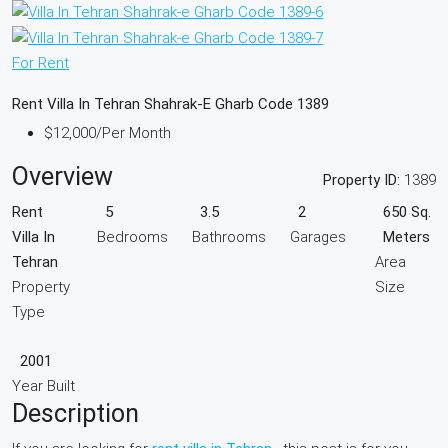
For Rent
Rent Villa In Tehran Shahrak-E Gharb Code 1389
$12,000
/Per Month
Overview
Property ID:
1389
Rent
5
3.5
2
650 Sq.
Villa In
Bedrooms
Bathrooms
Garages
Meters
Tehran
Area
Property
Size
Type
2001
Year Built
Description