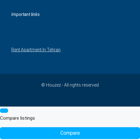
Important links
Rent Apartment In Tehran
© Houzez - All rights reserved
Compare listings
Compare