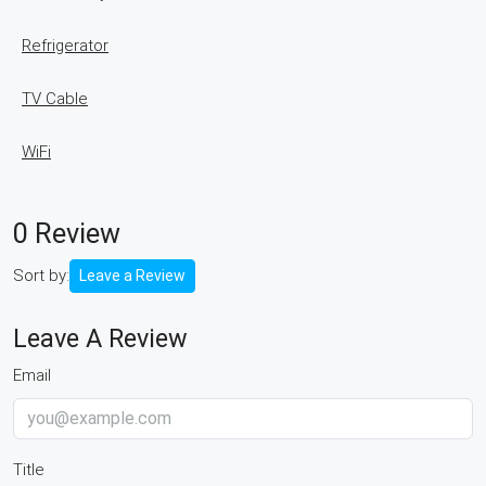
Refrigerator
TV Cable
WiFi
0 Review
Sort by:
Leave a Review
Leave A Review
Email
Title