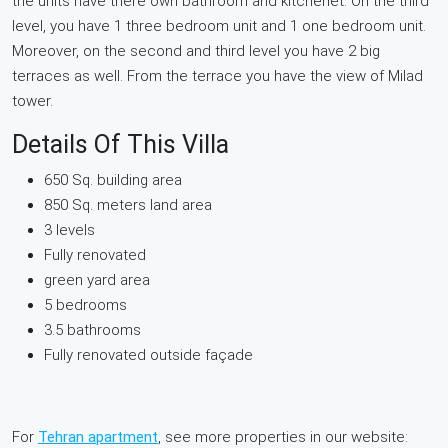
the units have there own bathroom and kitchenet. On the third
level, you have 1 three bedroom unit and 1 one bedroom unit.
Moreover, on the second and third level you have 2 big
terraces as well. From the terrace you have the view of Milad
tower.
Details Of This Villa
650 Sq. building area
850 Sq. meters land area
3 levels
Fully renovated
green yard area
5 bedrooms
3.5 bathrooms
Fully renovated outside façade
For
Tehran apartment
, see more properties in our website: