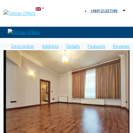
+989121257170
Description
Address
Details
Features
Reviews