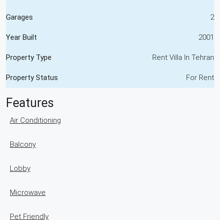
Garages
2
Year Built
2001
Property Type
Rent Villa In Tehran
Property Status
For Rent
Features
Air Conditioning
Balcony
Lobby
Microwave
Pet Friendly