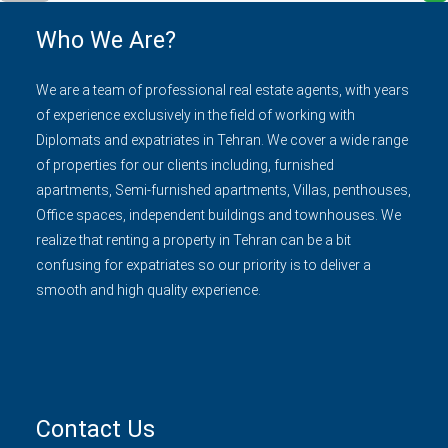
Who We Are?
We are a team of professional real estate agents, with years
of experience exclusively in the field of working with
Diplomats and expatriates in Tehran. We cover a wide range
of properties for our clients including, furnished
apartments, Semi-furnished apartments, Villas, penthouses,
Office spaces, independent buildings and townhouses. We
realize that renting a property in Tehran can be a bit
confusing for expatriates so our priority is to deliver a
smooth and high quality experience.
Contact Us