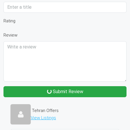
Rating
Review
Submit Review
Tehran Offers
View Listings