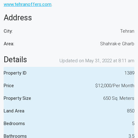
www.tehranoffers.com
.
Address
City:
Tehran
Area:
Shahrak-e Gharb
Details
Updated on May 31, 2022 at 8:11 am
Property ID
1389
Price
$12,000/Per Month
Property Size
650 Sq. Meters
Land Area
850
Bedrooms
5
Bathrooms
3.5