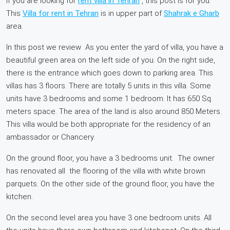
If you are looking for
rent villa in Tehran
, this post is for you.
This
Villa for rent in Tehran
is in upper part of
Shahrak e Gharb
area.
In this post we review As you enter the yard of villa, you have a
beautiful green area on the left side of you. On the right side,
there is the entrance which goes down to parking area. This
villas has 3 floors. There are totally 5 units in this villa. Some
units have 3 bedrooms and some 1 bedroom. It has 650 Sq.
meters space. The area of the land is also around 850 Meters.
This villa would be both appropriate for the residency of an
ambassador or Chancery.
On the ground floor, you have a 3 bedrooms unit. The owner
has renovated all the flooring of the villa with white brown
parquets. On the other side of the ground floor, you have the
kitchen.
On the second level area you have 3 one bedroom units. All