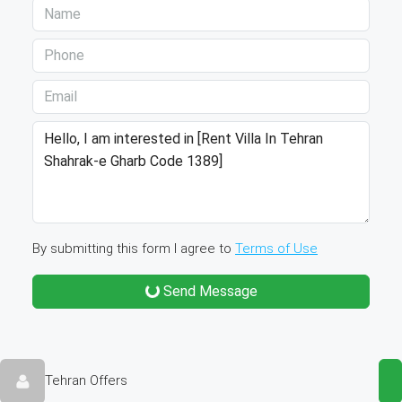
By submitting this form I agree to
Terms of Use
Send Message
Tehran Offers