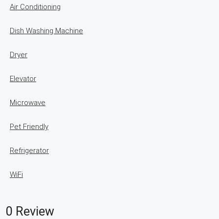
Air Conditioning
Dish Washing Machine
Dryer
Elevator
Microwave
Pet Friendly
Refrigerator
WiFi
0 Review