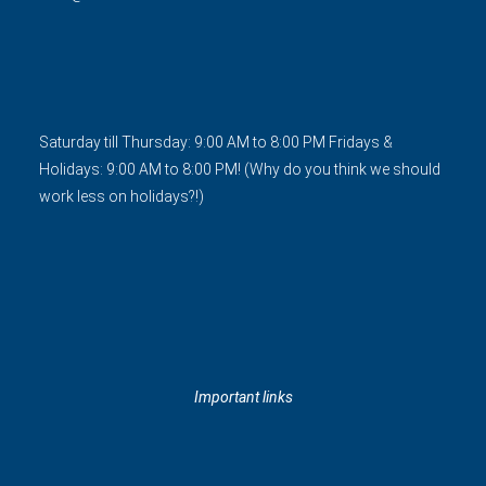
Saturday till Thursday: 9:00 AM to 8:00 PM Fridays &
Holidays: 9:00 AM to 8:00 PM! (Why do you think we should
work less on holidays?!)
Important links