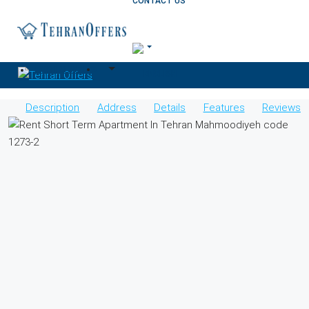
CONTACT US
+989121257170
Description
Address
Details
Features
Reviews