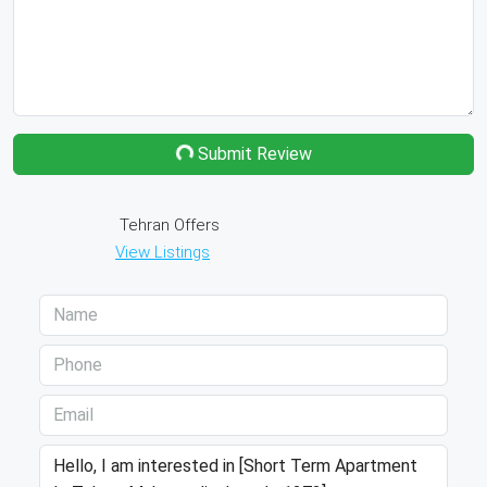
Submit Review
Tehran Offers
View Listings