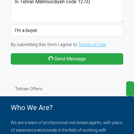
By submitting this form I agree to
Terms of Use
Send Message
Tehran Offers
Who We Are?
We are a team of professional real estate agents, with years
of experience exclusively in the field of working with