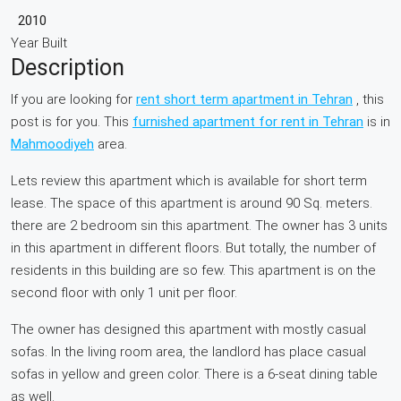
2010
Year Built
Description
If you are looking for
rent short term apartment in Tehran
, this
post is for you. This
furnished apartment for rent in Tehran
is in
Mahmoodiyeh
area.
Lets review this apartment which is available for short term
lease. The space of this apartment is around 90 Sq. meters.
there are 2 bedroom sin this apartment. The owner has 3 units
in this apartment in different floors. But totally, the number of
residents in this building are so few. This apartment is on the
second floor with only 1 unit per floor.
The owner has designed this apartment with mostly casual
sofas. In the living room area, the landlord has place casual
sofas in yellow and green color. There is a 6-seat dining table
as well.