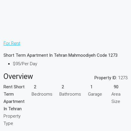
For Rent
Short Term Apartment In Tehran Mahmoodiyeh Code 1273
$95
/Per Day
Overview
Property ID:
1273
Rent Short
2
2
1
90
Term
Bedrooms
Bathrooms
Garage
Area
Apartment
Size
In Tehran
Property
Type