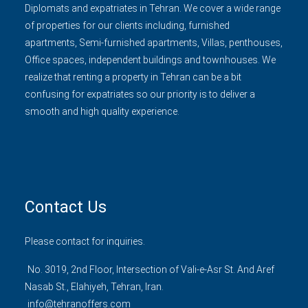
Diplomats and expatriates in Tehran. We cover a wide range
of properties for our clients including, furnished
apartments, Semi-furnished apartments, Villas, penthouses,
Office spaces, independent buildings and townhouses. We
realize that renting a property in Tehran can be a bit
confusing for expatriates so our priority is to deliver a
smooth and high quality experience.
Contact Us
Please contact for inquiries.
No. 3019, 2nd Floor, Intersection of Vali-e-Asr St. And Aref
Nasab St., Elahiyeh, Tehran, Iran.
info@tehranoffers.com