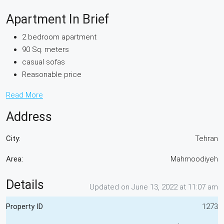
Apartment In Brief
2 bedroom apartment
90 Sq. meters
casual sofas
Reasonable price
Read More
Address
City:
Tehran
Area:
Mahmoodiyeh
Details
Updated on June 13, 2022 at 11:07 am
Property ID
1273