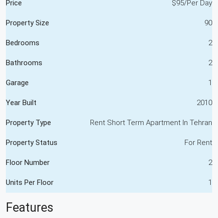
Price
$95/Per Day
Property Size
90
Bedrooms
2
Bathrooms
2
Garage
1
Year Built
2010
Property Type
Rent Short Term Apartment In Tehran
Property Status
For Rent
Floor Number
2
Units Per Floor
1
Features