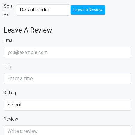
Sort
Leave a Review
by:
Leave A Review
Email
Title
Rating
Review