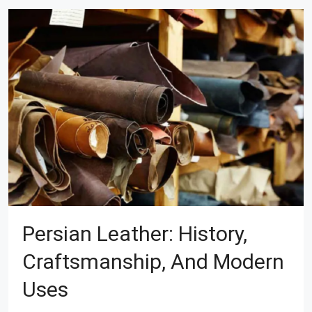
Persian Leather: History,
Craftsmanship, And Modern
Uses