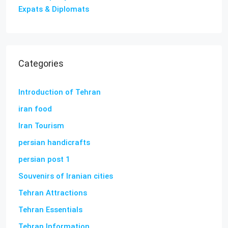
Expats & Diplomats
Categories
Introduction of Tehran
iran food
Iran Tourism
persian handicrafts
persian post 1
Souvenirs of Iranian cities
Tehran Attractions
Tehran Essentials
Tehran Information