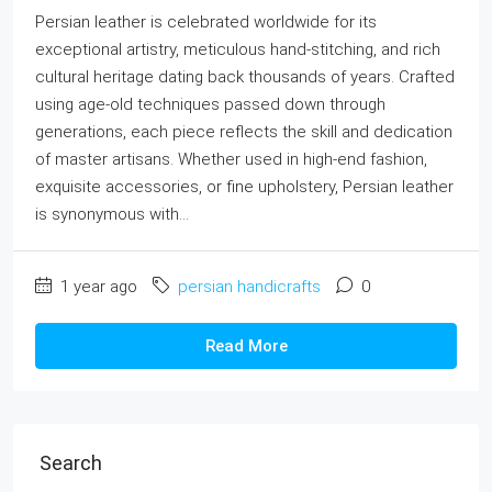
Persian leather is celebrated worldwide for its
exceptional artistry, meticulous hand-stitching, and rich
cultural heritage dating back thousands of years. Crafted
using age-old techniques passed down through
generations, each piece reflects the skill and dedication
of master artisans. Whether used in high-end fashion,
exquisite accessories, or fine upholstery, Persian leather
is synonymous with...
1 year ago
persian handicrafts
0
Read More
Search