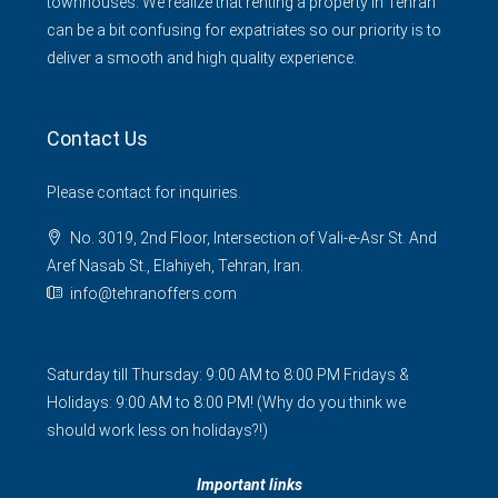
townhouses. We realize that renting a property in Tehran
can be a bit confusing for expatriates so our priority is to
deliver a smooth and high quality experience.
Contact Us
Please contact for inquiries.
No. 3019, 2nd Floor, Intersection of Vali-e-Asr St. And
Aref Nasab St., Elahiyeh, Tehran, Iran.
info@tehranoffers.com
Saturday till Thursday: 9:00 AM to 8:00 PM Fridays &
Holidays: 9:00 AM to 8:00 PM! (Why do you think we
should work less on holidays?!)
Important links