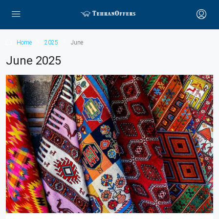
Home
2025
June
June 2025