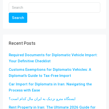
Search
Recent Posts
Required Documents for Diplomatic Vehicle Import:
Your Definitive Checklist
Customs Exemptions for Diplomatic Vehicles: A
Diplomat’s Guide to Tax-Free Import
Car Import for Diplomats in Iran: Navigating the
Process with Ease
ایستگاه مترو نزدیک به ایران مال کدام است؟
Rent Property in Iran: The Ultimate 2026 Guide for