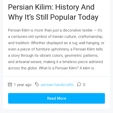
Persian Kilim: History And
Why It’s Still Popular Today
Persian Kilim is more than just a decorative textile — it’s
a centuries-old symbol of Iranian culture, craftsmanship,
and tradition. Whether displayed as a rug, wall hanging, or
even a piece of furniture upholstery, a Persian Kilim tells
a story through its vibrant colors, geometric patterns,
and artisanal weave, making it a timeless piece admired
across the globe. What Is a Persian Kilim? A kilim is...
1 year ago
persian handicrafts
0
Read More