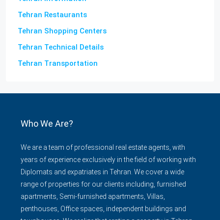
Tehran Restaurants
Tehran Shopping Centers
Tehran Technical Details
Tehran Transportation
Who We Are?
We are a team of professional real estate agents, with
years of experience exclusively in the field of working with
Diplomats and expatriates in Tehran. We cover a wide
range of properties for our clients including, furnished
apartments, Semi-furnished apartments, Villas,
penthouses, Office spaces, independent buildings and