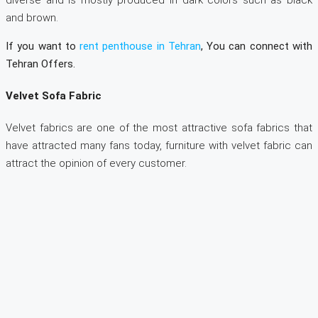
and brown.
If you want to
rent penthouse in Tehran
, You can connect with
Tehran Offers.
Velvet Sofa Fabric
Velvet fabrics are one of the most attractive sofa fabrics that
have attracted many fans today, furniture with velvet fabric can
attract the opinion of every customer.