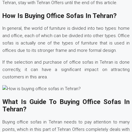
Tehran, stay with Tehran Offers until the end of this article.
How Is Buying Office Sofas In Tehran?
In general, the world of furniture is divided into two types: home
and office, each of which can be divided into other types. Office
sofas is actually one of the types of furniture that is used in
offices due to its stronger frame and more formal design.
If the selection and purchase of office sofas in Tehran is done
correctly, it can have a significant impact on attracting
customers in this area.
What Is Guide To Buying Office Sofas In
Tehran?
Buying office sofas in Tehran needs to pay attention to many
points, which in this part of Tehran Offers completely deals with