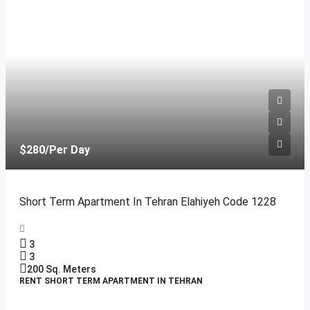
$280
/Per Day
Short Term Apartment In Tehran Elahiyeh Code 1228
3
3
200
Sq. Meters
RENT SHORT TERM APARTMENT IN TEHRAN