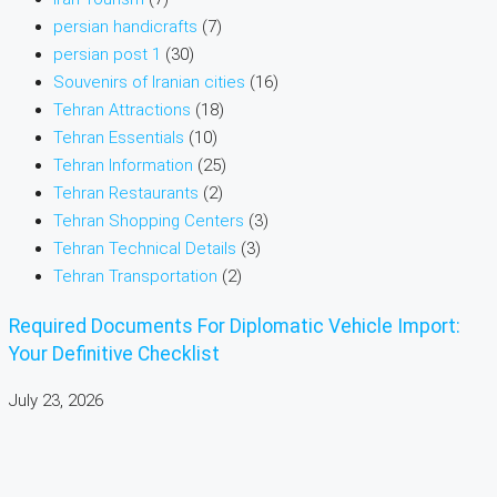
persian handicrafts
(7)
persian post 1
(30)
Souvenirs of Iranian cities
(16)
Tehran Attractions
(18)
Tehran Essentials
(10)
Tehran Information
(25)
Tehran Restaurants
(2)
Tehran Shopping Centers
(3)
Tehran Technical Details
(3)
Tehran Transportation
(2)
Required Documents For Diplomatic Vehicle Import:
Your Definitive Checklist
July 23, 2026