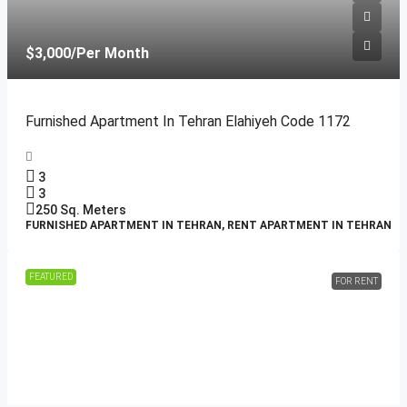
$3,000
/Per Month
Furnished Apartment In Tehran Elahiyeh Code 1172
3
3
250
Sq. Meters
FURNISHED APARTMENT IN TEHRAN, RENT APARTMENT IN TEHRAN
FEATURED
FOR RENT