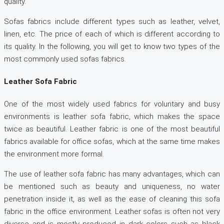
quality.
Sofas fabrics include different types such as leather, velvet,
linen, etc. The price of each of which is different according to
its quality. In the following, you will get to know two types of the
most commonly used sofas fabrics.
Leather Sofa Fabric
One of the most widely used fabrics for voluntary and busy
environments is leather sofa fabric, which makes the space
twice as beautiful. Leather fabric is one of the most beautiful
fabrics available for office sofas, which at the same time makes
the environment more formal.
The use of leather sofa fabric has many advantages, which can
be mentioned such as beauty and uniqueness, no water
penetration inside it, as well as the ease of cleaning this sofa
fabric in the office environment. Leather sofas is often not very
diverse and is mostly produced in dark colors such as black