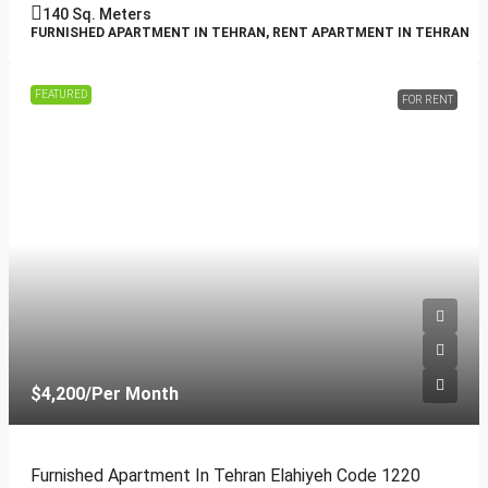
140
Sq. Meters
FURNISHED APARTMENT IN TEHRAN, RENT APARTMENT IN TEHRAN
FEATURED
FOR RENT
$4,200
/Per Month
Furnished Apartment In Tehran Elahiyeh Code 1220