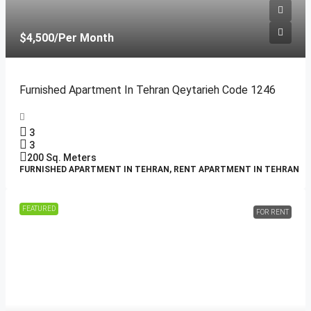
$4,500
/Per Month
Furnished Apartment In Tehran Qeytarieh Code 1246
3
3
200
Sq. Meters
FURNISHED APARTMENT IN TEHRAN, RENT APARTMENT IN TEHRAN
FEATURED
FOR RENT