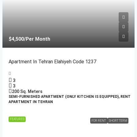
$4,500
/Per Month
Apartment In Tehran Elahiyeh Code 1237
3
3
200
Sq. Meters
SEMI-FURNISHED APARTMENT (ONLY KITCHEN IS EQUIPPED), RENT
APARTMENT IN TEHRAN
FEATURED
FOR RENT
SHORT TERM