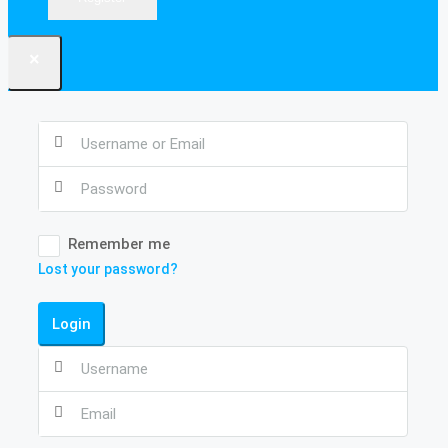
×
Remember me
Lost your password?
Login