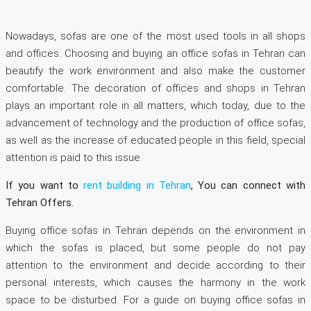
Nowadays, sofas are one of the most used tools in all shops
and offices. Choosing and buying an office sofas in Tehran can
beautify the work environment and also make the customer
comfortable. The decoration of offices and shops in Tehran
plays an important role in all matters, which today, due to the
advancement of technology and the production of office sofas,
as well as the increase of educated people in this field, special
attention is paid to this issue.
If you want to
rent building in Tehran
, You can connect with
Tehran Offers.
Buying office sofas in Tehran depends on the environment in
which the sofas is placed, but some people do not pay
attention to the environment and decide according to their
personal interests, which causes the harmony in the work
space to be disturbed. For a guide on buying office sofas in