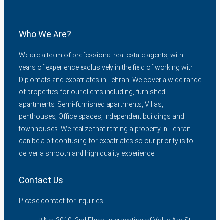
Who We Are?
We are a team of professional real estate agents, with
years of experience exclusively in the field of working with
Diplomats and expatriates in Tehran. We cover a wide range
of properties for our clients including, furnished
apartments, Semi-furnished apartments, Villas,
penthouses, Office spaces, independent buildings and
townhouses. We realize that renting a property in Tehran
can be a bit confusing for expatriates so our priority is to
deliver a smooth and high quality experience.
Contact Us
Please contact for inquiries.