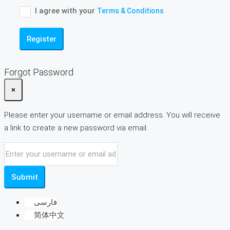
I agree with your
Terms & Conditions
Register
Forgot Password
×
Please enter your username or email address. You will receive
a link to create a new password via email.
Submit
فارسی
简体中文