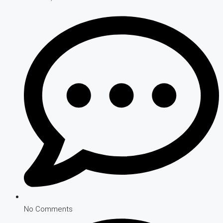
No Comments