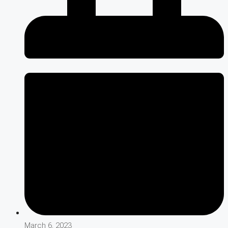
March 6, 2023