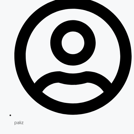
paliz