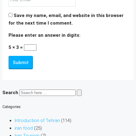
Save my name, email, and website in this browser
for the next time I comment.
Please enter an answer in digits:
5 × 3 =
Submit
Search
Categories
Introduction of Tehran
(114)
iran food
(25)
Iran Tourism
(7)