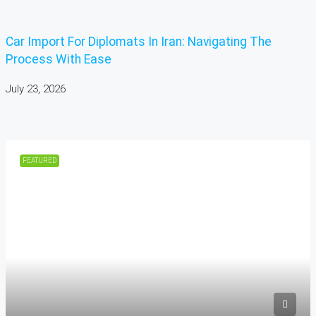
Car Import For Diplomats In Iran: Navigating The
Process With Ease
July 23, 2026
FEATURED