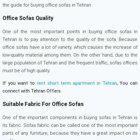
the guide for buying office sofas in Tehran.
Office Sofas Quality
One of the most important points in buying office sofas in
Tehran is to pay attention to the quality of the sofa. Because
office sofas have a lot of variety, which causes the increase of
low-quality material among them. On the other hand, due to the
large population of Tehran and the frequent traffic, sofas offices
must be of high quality.
If you want to
rent short term apartment in Tehran
, You can
connect with Tehran Offers.
Suitable Fabric For Office Sofas
One of the important components in buying sofas in Tehran is
its fabric. Sofas fabric can be called one of the most important
parts of any furniture, because they have a great impact on its