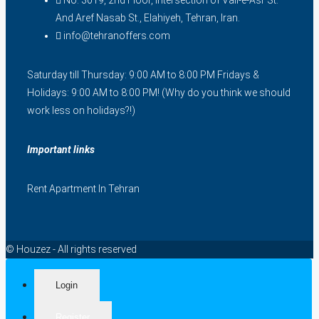
No. 3019, 2nd Floor, Intersection of Vali-e-Asr St.
And Aref Nasab St., Elahiyeh, Tehran, Iran.
info@tehranoffers.com
Saturday till Thursday: 9:00 AM to 8:00 PM Fridays &
Holidays: 9:00 AM to 8:00 PM! (Why do you think we should
work less on holidays?!)
Important links
Rent Apartment In Tehran
© Houzez - All rights reserved
Login
Register