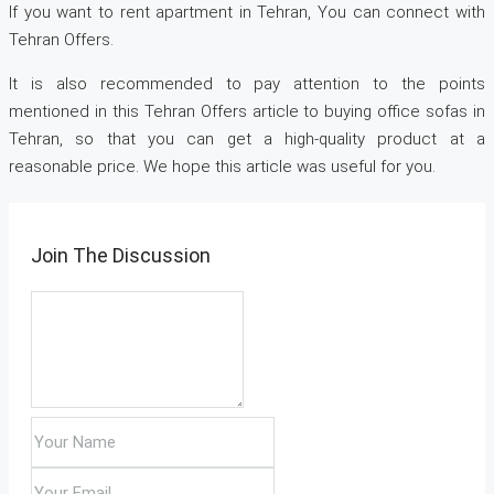
If you want to rent apartment in Tehran, You can connect with
Tehran Offers.
It is also recommended to pay attention to the points
mentioned in this Tehran Offers article to buying office sofas in
Tehran, so that you can get a high-quality product at a
reasonable price. We hope this article was useful for you.
Join The Discussion