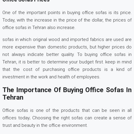
One of the important points in buying office sofas is its price.
Today, with the increase in the price of the dollar, the prices of
office sofas in Tehran also increase.
sofas in which original wood and imported fabrics are used are
more expensive than domestic products, but higher prices do
not always indicate better quality. To buying office sofas in
Tehran, it is better to determine your budget first. keep in mind
that the cost of purchasing office products is a kind of
investment in the work and health of employees.
The Importance Of Buying Office Sofas In
Tehran
Office sofas is one of the products that can be seen in all
offices today; Choosing the right sofas can create a sense of
trust and beauty in the office environment.