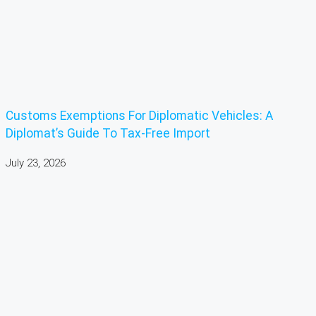
Customs Exemptions For Diplomatic Vehicles: A
Diplomat’s Guide To Tax-Free Import
July 23, 2026