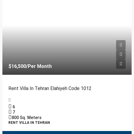
$16,500
/Per Month
Rent Villa In Tehran Elahiyeh Code 1012
6
7
800
Sq. Meters
RENT VILLA IN TEHRAN