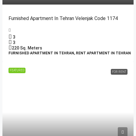
Furnished Apartment In Tehran Velenjak Code 1174
3
3
220
Sq. Meters
FURNISHED APARTMENT IN TEHRAN, RENT APARTMENT IN TEHRAN
FEATURED
FOR RENT