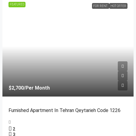
FEATURED
FOR RENT
HOT OFFER
$2,700
/Per Month
Furnished Apartment In Tehran Qeytarieh Code 1226
2
3