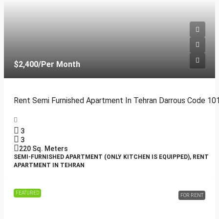
$2,400
/Per Month
Rent Semi Furnished Apartment In Tehran Darrous Code 10
3
3
220
Sq. Meters
SEMI-FURNISHED APARTMENT (ONLY KITCHEN IS EQUIPPED), RENT
APARTMENT IN TEHRAN
FEATURED
FOR RENT