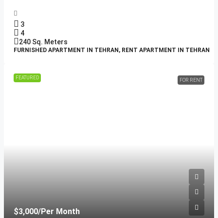
3
4
240
Sq. Meters
FURNISHED APARTMENT IN TEHRAN, RENT APARTMENT IN TEHRAN
FEATURED
FOR RENT
$3,000
/Per Month