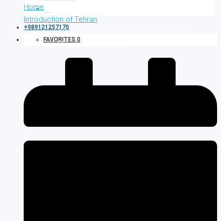
Home
Introduction of Tehran
+989121257170
Fereshteh 24 Shopping Center in Tehran | Have a
FAVORITES
0
Luxurious Shopping Experience