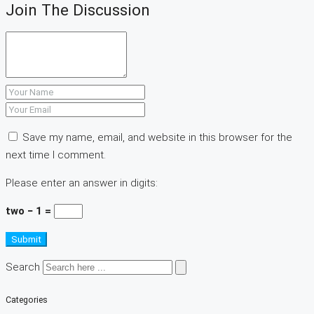
Join The Discussion
Save my name, email, and website in this browser for the
next time I comment.
Please enter an answer in digits:
two − 1 =
Submit
Search
Categories