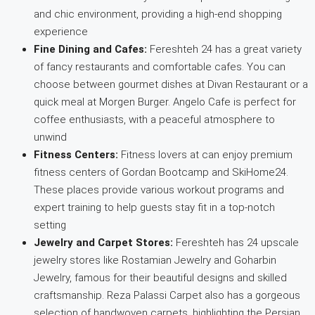
and chic environment, providing a high-end shopping
experience
Fine Dining and Cafes:
Fereshteh 24 has a great variety
of fancy restaurants and comfortable cafes. You can
choose between gourmet dishes at Divan Restaurant or a
quick meal at Morgen Burger. Angelo Cafe is perfect for
coffee enthusiasts, with a peaceful atmosphere to
unwind
Fitness Centers:
Fitness lovers at can enjoy premium
fitness centers of Gordan Bootcamp and SkiHome24.
These places provide various workout programs and
expert training to help guests stay fit in a top-notch
setting
Jewelry and Carpet Stores:
Fereshteh has 24 upscale
jewelry stores like Rostamian Jewelry and Goharbin
Jewelry, famous for their beautiful designs and skilled
craftsmanship. Reza Palassi Carpet also has a gorgeous
selection of handwoven carpets, highlighting the Persian