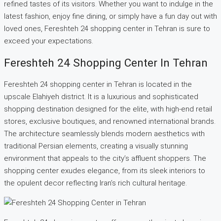
refined tastes of its visitors. Whether you want to indulge in the
latest fashion, enjoy fine dining, or simply have a fun day out with
loved ones, Fereshteh 24 shopping center in Tehran is sure to
exceed your expectations.
Fereshteh 24 Shopping Center In Tehran
Fereshteh 24 shopping center in Tehran is located in the
upscale Elahiyeh district. It is a luxurious and sophisticated
shopping destination designed for the elite, with high-end retail
stores, exclusive boutiques, and renowned international brands.
The architecture seamlessly blends modern aesthetics with
traditional Persian elements, creating a visually stunning
environment that appeals to the city’s affluent shoppers. The
shopping center exudes elegance, from its sleek interiors to
the opulent decor reflecting Iran’s rich cultural heritage.