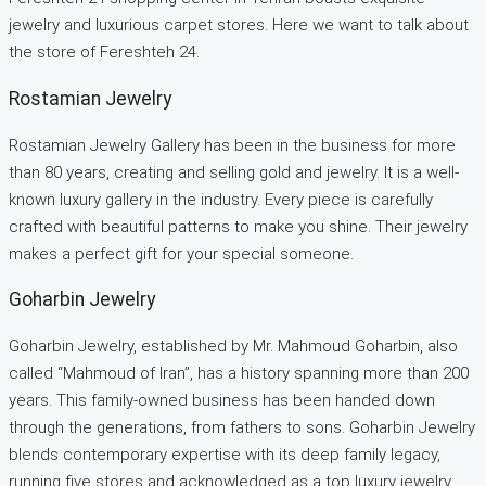
jewelry and luxurious carpet stores. Here we want to talk about
the store of Fereshteh 24.
Rostamian Jewelry
Rostamian Jewelry Gallery has been in the business for more
than 80 years, creating and selling gold and jewelry. It is a well-
known luxury gallery in the industry. Every piece is carefully
crafted with beautiful patterns to make you shine. Their jewelry
makes a perfect gift for your special someone.
Goharbin Jewelry
Goharbin Jewelry, established by Mr. Mahmoud Goharbin, also
called “Mahmoud of Iran”, has a history spanning more than 200
years. This family-owned business has been handed down
through the generations, from fathers to sons. Goharbin Jewelry
blends contemporary expertise with its deep family legacy,
running five stores and acknowledged as a top luxury jewelry