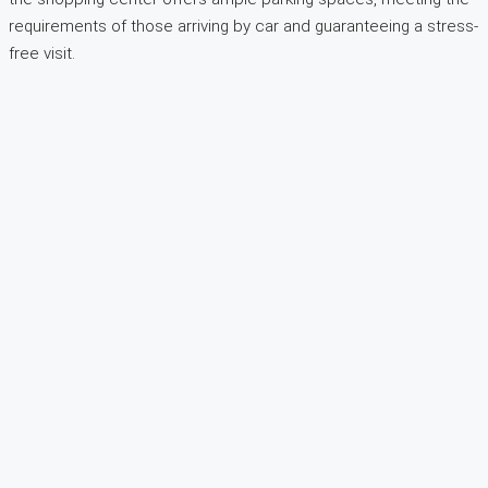
requirements of those arriving by car and guaranteeing a stress-
free visit.