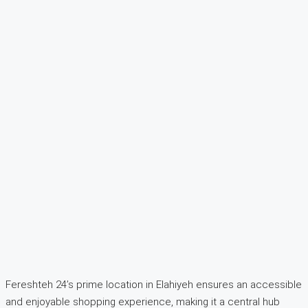
Fereshteh 24’s prime location in Elahiyeh ensures an accessible
and enjoyable shopping experience, making it a central hub