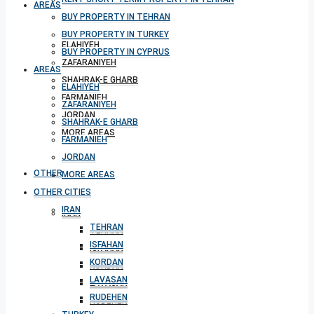
AREAS
BUY PROPERTY IN TEHRAN
BUY PROPERTY IN TURKEY
ELAHIYEH
BUY PROPERTY IN CYPRUS
ZAFARANIYEH
AREAS
SHAHRAK-E GHARB
ELAHIYEH
FARMANIEH
ZAFARANIYEH
JORDAN
SHAHRAK-E GHARB
MORE AREAS
FARMANIEH
JORDAN
OTHER CITIES
MORE AREAS
OTHER CITIES
IRAN
IRAN
TEHRAN
TEHRAN
ISFAHAN
ISFAHAN
KORDAN
KORDAN
LAVASAN
LAVASAN
RUDEHEN
RUDEHEN