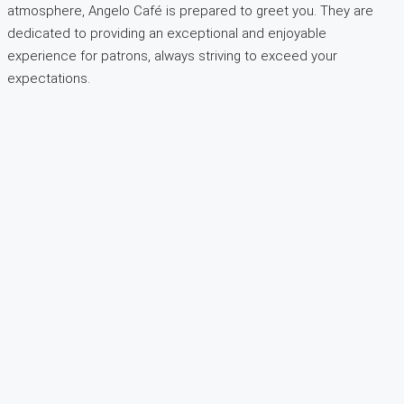
atmosphere, Angelo Café is prepared to greet you. They are
dedicated to providing an exceptional and enjoyable
experience for patrons, always striving to exceed your
expectations.