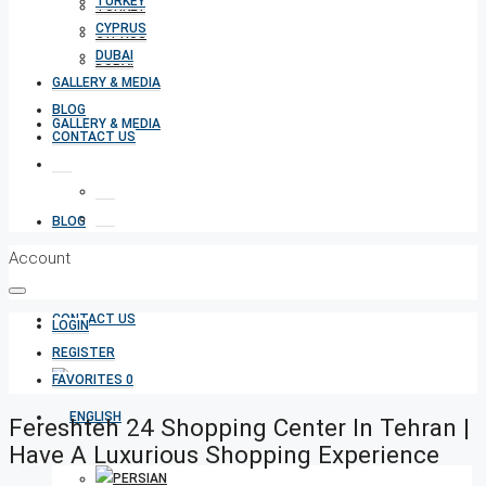
TURKEY
TURKEY
CYPRUS
CYPRUS
DUBAI
DUBAI
GALLERY & MEDIA
BLOG
GALLERY & MEDIA
CONTACT US
BLOG
Account
CONTACT US
LOGIN
REGISTER
FAVORITES
0
Fereshteh 24 Shopping Center In Tehran |
Have A Luxurious Shopping Experience