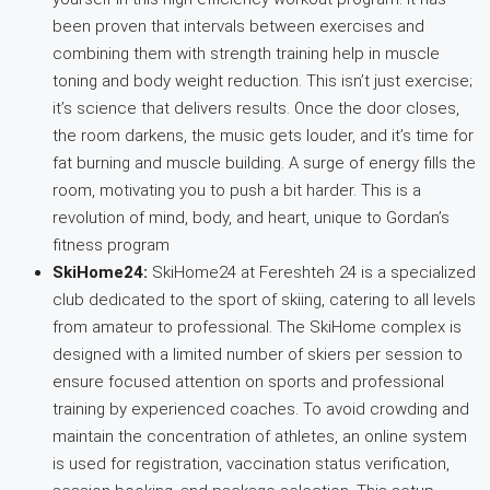
been proven that intervals between exercises and
combining them with strength training help in muscle
toning and body weight reduction. This isn’t just exercise;
it’s science that delivers results. Once the door closes,
the room darkens, the music gets louder, and it’s time for
fat burning and muscle building. A surge of energy fills the
room, motivating you to push a bit harder. This is a
revolution of mind, body, and heart, unique to Gordan’s
fitness program
SkiHome24:
SkiHome24 at Fereshteh 24 is a specialized
club dedicated to the sport of skiing, catering to all levels
from amateur to professional. The SkiHome complex is
designed with a limited number of skiers per session to
ensure focused attention on sports and professional
training by experienced coaches. To avoid crowding and
maintain the concentration of athletes, an online system
is used for registration, vaccination status verification,