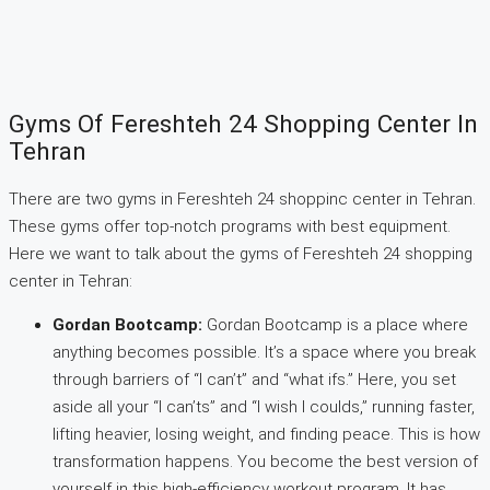
Gyms Of Fereshteh 24 Shopping Center In
Tehran
There are two gyms in Fereshteh 24 shoppinc center in Tehran.
These gyms offer top-notch programs with best equipment.
Here we want to talk about the gyms of Fereshteh 24 shopping
center in Tehran:
Gordan Bootcamp:
Gordan Bootcamp is a place where
anything becomes possible. It’s a space where you break
through barriers of “I can’t” and “what ifs.” Here, you set
aside all your “I can’ts” and “I wish I coulds,” running faster,
lifting heavier, losing weight, and finding peace. This is how
transformation happens. You become the best version of
yourself in this high-efficiency workout program. It has