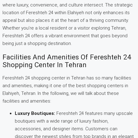
where luxury, convenience, and culture intersect. The strategic
location of Fereshteh 24 within Elahiyeh not only enhances its
appeal but also places it at the heart of a thriving community.
Whether you’re a local resident or a visitor exploring Tehran,
Fereshteh 24 offers a vibrant environment that goes beyond
being just a shopping destination.
Facilities And Amenities Of Fereshteh 24
Shopping Center In Tehran
Fereshteh 24 shopping center in Tehran has so many facilities
and amenities, making it one of the best shopping centers in
Elahiyeh, Tehran. In the following, we will talk about these
facilities and amenities:
Luxury Boutiques:
Fereshteh 24 features many upscale
boutiques with a wide range of luxury fashion,
accessories, and designer items. Customers can
discover the newest styles from top brands in an elegant