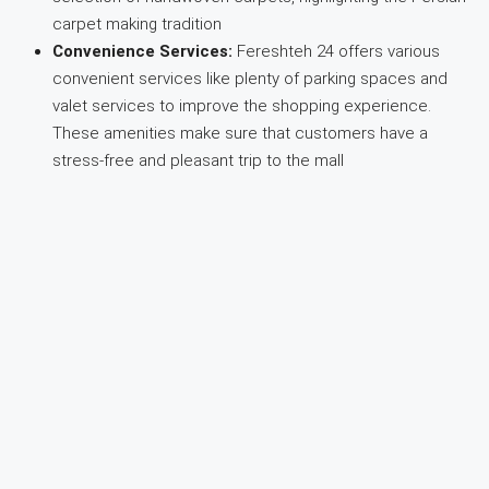
carpet making tradition
Convenience Services:
Fereshteh 24 offers various
convenient services like plenty of parking spaces and
valet services to improve the shopping experience.
These amenities make sure that customers have a
stress-free and pleasant trip to the mall