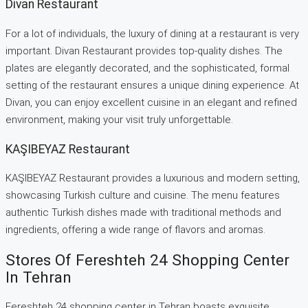
Divan Restaurant
For a lot of individuals, the luxury of dining at a restaurant is very
important. Divan Restaurant provides top-quality dishes. The
plates are elegantly decorated, and the sophisticated, formal
setting of the restaurant ensures a unique dining experience. At
Divan, you can enjoy excellent cuisine in an elegant and refined
environment, making your visit truly unforgettable.
KAŞIBEYAZ Restaurant
KAŞIBEYAZ Restaurant provides a luxurious and modern setting,
showcasing Turkish culture and cuisine. The menu features
authentic Turkish dishes made with traditional methods and
ingredients, offering a wide range of flavors and aromas.
Stores Of Fereshteh 24 Shopping Center
In Tehran
Fereshteh 24 shopping center in Tehran boasts exquisite