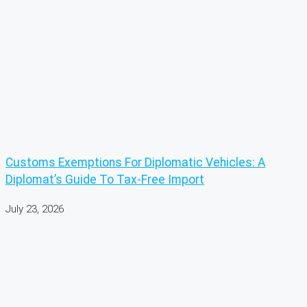
Customs Exemptions For Diplomatic Vehicles: A
Diplomat’s Guide To Tax-Free Import
July 23, 2026