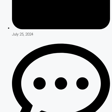
July 25, 2024