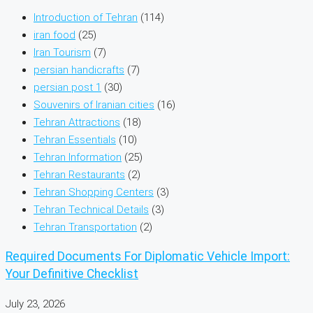
Introduction of Tehran
(114)
iran food
(25)
Iran Tourism
(7)
persian handicrafts
(7)
persian post 1
(30)
Souvenirs of Iranian cities
(16)
Tehran Attractions
(18)
Tehran Essentials
(10)
Tehran Information
(25)
Tehran Restaurants
(2)
Tehran Shopping Centers
(3)
Tehran Technical Details
(3)
Tehran Transportation
(2)
Required Documents For Diplomatic Vehicle Import:
Your Definitive Checklist
July 23, 2026