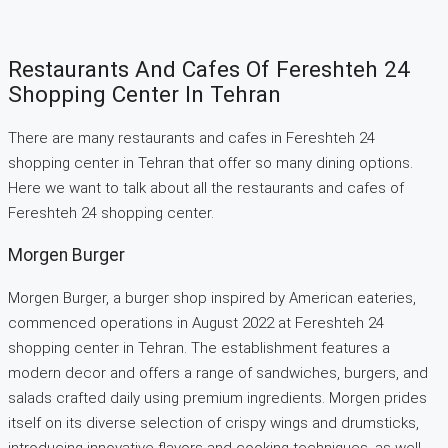
Restaurants And Cafes Of Fereshteh 24
Shopping Center In Tehran
There are many restaurants and cafes in Fereshteh 24
shopping center in Tehran that offer so many dining options.
Here we want to talk about all the restaurants and cafes of
Fereshteh 24 shopping center.
Morgen Burger
Morgen Burger, a burger shop inspired by American eateries,
commenced operations in August 2022 at Fereshteh 24
shopping center in Tehran. The establishment features a
modern decor and offers a range of sandwiches, burgers, and
salads crafted daily using premium ingredients. Morgen prides
itself on its diverse selection of crispy wings and drumsticks,
introducing innovative flavors and cooking techniques, as well