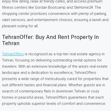
enjoy fine dining, relax at trendy cafes, and access premium
fitness centers like Gordan Bootcamp and SkiHome24. The
shopping center prioritizes convenience with plenty of parking,
valet services, and entertainment choices, ensuring a lavish and
pleasant outing for all.
TehranOffer: Buy And Rent Property In
Tehran
TehranOffers
is recognized as a top-tier real estate agency in
Tehran, focusing on delivering outstanding rental options for
travelers. With an extensive knowledge of the area’s real estate
landscape and a dedication to excellence, TehranOffers
presents a wide range of meticulously cared for properties that
suit different tastes and financial plans. Whether guests are in
search of contemporary flats in downtown Tehran or cozy
homes in peaceful areas, TehranOffers guarantees that each
property upholds superior levels of comfort and convenience.