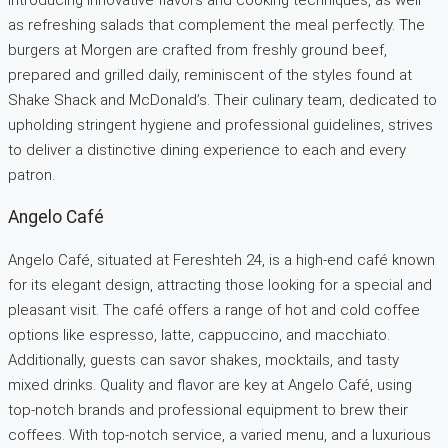
as refreshing salads that complement the meal perfectly. The
burgers at Morgen are crafted from freshly ground beef,
prepared and grilled daily, reminiscent of the styles found at
Shake Shack and McDonald’s. Their culinary team, dedicated to
upholding stringent hygiene and professional guidelines, strives
to deliver a distinctive dining experience to each and every
patron.
Angelo Café
Angelo Café, situated at Fereshteh 24, is a high-end café known
for its elegant design, attracting those looking for a special and
pleasant visit. The café offers a range of hot and cold coffee
options like espresso, latte, cappuccino, and macchiato.
Additionally, guests can savor shakes, mocktails, and tasty
mixed drinks. Quality and flavor are key at Angelo Café, using
top-notch brands and professional equipment to brew their
coffees. With top-notch service, a varied menu, and a luxurious