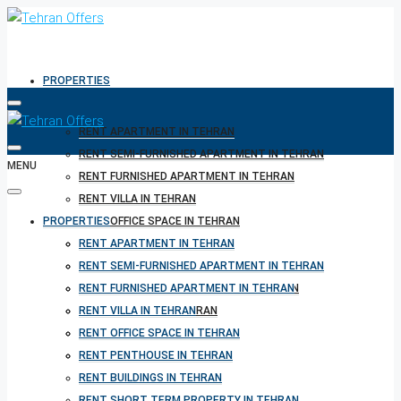
PROPERTIES
RENT APARTMENT IN TEHRAN
RENT SEMI-FURNISHED APARTMENT IN TEHRAN
MENU
RENT FURNISHED APARTMENT IN TEHRAN
RENT VILLA IN TEHRAN
PROPERTIES
RENT OFFICE SPACE IN TEHRAN
RENT PENTHOUSE IN TEHRAN
RENT APARTMENT IN TEHRAN
RENT BUILDINGS IN TEHRAN
RENT SEMI-FURNISHED APARTMENT IN TEHRAN
RENT SHORT TERM PROPERTY IN TEHRAN
RENT FURNISHED APARTMENT IN TEHRAN
BUY PROPERTY IN TEHRAN
RENT VILLA IN TEHRAN
BUY PROPERTY IN TURKEY
RENT OFFICE SPACE IN TEHRAN
BUY PROPERTY IN CYPRUS
RENT PENTHOUSE IN TEHRAN
RENT BUILDINGS IN TEHRAN
RENT SHORT TERM PROPERTY IN TEHRAN