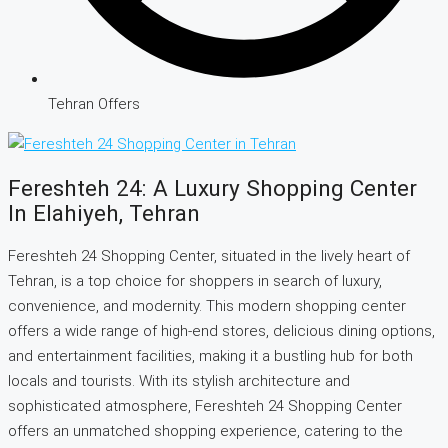
Tehran Offers
Fereshteh 24: A Luxury Shopping Center
In Elahiyeh, Tehran
Fereshteh 24 Shopping Center, situated in the lively heart of
Tehran, is a top choice for shoppers in search of luxury,
convenience, and modernity. This modern shopping center
offers a wide range of high-end stores, delicious dining options,
and entertainment facilities, making it a bustling hub for both
locals and tourists. With its stylish architecture and
sophisticated atmosphere, Fereshteh 24 Shopping Center
offers an unmatched shopping experience, catering to the