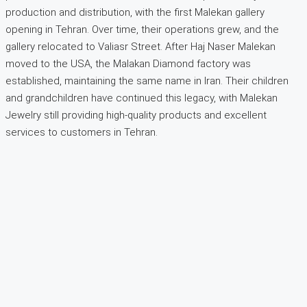
production and distribution, with the first Malekan gallery
opening in Tehran. Over time, their operations grew, and the
gallery relocated to Valiasr Street. After Haj Naser Malekan
moved to the USA, the Malakan Diamond factory was
established, maintaining the same name in Iran. Their children
and grandchildren have continued this legacy, with Malekan
Jewelry still providing high-quality products and excellent
services to customers in Tehran.