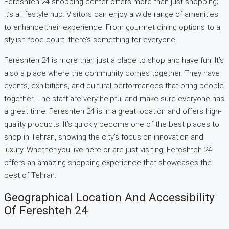
Fereshteh 24 shopping center offers more than just shopping;
it’s a lifestyle hub. Visitors can enjoy a wide range of amenities
to enhance their experience. From gourmet dining options to a
stylish food court, there’s something for everyone.
Fereshteh 24 is more than just a place to shop and have fun. It’s
also a place where the community comes together. They have
events, exhibitions, and cultural performances that bring people
together. The staff are very helpful and make sure everyone has
a great time. Fereshteh 24 is in a great location and offers high-
quality products. It’s quickly become one of the best places to
shop in Tehran, showing the city’s focus on innovation and
luxury. Whether you live here or are just visiting, Fereshteh 24
offers an amazing shopping experience that showcases the
best of Tehran.
Geographical Location And Accessibility
Of Fereshteh 24