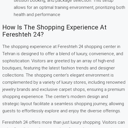
session booking, and package selection. This setup
allows for an optimal training environment, prioritizing both
health and performance
How Is The Shopping Experience At
Fereshteh 24?
The shopping experience at Fereshteh 24 shopping center in
Tehran is designed to offer a blend of luxury, convenience, and
sophistication. Visitors are greeted by an array of high-end
boutiques, featuring the latest fashion trends and designer
collections. The shopping center’s elegant environment is
complemented by a variety of luxury stores, including renowned
jewelry brands and exclusive carpet shops, ensuring a premium
shopping experience. The center’s modern design and
strategic layout facilitate a seamless shopping journey, allowing
guests to effortlessly explore and enjoy the diverse offerings.
Fereshteh 24 offers more than just luxury shopping. Visitors can