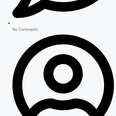
No Comments