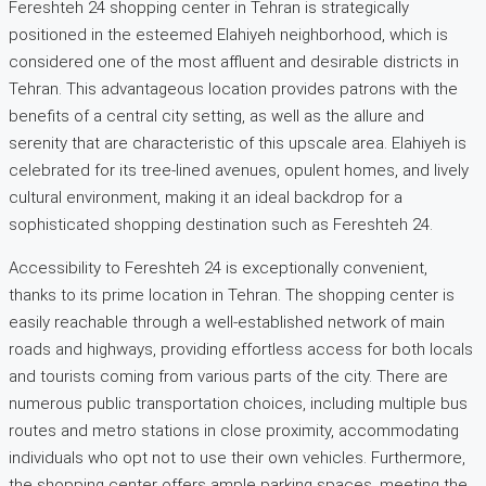
Fereshteh 24 shopping center in Tehran is strategically
positioned in the esteemed Elahiyeh neighborhood, which is
considered one of the most affluent and desirable districts in
Tehran. This advantageous location provides patrons with the
benefits of a central city setting, as well as the allure and
serenity that are characteristic of this upscale area. Elahiyeh is
celebrated for its tree-lined avenues, opulent homes, and lively
cultural environment, making it an ideal backdrop for a
sophisticated shopping destination such as Fereshteh 24.
Accessibility to Fereshteh 24 is exceptionally convenient,
thanks to its prime location in Tehran. The shopping center is
easily reachable through a well-established network of main
roads and highways, providing effortless access for both locals
and tourists coming from various parts of the city. There are
numerous public transportation choices, including multiple bus
routes and metro stations in close proximity, accommodating
individuals who opt not to use their own vehicles. Furthermore,
the shopping center offers ample parking spaces, meeting the