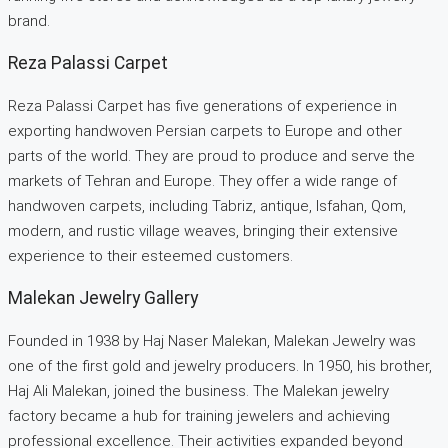
brand.
Reza Palassi Carpet
Reza Palassi Carpet has five generations of experience in
exporting handwoven Persian carpets to Europe and other
parts of the world. They are proud to produce and serve the
markets of Tehran and Europe. They offer a wide range of
handwoven carpets, including Tabriz, antique, Isfahan, Qom,
modern, and rustic village weaves, bringing their extensive
experience to their esteemed customers.
Malekan Jewelry Gallery
Founded in 1938 by Haj Naser Malekan, Malekan Jewelry was
one of the first gold and jewelry producers. In 1950, his brother,
Haj Ali Malekan, joined the business. The Malekan jewelry
factory became a hub for training jewelers and achieving
professional excellence. Their activities expanded beyond