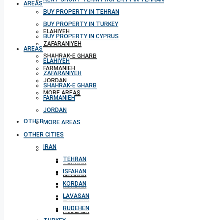
AREAS
BUY PROPERTY IN TEHRAN
BUY PROPERTY IN TURKEY
ELAHIYEH
BUY PROPERTY IN CYPRUS
ZAFARANIYEH
AREAS
SHAHRAK-E GHARB
ELAHIYEH
FARMANIEH
ZAFARANIYEH
JORDAN
SHAHRAK-E GHARB
MORE AREAS
FARMANIEH
JORDAN
OTHER CITIES
MORE AREAS
OTHER CITIES
IRAN
IRAN
TEHRAN
TEHRAN
ISFAHAN
ISFAHAN
KORDAN
KORDAN
LAVASAN
LAVASAN
RUDEHEN
RUDEHEN