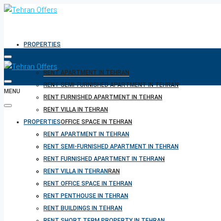
PROPERTIES
RENT APARTMENT IN TEHRAN
RENT SEMI-FURNISHED APARTMENT IN TEHRAN
MENU
RENT FURNISHED APARTMENT IN TEHRAN
RENT VILLA IN TEHRAN
PROPERTIES
RENT OFFICE SPACE IN TEHRAN
RENT PENTHOUSE IN TEHRAN
RENT APARTMENT IN TEHRAN
RENT BUILDINGS IN TEHRAN
RENT SEMI-FURNISHED APARTMENT IN TEHRAN
RENT SHORT TERM PROPERTY IN TEHRAN
RENT FURNISHED APARTMENT IN TEHRAN
BUY PROPERTY IN TEHRAN
RENT VILLA IN TEHRAN
BUY PROPERTY IN TURKEY
RENT OFFICE SPACE IN TEHRAN
BUY PROPERTY IN CYPRUS
RENT PENTHOUSE IN TEHRAN
RENT BUILDINGS IN TEHRAN
RENT SHORT TERM PROPERTY IN TEHRAN