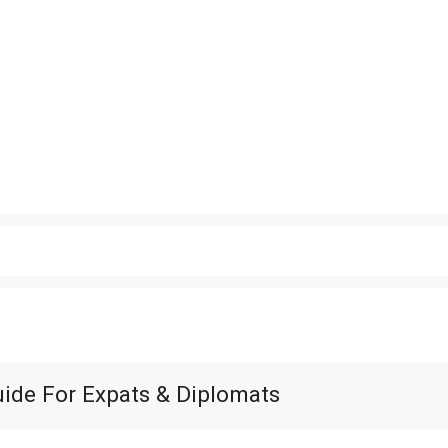
uide For Expats & Diplomats