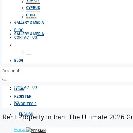
TURKEY
TURKEY
CYPRUS
CYPRUS
DUBAI
DUBAI
GALLERY & MEDIA
BLOG
GALLERY & MEDIA
CONTACT US
BLOG
Account
CONTACT US
LOGIN
REGISTER
FAVORITES
0
Rent Property In Iran: The Ultimate 2026 G
Home