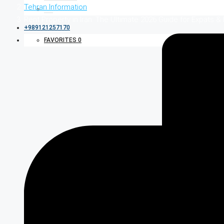
Tehran Information
Rent Property in Iran: The Ultimate 2026 Guide for Expats &
+989121257170
FAVORITES
0