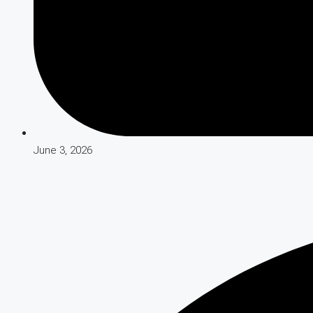
June 3, 2026