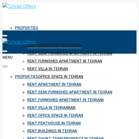
PROPERTIES
RENT APARTMENT IN TEHRAN
RENT SEMI-FURNISHED APARTMENT IN TEHRAN
MENU
RENT FURNISHED APARTMENT IN TEHRAN
RENT VILLA IN TEHRAN
PROPERTIES
RENT OFFICE SPACE IN TEHRAN
RENT PENTHOUSE IN TEHRAN
RENT APARTMENT IN TEHRAN
RENT BUILDINGS IN TEHRAN
RENT SEMI-FURNISHED APARTMENT IN TEHRAN
RENT SHORT TERM PROPERTY IN TEHRAN
RENT FURNISHED APARTMENT IN TEHRAN
BUY PROPERTY IN TEHRAN
RENT VILLA IN TEHRAN
BUY PROPERTY IN TURKEY
RENT OFFICE SPACE IN TEHRAN
BUY PROPERTY IN CYPRUS
RENT PENTHOUSE IN TEHRAN
RENT BUILDINGS IN TEHRAN
RENT SHORT TERM PROPERTY IN TEHRAN