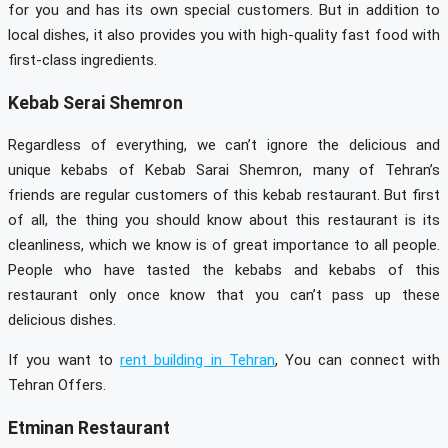
for you and has its own special customers. But in addition to
local dishes, it also provides you with high-quality fast food with
first-class ingredients.
Kebab Serai Shemron
Regardless of everything, we can’t ignore the delicious and
unique kebabs of Kebab Sarai Shemron, many of Tehran’s
friends are regular customers of this kebab restaurant. But first
of all, the thing you should know about this restaurant is its
cleanliness, which we know is of great importance to all people.
People who have tasted the kebabs and kebabs of this
restaurant only once know that you can’t pass up these
delicious dishes.
If you want to
rent building in Tehran
, You can connect with
Tehran Offers.
Etminan Restaurant