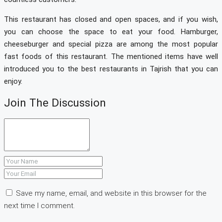
This restaurant has closed and open spaces, and if you wish,
you can choose the space to eat your food. Hamburger,
cheeseburger and special pizza are among the most popular
fast foods of this restaurant. The mentioned items have well
introduced you to the best restaurants in Tajrish that you can
enjoy.
Join The Discussion
Save my name, email, and website in this browser for the
next time I comment.