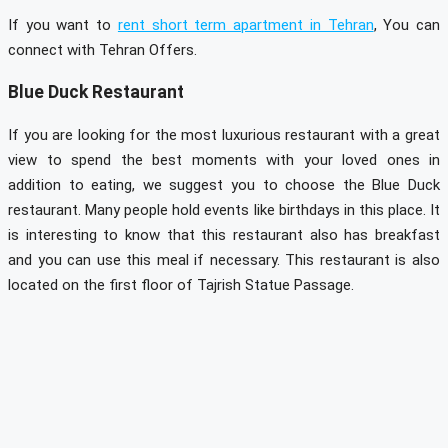
If you want to
rent short term apartment in Tehran
, You can
connect with Tehran Offers.
Blue Duck Restaurant
If you are looking for the most luxurious restaurant with a great
view to spend the best moments with your loved ones in
addition to eating, we suggest you to choose the Blue Duck
restaurant. Many people hold events like birthdays in this place. It
is interesting to know that this restaurant also has breakfast
and you can use this meal if necessary. This restaurant is also
located on the first floor of Tajrish Statue Passage.