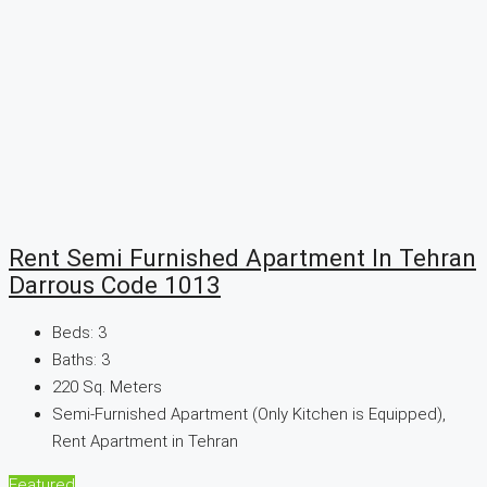
Rent Semi Furnished Apartment In Tehran
Darrous Code 1013
Beds:
3
Baths:
3
220
Sq. Meters
Semi-Furnished Apartment (Only Kitchen is Equipped),
Rent Apartment in Tehran
Featured