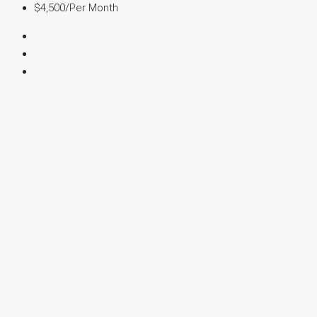
$4,500
/Per Month