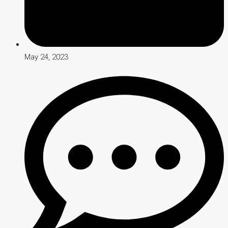
May 24, 2023