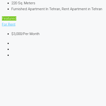
220
Sq. Meters
Furnished Apartment In Tehran, Rent Apartment in Tehran
Featured
For Rent
$3,000
/Per Month