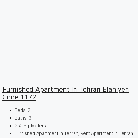
Furnished Apartment In Tehran Elahiyeh
Code 1172
Beds:
3
Baths:
3
250
Sq. Meters
Furnished Apartment In Tehran, Rent Apartment in Tehran