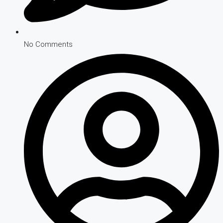
No Comments