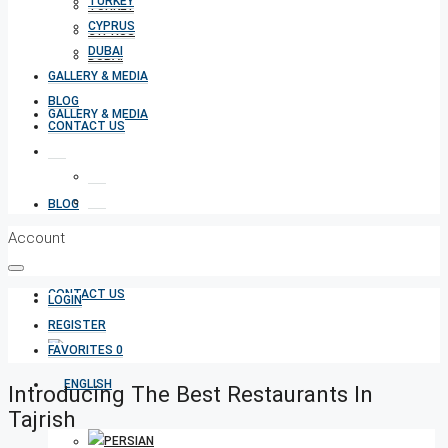
TURKEY
TURKEY
CYPRUS
CYPRUS
DUBAI
DUBAI
GALLERY & MEDIA
BLOG
GALLERY & MEDIA
CONTACT US
BLOG
Account
CONTACT US
LOGIN
REGISTER
FAVORITES
0
Introducing The Best Restaurants In
Tajrish