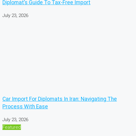
Diplomat’s Guide To Tax-Free Import
July 23, 2026
Car Import For Diplomats In Iran: Navigating The
Process With Ease
July 23, 2026
Featured