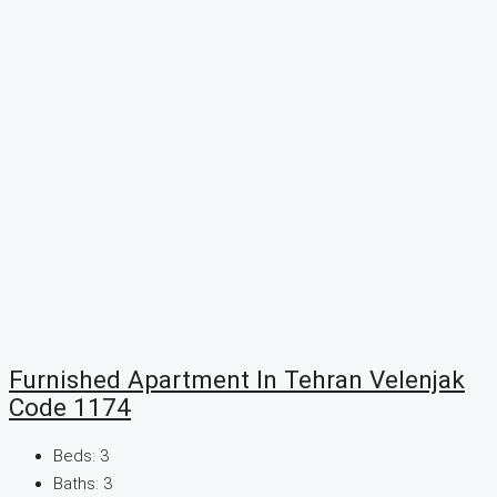
Furnished Apartment In Tehran Velenjak
Code 1174
Beds:
3
Baths:
3