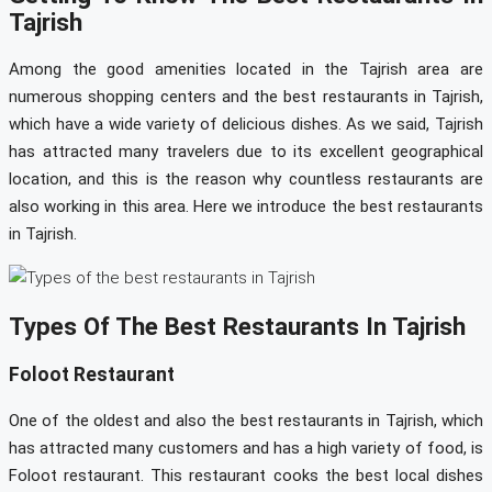
Tajrish
Among the good amenities located in the Tajrish area are
numerous shopping centers and the best restaurants in Tajrish,
which have a wide variety of delicious dishes. As we said, Tajrish
has attracted many travelers due to its excellent geographical
location, and this is the reason why countless restaurants are
also working in this area. Here we introduce the best restaurants
in Tajrish.
Types Of The Best Restaurants In Tajrish
Foloot Restaurant
One of the oldest and also the best restaurants in Tajrish, which
has attracted many customers and has a high variety of food, is
Foloot restaurant. This restaurant cooks the best local dishes