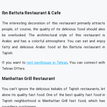
Ibn Battuta Restaurant & Cafe
The interesting decoration of this restaurant primarily attracts
people, of course, the quality of its delicious food should also
be overlooked. The architectural style of this restaurant is
Arabic and has a colorful atmosphere. You can eat and enjoy
fatty and delicious Arabic food at Ibn Battuta restaurant in
Tajrish.
If you want to
rent penthouse in Tehran
, You can connect with
Tehran Offers.
Manhattan Grill Restaurant
You can’t ignore the delicious kebabs of Tajrish restaurants, let
alone its quality fast food. One of the best quality fast food in
Tajrish neighborhood is Manhattan Grill fast food, which has
countless customers.