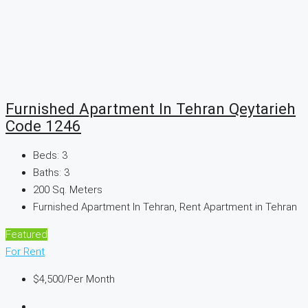
Furnished Apartment In Tehran Qeytarieh
Code 1246
Beds:
3
Baths:
3
200
Sq. Meters
Furnished Apartment In Tehran, Rent Apartment in Tehran
Featured
For Rent
$4,500
/Per Month