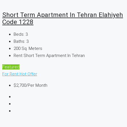
Short Term Apartment In Tehran Elahiyeh
Code 1228
Beds:
3
Baths:
3
200
Sq. Meters
Rent Short Term Apartment In Tehran
Featured
For Rent
Hot Offer
$2,700
/Per Month