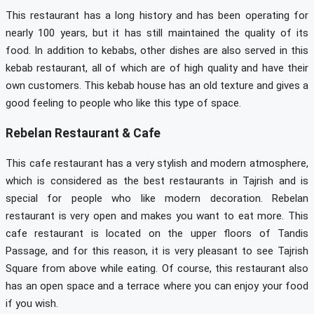
This restaurant has a long history and has been operating for
nearly 100 years, but it has still maintained the quality of its
food. In addition to kebabs, other dishes are also served in this
kebab restaurant, all of which are of high quality and have their
own customers. This kebab house has an old texture and gives a
good feeling to people who like this type of space.
Rebelan Restaurant & Cafe
This cafe restaurant has a very stylish and modern atmosphere,
which is considered as the best restaurants in Tajrish and is
special for people who like modern decoration. Rebelan
restaurant is very open and makes you want to eat more. This
cafe restaurant is located on the upper floors of Tandis
Passage, and for this reason, it is very pleasant to see Tajrish
Square from above while eating. Of course, this restaurant also
has an open space and a terrace where you can enjoy your food
if you wish.