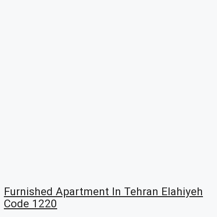
Furnished Apartment In Tehran Elahiyeh
Code 1220