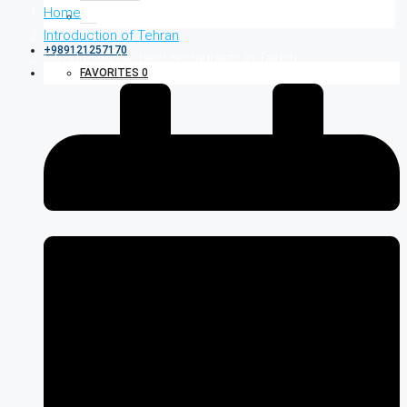
Home
Introduction of Tehran
+989121257170
Introducing the best restaurants in Tajrish
FAVORITES
0