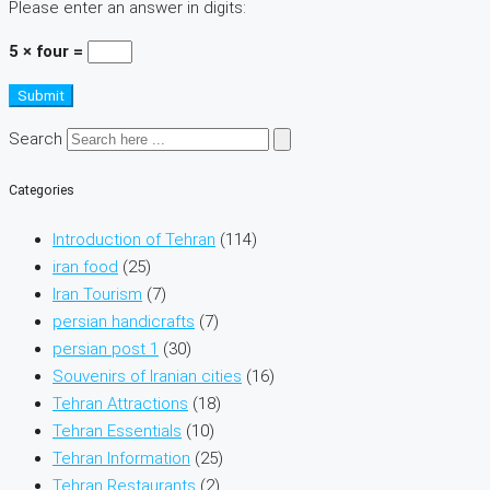
Please enter an answer in digits:
5 × four =
Submit
Search
Categories
Introduction of Tehran
(114)
iran food
(25)
Iran Tourism
(7)
persian handicrafts
(7)
persian post 1
(30)
Souvenirs of Iranian cities
(16)
Tehran Attractions
(18)
Tehran Essentials
(10)
Tehran Information
(25)
Tehran Restaurants
(2)