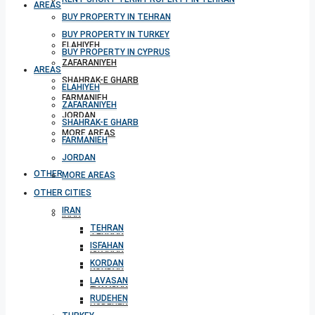
AREAS
BUY PROPERTY IN TEHRAN
BUY PROPERTY IN TURKEY
ELAHIYEH
BUY PROPERTY IN CYPRUS
ZAFARANIYEH
AREAS
SHAHRAK-E GHARB
ELAHIYEH
FARMANIEH
ZAFARANIYEH
JORDAN
SHAHRAK-E GHARB
MORE AREAS
FARMANIEH
JORDAN
OTHER CITIES
MORE AREAS
OTHER CITIES
IRAN
IRAN
TEHRAN
TEHRAN
ISFAHAN
ISFAHAN
KORDAN
KORDAN
LAVASAN
LAVASAN
RUDEHEN
RUDEHEN