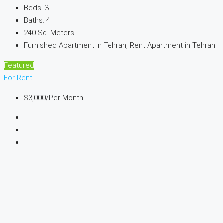
Beds:
3
Baths:
4
240
Sq. Meters
Furnished Apartment In Tehran, Rent Apartment in Tehran
Featured
For Rent
$3,000
/Per Month