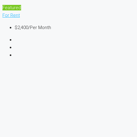
Featured
For Rent
$2,400
/Per Month