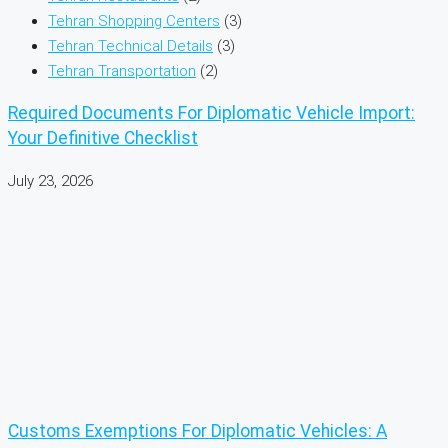
Tehran Shopping Centers
(3)
Tehran Technical Details
(3)
Tehran Transportation
(2)
Required Documents For Diplomatic Vehicle Import:
Your Definitive Checklist
July 23, 2026
Customs Exemptions For Diplomatic Vehicles: A