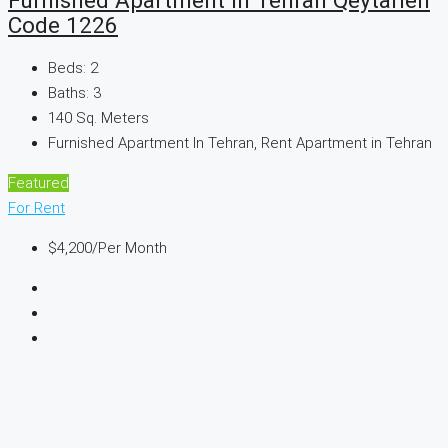
Code 1226
Beds:
2
Baths:
3
140
Sq. Meters
Furnished Apartment In Tehran, Rent Apartment in Tehran
Featured
For Rent
$4,200
/Per Month