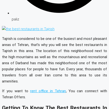
paliz
Tajrish is considered to be one of the busiest and most pleasant
areas of Tehran, that’s why you will see the best restaurants in
Tajrish in this area. The location of this neighborhood next to
the high mountains as well as the mountainous and recreational
area of Darband has made this neighborhood one of the most
popular places for people to have fun. Every year, thousands of
travelers from all over Iran come to this area to use its
amenities.
If you want to
rent office in Tehran
, You can connect with
Tehran Offers.
Getting To Know The Best Restaurants In