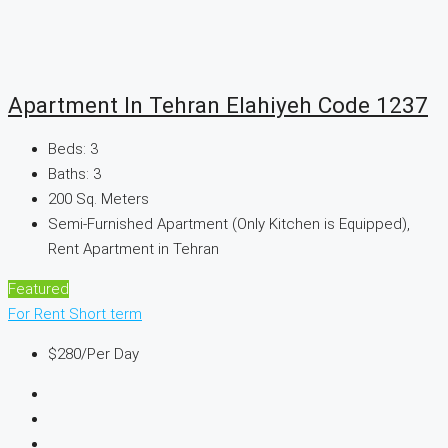
Apartment In Tehran Elahiyeh Code 1237
Beds:
3
Baths:
3
200
Sq. Meters
Semi-Furnished Apartment (Only Kitchen is Equipped),
Rent Apartment in Tehran
Featured
For Rent
Short term
$280
/Per Day