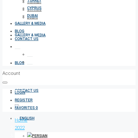
TURKEY
TURKEY
CYPRUS
CYPRUS
DUBAI
DUBAI
GALLERY & MEDIA
BLOG
GALLERY & MEDIA
CONTACT US
BLOG
Account
CONTACT US
LOGIN
REGISTER
FAVORITES
0
Home
2022
August