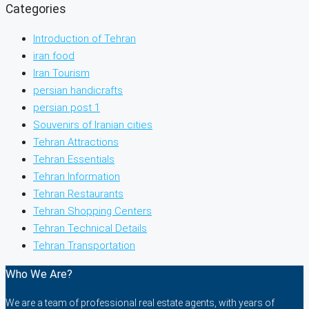
Categories
Introduction of Tehran
iran food
Iran Tourism
persian handicrafts
persian post 1
Souvenirs of Iranian cities
Tehran Attractions
Tehran Essentials
Tehran Information
Tehran Restaurants
Tehran Shopping Centers
Tehran Technical Details
Tehran Transportation
Who We Are?
We are a team of professional real estate agents, with years of