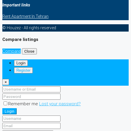
Important links
Rent Apartment In Tehran
© Houzez - All rights reserved
Compare listings
Compare
Close
Login
Register
×
Remember me
Lost your password?
Login