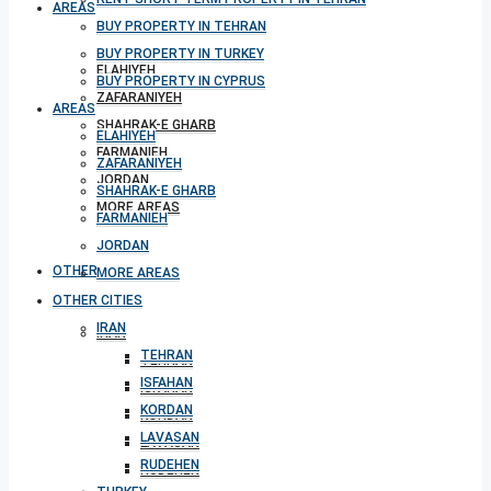
AREAS
BUY PROPERTY IN TEHRAN
BUY PROPERTY IN TURKEY
ELAHIYEH
BUY PROPERTY IN CYPRUS
ZAFARANIYEH
AREAS
SHAHRAK-E GHARB
ELAHIYEH
FARMANIEH
ZAFARANIYEH
JORDAN
SHAHRAK-E GHARB
MORE AREAS
FARMANIEH
JORDAN
OTHER CITIES
MORE AREAS
OTHER CITIES
IRAN
IRAN
TEHRAN
TEHRAN
ISFAHAN
ISFAHAN
KORDAN
KORDAN
LAVASAN
LAVASAN
RUDEHEN
RUDEHEN