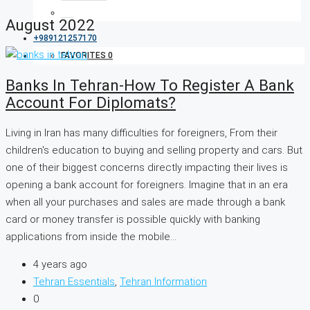
August 2022
+989121257170
FAVORITES
0
Banks In Tehran-How To Register A Bank
Account For Diplomats?
Living in Iran has many difficulties for foreigners, From their
children's education to buying and selling property and cars. But
one of their biggest concerns directly impacting their lives is
opening a bank account for foreigners. Imagine that in an era
when all your purchases and sales are made through a bank
card or money transfer is possible quickly with banking
applications from inside the mobile...
4 years ago
Tehran Essentials
,
Tehran Information
0