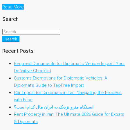
Read More
Search
Search
Recent Posts
Required Documents for Diplomatic Vehicle Import: Your
Definitive Checklist
Customs Exemptions for Diplomatic Vehicles: A
Diplomat’s Guide to Tax-Free Import
Car Import for Diplomats in Iran: Navigating the Process
with Ease
ایستگاه مترو نزدیک به ایران مال کدام است؟
Rent Property in Iran: The Ultimate 2026 Guide for Expats
& Diplomats