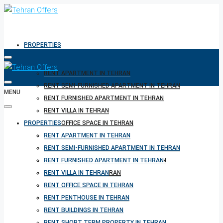
PROPERTIES
RENT APARTMENT IN TEHRAN
RENT SEMI-FURNISHED APARTMENT IN TEHRAN
MENU
RENT FURNISHED APARTMENT IN TEHRAN
RENT VILLA IN TEHRAN
PROPERTIES
RENT OFFICE SPACE IN TEHRAN
RENT PENTHOUSE IN TEHRAN
RENT APARTMENT IN TEHRAN
RENT BUILDINGS IN TEHRAN
RENT SEMI-FURNISHED APARTMENT IN TEHRAN
RENT SHORT TERM PROPERTY IN TEHRAN
RENT FURNISHED APARTMENT IN TEHRAN
BUY PROPERTY IN TEHRAN
RENT VILLA IN TEHRAN
BUY PROPERTY IN TURKEY
RENT OFFICE SPACE IN TEHRAN
BUY PROPERTY IN CYPRUS
RENT PENTHOUSE IN TEHRAN
RENT BUILDINGS IN TEHRAN
RENT SHORT TERM PROPERTY IN TEHRAN