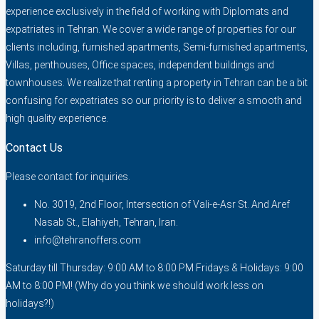
experience exclusively in the field of working with Diplomats and
expatriates in Tehran. We cover a wide range of properties for our
clients including, furnished apartments, Semi-furnished apartments,
Villas, penthouses, Office spaces, independent buildings and
townhouses. We realize that renting a property in Tehran can be a bit
confusing for expatriates so our priority is to deliver a smooth and
high quality experience.
Contact Us
Please contact for inquiries.
No. 3019, 2nd Floor, Intersection of Vali-e-Asr St. And Aref
Nasab St., Elahiyeh, Tehran, Iran.
info@tehranoffers.com
Saturday till Thursday: 9:00 AM to 8:00 PM Fridays & Holidays: 9:00
AM to 8:00 PM! (Why do you think we should work less on
holidays?!)