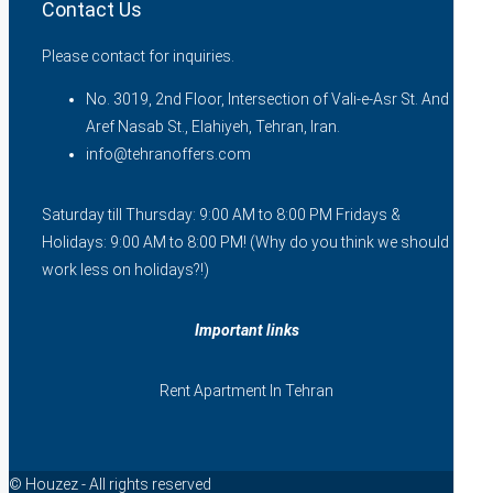
Contact Us
Please contact for inquiries.
No. 3019, 2nd Floor, Intersection of Vali-e-Asr St. And
Aref Nasab St., Elahiyeh, Tehran, Iran.
info@tehranoffers.com
Saturday till Thursday: 9:00 AM to 8:00 PM Fridays &
Holidays: 9:00 AM to 8:00 PM! (Why do you think we should
work less on holidays?!)
Important links
Rent Apartment In Tehran
© Houzez - All rights reserved