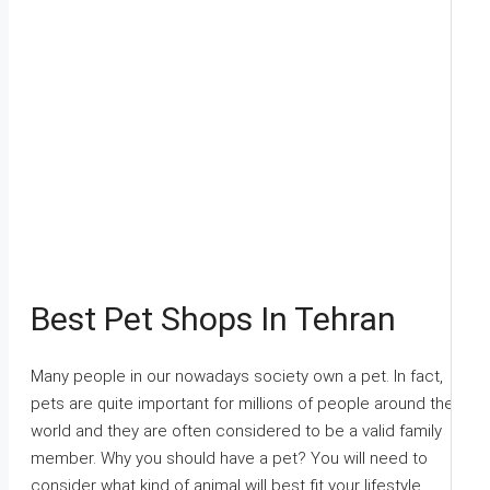
Best Pet Shops In Tehran
Many people in our nowadays society own a pet. In fact,
pets are quite important for millions of people around the
world and they are often considered to be a valid family
member. Why you should have a pet? You will need to
consider what kind of animal will best fit your lifestyle.