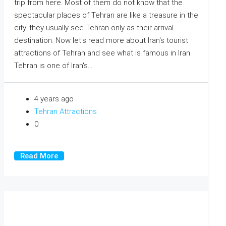
trip from here. Most of them do not know that the
spectacular places of Tehran are like a treasure in the
city. they usually see Tehran only as their arrival
destination. Now let's read more about Iran's tourist
attractions of Tehran and see what is famous in Iran.
Tehran is one of Iran's...
4 years ago
Tehran Attractions
0
Read More