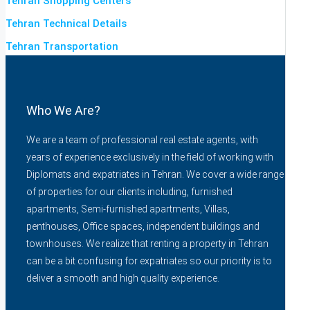
Tehran Shopping Centers
Tehran Technical Details
Tehran Transportation
Who We Are?
We are a team of professional real estate agents, with
years of experience exclusively in the field of working with
Diplomats and expatriates in Tehran. We cover a wide range
of properties for our clients including, furnished
apartments, Semi-furnished apartments, Villas,
penthouses, Office spaces, independent buildings and
townhouses. We realize that renting a property in Tehran
can be a bit confusing for expatriates so our priority is to
deliver a smooth and high quality experience.