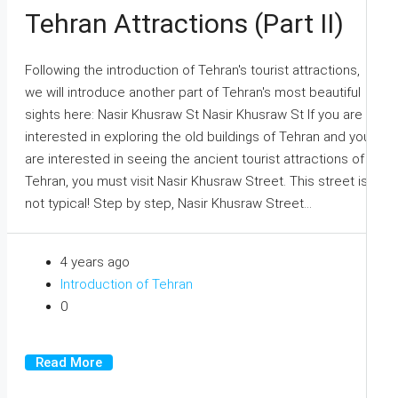
Tehran Attractions (Part II)
Following the introduction of Tehran's tourist attractions,
we will introduce another part of Tehran's most beautiful
sights here: Nasir Khusraw St Nasir Khusraw St If you are
interested in exploring the old buildings of Tehran and you
are interested in seeing the ancient tourist attractions of
Tehran, you must visit Nasir Khusraw Street. This street is
not typical! Step by step, Nasir Khusraw Street...
4 years ago
Introduction of Tehran
0
Read More