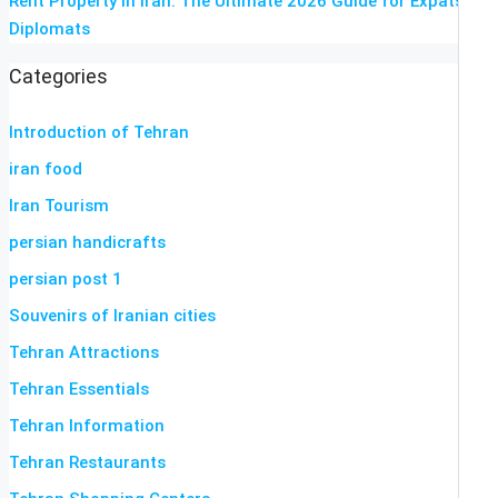
Rent Property in Iran: The Ultimate 2026 Guide for Expats &
Diplomats
Categories
Introduction of Tehran
iran food
Iran Tourism
persian handicrafts
persian post 1
Souvenirs of Iranian cities
Tehran Attractions
Tehran Essentials
Tehran Information
Tehran Restaurants