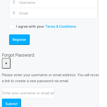
I agree with your
Terms & Conditions
Register
Forgot Password
×
Please enter your username or email address. You will receive
a link to create a new password via email.
Submit