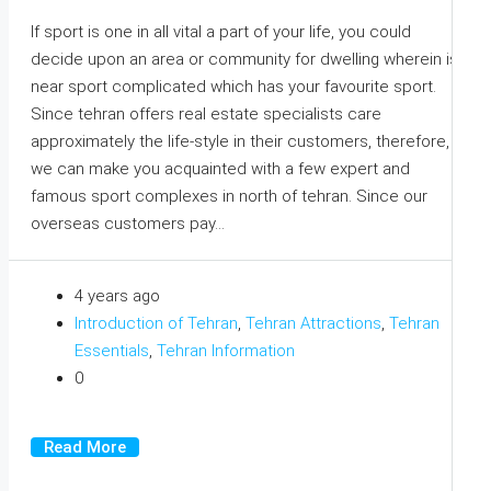
If sport is one in all vital a part of your life, you could
decide upon an area or community for dwelling wherein is
near sport complicated which has your favourite sport.
Since tehran offers real estate specialists care
approximately the life-style in their customers, therefore,
we can make you acquainted with a few expert and
famous sport complexes in north of tehran. Since our
overseas customers pay...
4 years ago
Introduction of Tehran
,
Tehran Attractions
,
Tehran
Essentials
,
Tehran Information
0
Read More