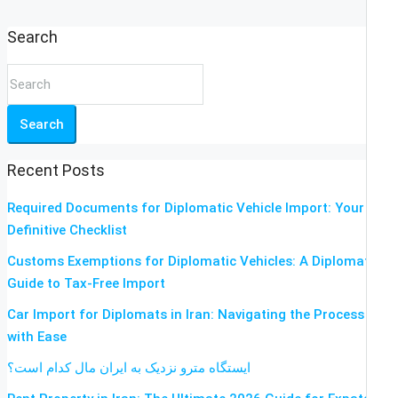
Search
Search
Recent Posts
Required Documents for Diplomatic Vehicle Import: Your
Definitive Checklist
Customs Exemptions for Diplomatic Vehicles: A Diplomat’s
Guide to Tax-Free Import
Car Import for Diplomats in Iran: Navigating the Process
with Ease
ایستگاه مترو نزدیک به ایران مال کدام است؟