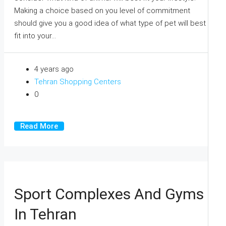
Making a choice based on you level of commitment
should give you a good idea of what type of pet will best
fit into your...
4 years ago
Tehran Shopping Centers
0
Read More
Sport Complexes And Gyms
In Tehran