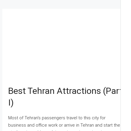
Best Tehran Attractions (Part
I)
Most of Tehran's passengers travel to this city for
business and office work or arrive in Tehran and start their