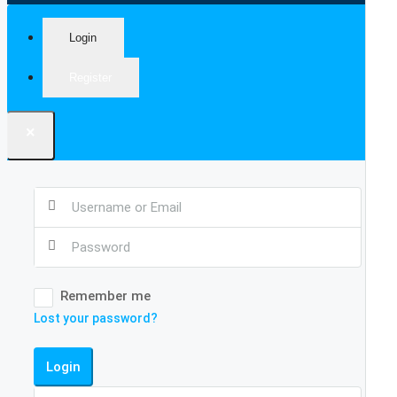
Login
Register
×
Remember me
Lost your password?
Login