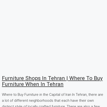
Furniture Shops In Tehran | Where To Buy
Furniture When In Tehran
Where to Buy Furniture in the Capital of Iran In Tehran, there are
a lot of different neighborhoods that each have their own
distinct style of locally crafted furniture. There are also a few