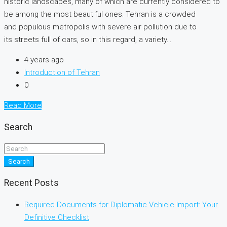
historic landscapes, many of which are currently considered to
be among the most beautiful ones. Tehran is a crowded
and populous metropolis with severe air pollution due to
its streets full of cars, so in this regard, a variety...
4 years ago
Introduction of Tehran
0
Read More
Search
Search
Recent Posts
Required Documents for Diplomatic Vehicle Import: Your
Definitive Checklist