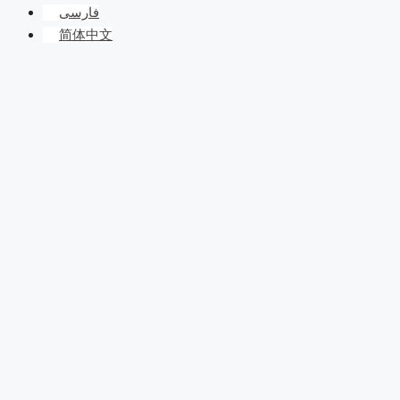
فارسی
简体中文