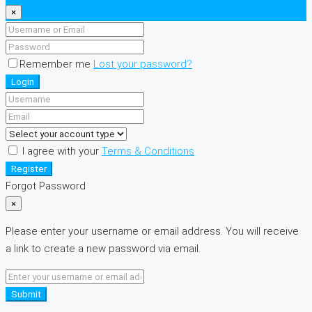
×
Remember me
Lost your password?
Login
I agree with your
Terms & Conditions
Register
Forgot Password
×
Please enter your username or email address. You will receive
a link to create a new password via email.
Submit