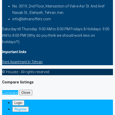
No. 3019, 2nd Floor, Intersection of Vali-e-Asr St. And Aref
Nasab St., Elahiyeh, Tehran, Iran.
info@tehranoffers.com
Saturday till Thursday: 9:00 AM to 8:00 PM Fridays & Holidays: 9:00
AM to 8:00 PM! (Why do you think we should work less on
holidays?!)
Important links
Rent Apartment In Tehran
© Houzez - All rights reserved
Compare listings
Compare
Close
Login
Register