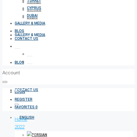
TURKEY
TURKEY
CYPRUS
CYPRUS
DUBAI
DUBAI
GALLERY & MEDIA
BLOG
GALLERY & MEDIA
CONTACT US
BLOG
Account
CONTACT US
LOGIN
REGISTER
FAVORITES
0
Home
2022
December