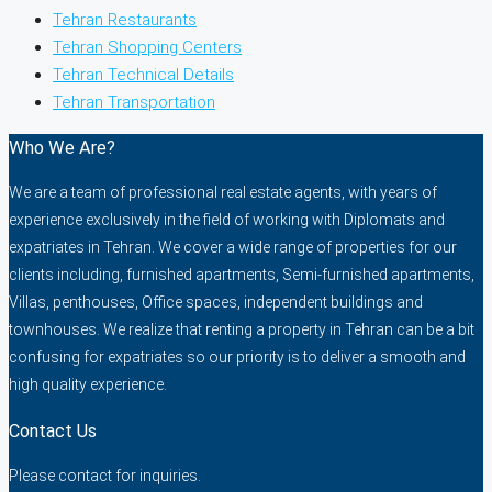
Tehran Restaurants
Tehran Shopping Centers
Tehran Technical Details
Tehran Transportation
Who We Are?
We are a team of professional real estate agents, with years of
experience exclusively in the field of working with Diplomats and
expatriates in Tehran. We cover a wide range of properties for our
clients including, furnished apartments, Semi-furnished apartments,
Villas, penthouses, Office spaces, independent buildings and
townhouses. We realize that renting a property in Tehran can be a bit
confusing for expatriates so our priority is to deliver a smooth and
high quality experience.
Contact Us
Please contact for inquiries.