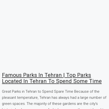
Famous Parks In Tehran | Top Parks
Located In Tehran To Spend Some Time
Great Parks in Tehran to Spend Spare Time Because of the
pleasant temperature, Tehran has always had a large number of
green spaces. The majority of these gardens are the city's