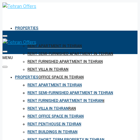
PROPERTIES
RENT APARTMENT IN TEHRAN
RENT SEMI-FURNISHED APARTMENT IN TEHRAN
MENU
RENT FURNISHED APARTMENT IN TEHRAN
RENT VILLA IN TEHRAN
PROPERTIES
RENT OFFICE SPACE IN TEHRAN
RENT PENTHOUSE IN TEHRAN
RENT APARTMENT IN TEHRAN
RENT BUILDINGS IN TEHRAN
RENT SEMI-FURNISHED APARTMENT IN TEHRAN
RENT SHORT TERM PROPERTY IN TEHRAN
RENT FURNISHED APARTMENT IN TEHRAN
BUY PROPERTY IN TEHRAN
RENT VILLA IN TEHRAN
BUY PROPERTY IN TURKEY
RENT OFFICE SPACE IN TEHRAN
BUY PROPERTY IN CYPRUS
RENT PENTHOUSE IN TEHRAN
RENT BUILDINGS IN TEHRAN
RENT SHORT TERM PROPERTY IN TEHRAN