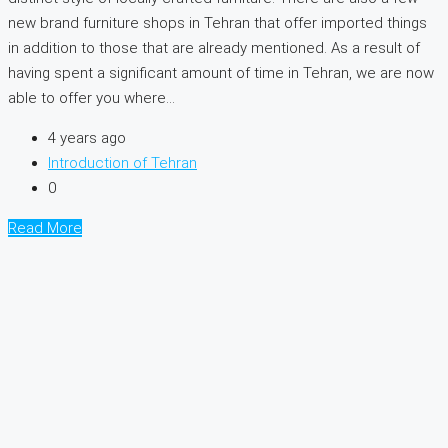
new brand furniture shops in Tehran that offer imported things
in addition to those that are already mentioned. As a result of
having spent a significant amount of time in Tehran, we are now
able to offer you where...
4 years ago
Introduction of Tehran
0
Read More