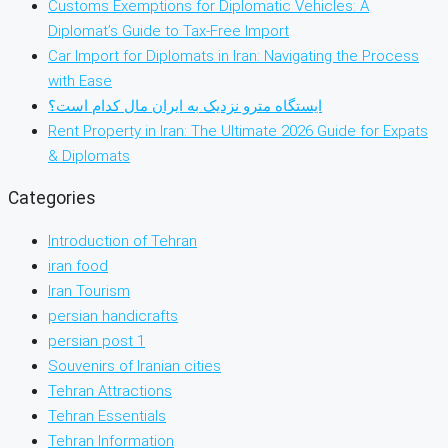
Customs Exemptions for Diplomatic Vehicles: A
Diplomat’s Guide to Tax-Free Import
Car Import for Diplomats in Iran: Navigating the Process
with Ease
ایستگاه مترو نزدیک به ایران مال کدام است؟
Rent Property in Iran: The Ultimate 2026 Guide for Expats
& Diplomats
Categories
Introduction of Tehran
iran food
Iran Tourism
persian handicrafts
persian post 1
Souvenirs of Iranian cities
Tehran Attractions
Tehran Essentials
Tehran Information