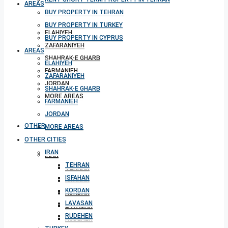
AREAS
BUY PROPERTY IN TEHRAN
BUY PROPERTY IN TURKEY
ELAHIYEH
BUY PROPERTY IN CYPRUS
ZAFARANIYEH
AREAS
SHAHRAK-E GHARB
ELAHIYEH
FARMANIEH
ZAFARANIYEH
JORDAN
SHAHRAK-E GHARB
MORE AREAS
FARMANIEH
JORDAN
OTHER CITIES
MORE AREAS
OTHER CITIES
IRAN
IRAN
TEHRAN
TEHRAN
ISFAHAN
ISFAHAN
KORDAN
KORDAN
LAVASAN
LAVASAN
RUDEHEN
RUDEHEN