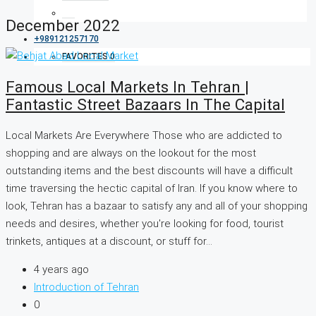
December 2022
+989121257170
FAVORITES
0
Famous Local Markets In Tehran |
Fantastic Street Bazaars In The Capital
Local Markets Are Everywhere Those who are addicted to
shopping and are always on the lookout for the most
outstanding items and the best discounts will have a difficult
time traversing the hectic capital of Iran. If you know where to
look, Tehran has a bazaar to satisfy any and all of your shopping
needs and desires, whether you're looking for food, tourist
trinkets, antiques at a discount, or stuff for...
4 years ago
Introduction of Tehran
0