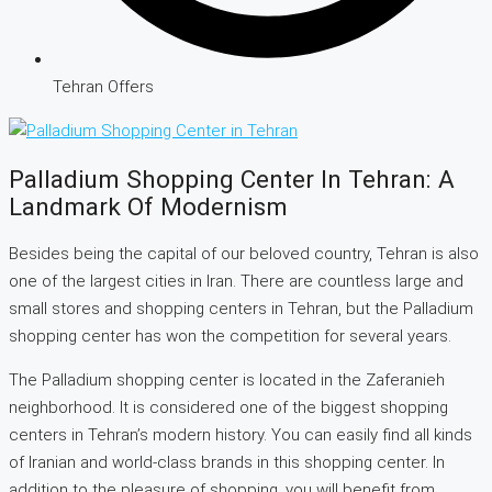
Tehran Offers
Palladium Shopping Center In Tehran: A
Landmark Of Modernism
Besides being the capital of our beloved country, Tehran is also
one of the largest cities in Iran. There are countless large and
small stores and shopping centers in Tehran, but the Palladium
shopping center has won the competition for several years.
The Palladium shopping center is located in the Zaferanieh
neighborhood. It is considered one of the biggest shopping
centers in Tehran’s modern history. You can easily find all kinds
of Iranian and world-class brands in this shopping center. In
addition to the pleasure of shopping, you will benefit from