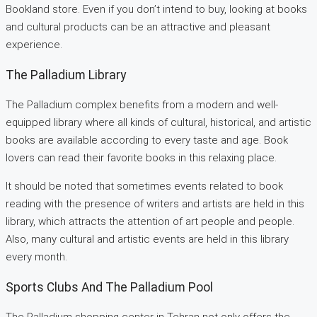
Bookland store. Even if you don’t intend to buy, looking at books
and cultural products can be an attractive and pleasant
experience.
The Palladium Library
The Palladium complex benefits from a modern and well-
equipped library where all kinds of cultural, historical, and artistic
books are available according to every taste and age. Book
lovers can read their favorite books in this relaxing place.
It should be noted that sometimes events related to book
reading with the presence of writers and artists are held in this
library, which attracts the attention of art people and people.
Also, many cultural and artistic events are held in this library
every month.
Sports Clubs And The Palladium Pool