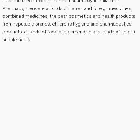
This commercial complex has a pharmacy. In Palladium
Pharmacy, there are all kinds of Iranian and foreign medicines,
combined medicines, the best cosmetics and health products
from reputable brands, children’s hygiene and pharmaceutical
products, all kinds of food supplements, and all kinds of sports
supplements.