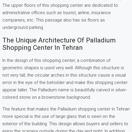
The upper floors of this shopping center are dedicated to
administrative offices such as tourist, airline, insurance
companies, etc. This passage also has six floors as
underground parking.
The Unique Architecture Of Palladium
Shopping Center In Tehran
In the design of this shopping center, a combination of
geometric shapes is used very well. Although this structure is
not very tall, the circular arches in this structure cause a visual
error in the eye of the beholder and make this shopping center
appear taller. The Palladium name is beautifully carved in silver-
colored stone on a brownstone background.
The feature that makes the Palladium shopping center in Tehran
more special is the use of large glass that is seen on the
exterior of the building. This design allows buyers and sellers to
enjoy the scenery outside during the day and night. In addition