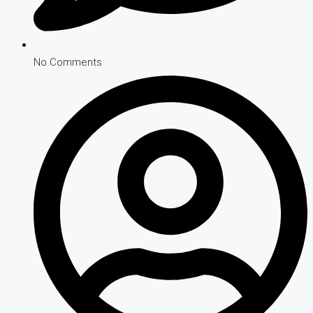
No Comments