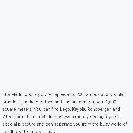
The Matti Loos toy store represents 200 famous and popular
brands in the field of toys and has an area of about 1,000
square meters. You can find Lego, Kayola, Ronsberger, and
VTech brands all in Matti Loos. Even merely seeing toys is a
special pleasure and can separate you from the busy world of
adulthood for a few minutes.