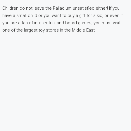
Children do not leave the Palladium unsatisfied either! If you
have a small child or you want to buy a gift for a kid, or even if
you are a fan of intellectual and board games, you must visit
one of the largest toy stores in the Middle East.