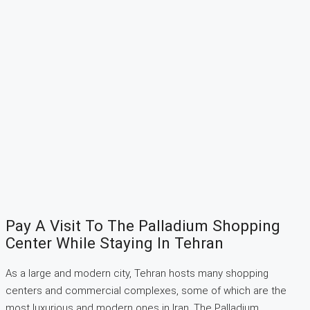
Pay A Visit To The Palladium Shopping
Center While Staying In Tehran
As a large and modern city, Tehran hosts many shopping
centers and commercial complexes, some of which are the
most luxurious and modern ones in Iran. The Palladium