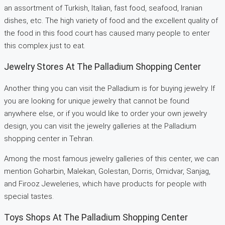
an assortment of Turkish, Italian, fast food, seafood, Iranian
dishes, etc. The high variety of food and the excellent quality of
the food in this food court has caused many people to enter
this complex just to eat.
Jewelry Stores At The Palladium Shopping Center
Another thing you can visit the Palladium is for buying jewelry. If
you are looking for unique jewelry that cannot be found
anywhere else, or if you would like to order your own jewelry
design, you can visit the jewelry galleries at the Palladium
shopping center in Tehran.
Among the most famous jewelry galleries of this center, we can
mention Goharbin, Malekan, Golestan, Dorris, Omidvar, Sanjag,
and Firooz Jeweleries, which have products for people with
special tastes.
Toys Shops At The Palladium Shopping Center