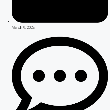
March 9, 2023