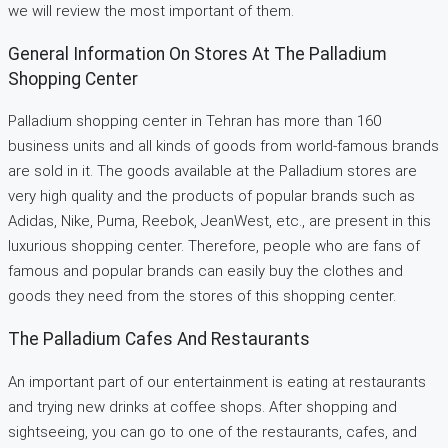
we will review the most important of them.
General Information On Stores At The Palladium
Shopping Center
Palladium shopping center in Tehran has more than 160
business units and all kinds of goods from world-famous brands
are sold in it. The goods available at the Palladium stores are
very high quality and the products of popular brands such as
Adidas, Nike, Puma, Reebok, JeanWest, etc., are present in this
luxurious shopping center. Therefore, people who are fans of
famous and popular brands can easily buy the clothes and
goods they need from the stores of this shopping center.
The Palladium Cafes And Restaurants
An important part of our entertainment is eating at restaurants
and trying new drinks at coffee shops. After shopping and
sightseeing, you can go to one of the restaurants, cafes, and