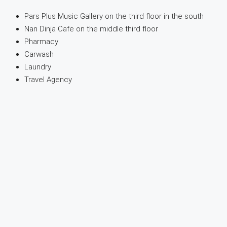
Pars Plus Music Gallery on the third floor in the south
Nan Dinja Cafe on the middle third floor
Pharmacy
Carwash
Laundry
Travel Agency