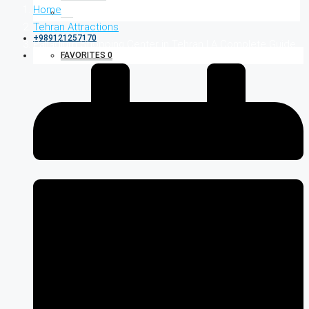
Home
Tehran Attractions
+989121257170
Palladium Shopping Center in Tehran | A Complete Guide
FAVORITES
0