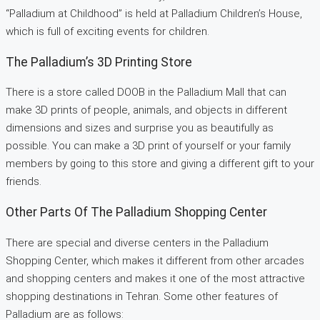
“Palladium at Childhood” is held at Palladium Children’s House,
which is full of exciting events for children.
The Palladium’s 3D Printing Store
There is a store called DOOB in the Palladium Mall that can
make 3D prints of people, animals, and objects in different
dimensions and sizes and surprise you as beautifully as
possible. You can make a 3D print of yourself or your family
members by going to this store and giving a different gift to your
friends.
Other Parts Of The Palladium Shopping Center
There are special and diverse centers in the Palladium
Shopping Center, which makes it different from other arcades
and shopping centers and makes it one of the most attractive
shopping destinations in Tehran. Some other features of
Palladium are as follows: