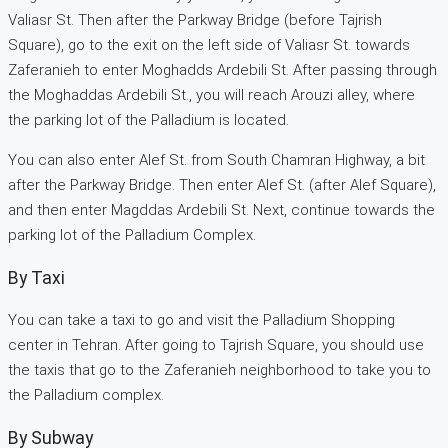
Valiasr St. Then after the Parkway Bridge (before Tajrish
Square), go to the exit on the left side of Valiasr St. towards
Zaferanieh to enter Moghadds Ardebili St. After passing through
the Moghaddas Ardebili St., you will reach Arouzi alley, where
the parking lot of the Palladium is located.
You can also enter Alef St. from South Chamran Highway, a bit
after the Parkway Bridge. Then enter Alef St. (after Alef Square),
and then enter Magddas Ardebili St. Next, continue towards the
parking lot of the Palladium Complex.
By Taxi
You can take a taxi to go and visit the Palladium Shopping
center in Tehran. After going to Tajrish Square, you should use
the taxis that go to the Zaferanieh neighborhood to take you to
the Palladium complex.
By Subway