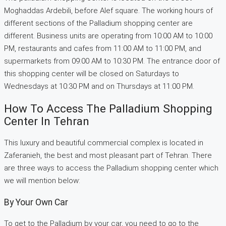
Moghaddas Ardebili, before Alef square. The working hours of
different sections of the Palladium shopping center are
different. Business units are operating from 10:00 AM to 10:00
PM, restaurants and cafes from 11:00 AM to 11:00 PM, and
supermarkets from 09:00 AM to 10:30 PM. The entrance door of
this shopping center will be closed on Saturdays to
Wednesdays at 10:30 PM and on Thursdays at 11:00 PM.
How To Access The Palladium Shopping
Center In Tehran
This luxury and beautiful commercial complex is located in
Zaferanieh, the best and most pleasant part of Tehran. There
are three ways to access the Palladium shopping center which
we will mention below:
By Your Own Car
To get to the Palladium by your car, you need to go to the