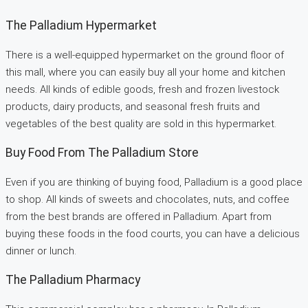
The Palladium Hypermarket
There is a well-equipped hypermarket on the ground floor of
this mall, where you can easily buy all your home and kitchen
needs. All kinds of edible goods, fresh and frozen livestock
products, dairy products, and seasonal fresh fruits and
vegetables of the best quality are sold in this hypermarket.
Buy Food From The Palladium Store
Even if you are thinking of buying food, Palladium is a good place
to shop. All kinds of sweets and chocolates, nuts, and coffee
from the best brands are offered in Palladium. Apart from
buying these foods in the food courts, you can have a delicious
dinner or lunch.
The Palladium Pharmacy