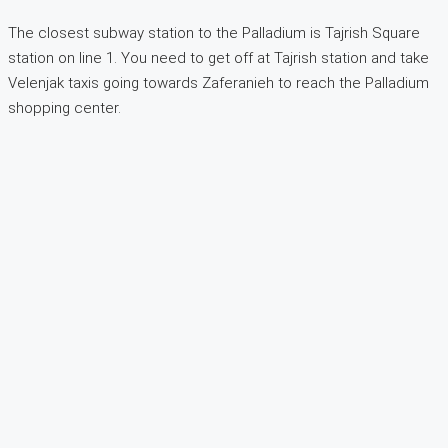
The closest subway station to the Palladium is Tajrish Square
station on line 1. You need to get off at Tajrish station and take
Velenjak taxis going towards Zaferanieh to reach the Palladium
shopping center.