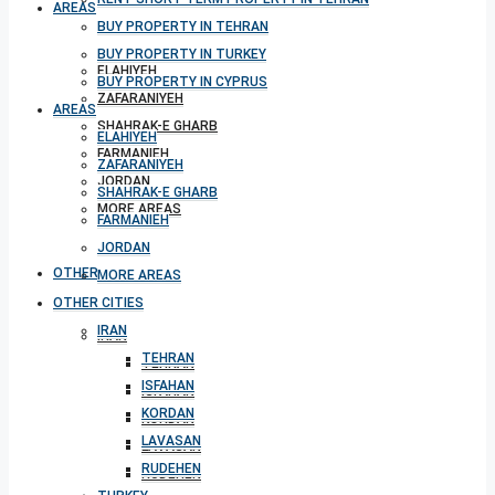
AREAS
BUY PROPERTY IN TEHRAN
BUY PROPERTY IN TURKEY
ELAHIYEH
BUY PROPERTY IN CYPRUS
ZAFARANIYEH
AREAS
SHAHRAK-E GHARB
ELAHIYEH
FARMANIEH
ZAFARANIYEH
JORDAN
SHAHRAK-E GHARB
MORE AREAS
FARMANIEH
JORDAN
OTHER CITIES
MORE AREAS
OTHER CITIES
IRAN
IRAN
TEHRAN
TEHRAN
ISFAHAN
ISFAHAN
KORDAN
KORDAN
LAVASAN
LAVASAN
RUDEHEN
RUDEHEN