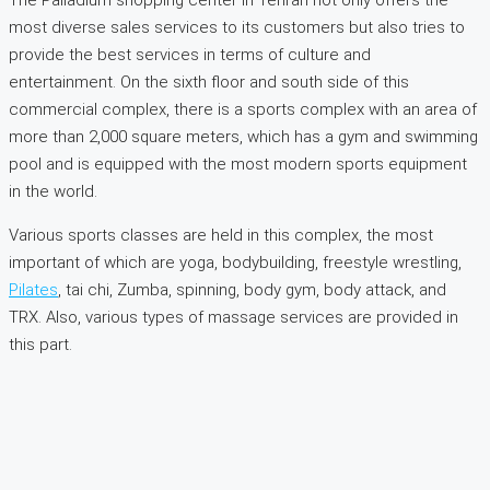
The Palladium shopping center in Tehran not only offers the
most diverse sales services to its customers but also tries to
provide the best services in terms of culture and
entertainment. On the sixth floor and south side of this
commercial complex, there is a sports complex with an area of
more than 2,000 square meters, which has a gym and swimming
pool and is equipped with the most modern sports equipment
in the world.
Various sports classes are held in this complex, the most
important of which are yoga, bodybuilding, freestyle wrestling,
Pilates
, tai chi, Zumba, spinning, body gym, body attack, and
TRX. Also, various types of massage services are provided in
this part.