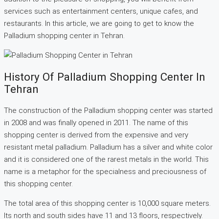
services such as entertainment centers, unique cafes, and
restaurants. In this article, we are going to get to know the
Palladium shopping center in Tehran.
History Of Palladium Shopping Center In
Tehran
The construction of the Palladium shopping center was started
in 2008 and was finally opened in 2011. The name of this
shopping center is derived from the expensive and very
resistant metal palladium. Palladium has a silver and white color
and it is considered one of the rarest metals in the world. This
name is a metaphor for the specialness and preciousness of
this shopping center.
The total area of this shopping center is 10,000 square meters.
Its north and south sides have 11 and 13 floors, respectively.