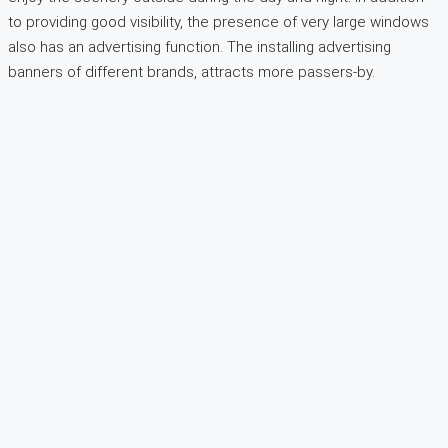
to providing good visibility, the presence of very large windows
also has an advertising function. The installing advertising
banners of different brands, attracts more passers-by.