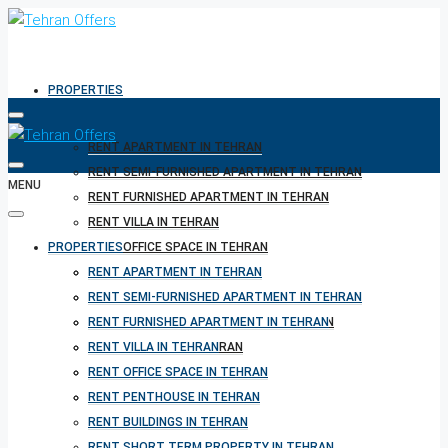
PROPERTIES
RENT APARTMENT IN TEHRAN
RENT SEMI-FURNISHED APARTMENT IN TEHRAN
MENU
RENT FURNISHED APARTMENT IN TEHRAN
RENT VILLA IN TEHRAN
PROPERTIES
RENT OFFICE SPACE IN TEHRAN
RENT PENTHOUSE IN TEHRAN
RENT APARTMENT IN TEHRAN
RENT BUILDINGS IN TEHRAN
RENT SEMI-FURNISHED APARTMENT IN TEHRAN
RENT SHORT TERM PROPERTY IN TEHRAN
RENT FURNISHED APARTMENT IN TEHRAN
BUY PROPERTY IN TEHRAN
RENT VILLA IN TEHRAN
BUY PROPERTY IN TURKEY
RENT OFFICE SPACE IN TEHRAN
BUY PROPERTY IN CYPRUS
RENT PENTHOUSE IN TEHRAN
RENT BUILDINGS IN TEHRAN
RENT SHORT TERM PROPERTY IN TEHRAN