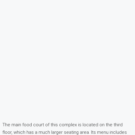
The main food court of this complex is located on the third
floor, which has a much larger seating area. Its menu includes