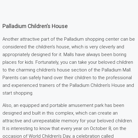
Palladium Children’s House
Another attractive part of the Palladium shopping center can be
considered the children’s house, which is very cleverly and
appropriately designed for it. Malls have always been boring
places for kids. Fortunately, you can take your beloved children
to the charming children’s house section of the Palladium Mall.
Parents can safely hand over their children to the professional
and experienced trainers of the Palladium Children’s House and
start shopping.
Also, an equipped and portable amusement park has been
designed and built in this complex, which can create an
attractive and unrepeatable memory for your beloved children.
It is interesting to know that every year on October 8, on the
occasion of World Children’s Day, a celebration called