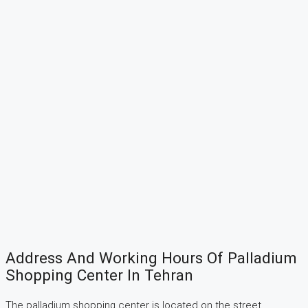
Address And Working Hours Of Palladium
Shopping Center In Tehran
The palladium shopping center is located on the street