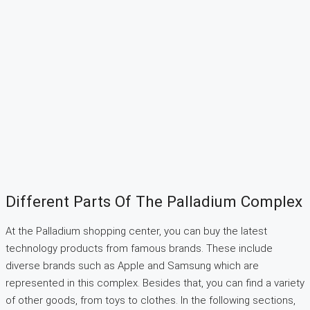
Different Parts Of The Palladium Complex
At the Palladium shopping center, you can buy the latest
technology products from famous brands. These include
diverse brands such as Apple and Samsung which are
represented in this complex. Besides that, you can find a variety
of other goods, from toys to clothes. In the following sections,