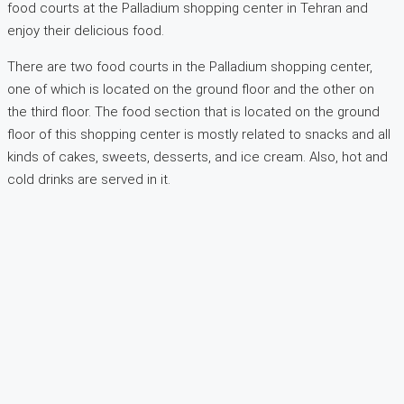
food courts at the Palladium shopping center in Tehran and
enjoy their delicious food.
There are two food courts in the Palladium shopping center,
one of which is located on the ground floor and the other on
the third floor. The food section that is located on the ground
floor of this shopping center is mostly related to snacks and all
kinds of cakes, sweets, desserts, and ice cream. Also, hot and
cold drinks are served in it.