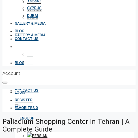
TURKEY
TURKEY
CYPRUS
CYPRUS
DUBAI
DUBAI
GALLERY & MEDIA
BLOG
GALLERY & MEDIA
CONTACT US
BLOG
Account
CONTACT US
LOGIN
REGISTER
FAVORITES
0
Palladium Shopping Center In Tehran | A
Complete Guide