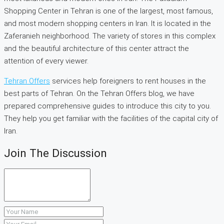
Shopping Center in Tehran is one of the largest, most famous,
and most modern shopping centers in Iran. It is located in the
Zaferanieh neighborhood. The variety of stores in this complex
and the beautiful architecture of this center attract the
attention of every viewer.
Tehran Offers
services help foreigners to rent houses in the
best parts of Tehran. On the Tehran Offers blog, we have
prepared comprehensive guides to introduce this city to you.
They help you get familiar with the facilities of the capital city of
Iran.
Join The Discussion