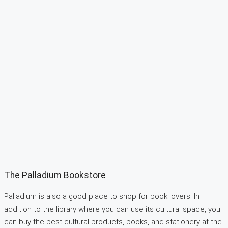
The Palladium Bookstore
Palladium is also a good place to shop for book lovers. In
addition to the library where you can use its cultural space, you
can buy the best cultural products, books, and stationery at the