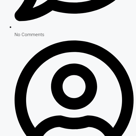
No Comments