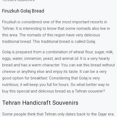
Firuzkuh Golaj Bread
Firuzkuh is considered one of the most important resorts in
Tehran. It is interesting to know that some nomads also live in
this area. The nomads of this region have very delicious
traditional bread. This traditional bread is called Golaj.
Golaj is prepared from a combination of wheat flour, sugar, milk,
eggs, water, cinnamon, yeast, and animal oil. It is a very hearty
bread and has a warm character. You can eat this bread without
cheese or anything else and enjoy its taste. It can be a very
good option for breakfast. Considering that Golaj is very
nutritious, it will keep you full for hours. So what better way to
buy this special and delicious bread as a Tehran souvenir?
Tehran Handicraft Souvenirs
Some people think that Tehran only dates back to the Qajar era.