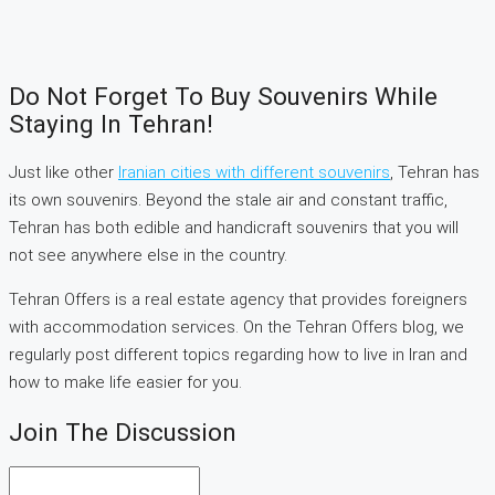
Do Not Forget To Buy Souvenirs While
Staying In Tehran!
Just like other
Iranian cities with different souvenirs
, Tehran has
its own souvenirs. Beyond the stale air and constant traffic,
Tehran has both edible and handicraft souvenirs that you will
not see anywhere else in the country.
Tehran Offers is a real estate agency that provides foreigners
with accommodation services. On the Tehran Offers blog, we
regularly post different topics regarding how to live in Iran and
how to make life easier for you.
Join The Discussion