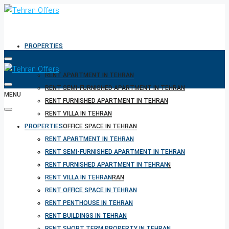
PROPERTIES
RENT APARTMENT IN TEHRAN
RENT SEMI-FURNISHED APARTMENT IN TEHRAN
MENU
RENT FURNISHED APARTMENT IN TEHRAN
RENT VILLA IN TEHRAN
PROPERTIES
RENT OFFICE SPACE IN TEHRAN
RENT PENTHOUSE IN TEHRAN
RENT APARTMENT IN TEHRAN
RENT BUILDINGS IN TEHRAN
RENT SEMI-FURNISHED APARTMENT IN TEHRAN
RENT SHORT TERM PROPERTY IN TEHRAN
RENT FURNISHED APARTMENT IN TEHRAN
BUY PROPERTY IN TEHRAN
RENT VILLA IN TEHRAN
BUY PROPERTY IN TURKEY
RENT OFFICE SPACE IN TEHRAN
BUY PROPERTY IN CYPRUS
RENT PENTHOUSE IN TEHRAN
RENT BUILDINGS IN TEHRAN
RENT SHORT TERM PROPERTY IN TEHRAN