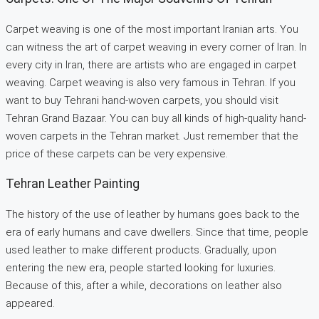
Carpet weaving is one of the most important Iranian arts. You
can witness the art of carpet weaving in every corner of Iran. In
every city in Iran, there are artists who are engaged in carpet
weaving. Carpet weaving is also very famous in Tehran. If you
want to buy Tehrani hand-woven carpets, you should visit
Tehran Grand Bazaar. You can buy all kinds of high-quality hand-
woven carpets in the Tehran market. Just remember that the
price of these carpets can be very expensive.
Tehran Leather Painting
The history of the use of leather by humans goes back to the
era of early humans and cave dwellers. Since that time, people
used leather to make different products. Gradually, upon
entering the new era, people started looking for luxuries.
Because of this, after a while, decorations on leather also
appeared.