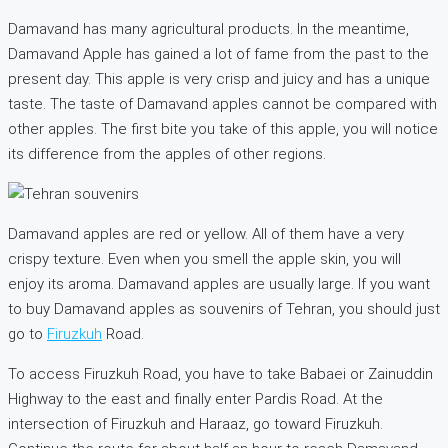
Damavand has many agricultural products. In the meantime,
Damavand Apple has gained a lot of fame from the past to the
present day. This apple is very crisp and juicy and has a unique
taste. The taste of Damavand apples cannot be compared with
other apples. The first bite you take of this apple, you will notice
its difference from the apples of other regions.
Damavand apples are red or yellow. All of them have a very
crispy texture. Even when you smell the apple skin, you will
enjoy its aroma. Damavand apples are usually large. If you want
to buy Damavand apples as souvenirs of Tehran, you should just
go to
Firuzkuh
Road.
To access Firuzkuh Road, you have to take Babaei or Zainuddin
Highway to the east and finally enter Pardis Road. At the
intersection of Firuzkuh and Haraaz, go toward Firuzkuh.