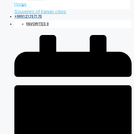
Home
Souvenirs of Iranian cities
+989121257170
Tehran Souvenirs | Gifts You Can Buy for Your Loved Ones
FAVORITES
0
from Iran’s Capital