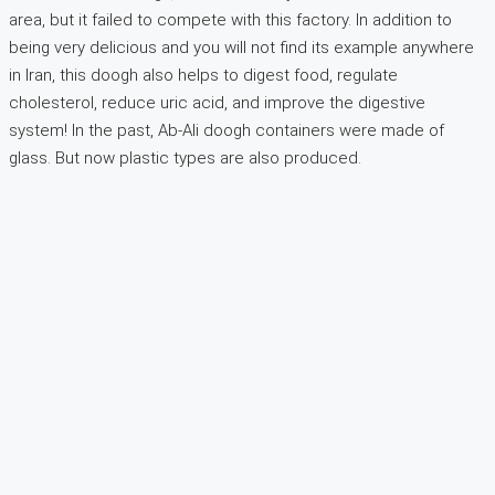
area, but it failed to compete with this factory. In addition to
being very delicious and you will not find its example anywhere
in Iran, this doogh also helps to digest food, regulate
cholesterol, reduce uric acid, and improve the digestive
system! In the past, Ab-Ali doogh containers were made of
glass. But now plastic types are also produced.