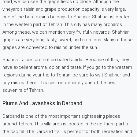
road, we can see the grape fields up close. Although the
vineyard’s raisin and grape production capacity is very large,
one of the best raisins belongs to Shahriar. Shahriar is located
in the western part of Tehran. This city has many orchards.
Among these, we can mention very fruitful vineyards. Shahriar
grapes are very long, tasty, sweet, and nutritious. Many of these
grapes are converted to raisins under the sun.
Shahriar raisins are not so-called acidic. Because of this, they
have excellent aroma, color, and taste. If you go to the western
regions during your trip to Tehran, be sure to visit Shahriar and
buy raisins there! This raisin is definitely one of the best
souvenirs of Tehran.
Plums And Lavashaks In Darband
Darband is one of the most important sightseeing places
around Tehran. This villa area is located in the northern part of
the capital. The Darband trail is perfect for both recreation and