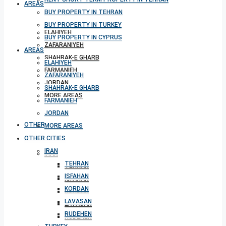
AREAS
BUY PROPERTY IN TEHRAN
BUY PROPERTY IN TURKEY
ELAHIYEH
BUY PROPERTY IN CYPRUS
ZAFARANIYEH
AREAS
SHAHRAK-E GHARB
ELAHIYEH
FARMANIEH
ZAFARANIYEH
JORDAN
SHAHRAK-E GHARB
MORE AREAS
FARMANIEH
JORDAN
OTHER CITIES
MORE AREAS
OTHER CITIES
IRAN
IRAN
TEHRAN
TEHRAN
ISFAHAN
ISFAHAN
KORDAN
KORDAN
LAVASAN
LAVASAN
RUDEHEN
RUDEHEN