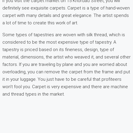
If you visit the carpet market on 15 Khordad Street, you will
definitely see exquisite carpets. Carpet is a type of hand-woven
carpet with many details and great elegance. The artist spends
a lot of time to create this work of art.
Some types of tapestries are woven with silk thread, which is
considered to be the most expensive type of tapestry. A
tapestry is priced based on its fineness, design, type of
material, dimensions, the artist who weaved it, and several other
factors. If you are traveling by plane and you are worried about
overloading, you can remove the carpet from the frame and put
it in your luggage. You just have to be careful that profiteers
won’t fool you. Carpet is very expensive and there are machine
and thread types in the market.