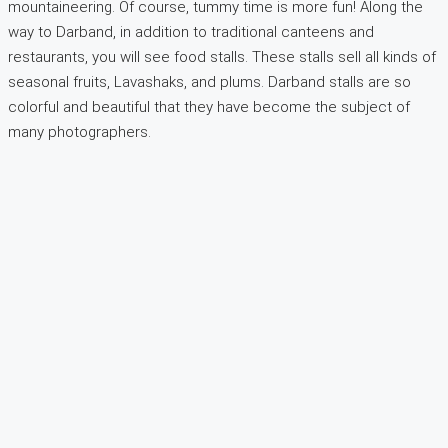
mountaineering. Of course, tummy time is more fun! Along the
way to Darband, in addition to traditional canteens and
restaurants, you will see food stalls. These stalls sell all kinds of
seasonal fruits, Lavashaks, and plums. Darband stalls are so
colorful and beautiful that they have become the subject of
many photographers.