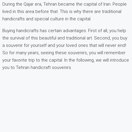
During the Qajar era, Tehran became the capital of Iran. People
lived in this area before that. This is why there are traditional
handicrafts and special culture in the capital.
Buying handicrafts has certain advantages. First of all, you help
the survival of this beautiful and traditional art. Second, you buy
a souvenir for yourself and your loved ones that will never end!
So for many years, seeing these souvenirs, you will remember
your favorite trip to the capital. In the following, we will introduce
you to Tehran handicraft souvenirs.