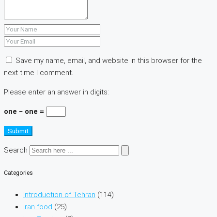
Save my name, email, and website in this browser for the
next time I comment.
Please enter an answer in digits:
one − one =
Submit
Search
Categories
Introduction of Tehran
(114)
iran food
(25)