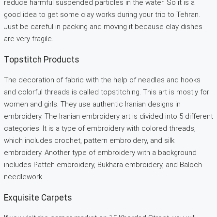
reduce harmful suspended particles in the water. So it is a
good idea to get some clay works during your trip to Tehran.
Just be careful in packing and moving it because clay dishes
are very fragile.
Topstitch Products
The decoration of fabric with the help of needles and hooks
and colorful threads is called topstitching. This art is mostly for
women and girls. They use authentic Iranian designs in
embroidery. The Iranian embroidery art is divided into 5 different
categories. It is a type of embroidery with colored threads,
which includes crochet, pattern embroidery, and silk
embroidery. Another type of embroidery with a background
includes Patteh embroidery, Bukhara embroidery, and Baloch
needlework.
Exquisite Carpets