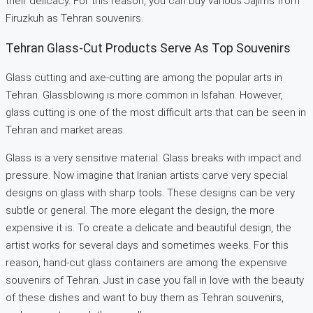
their delicacy. For this reason, you can buy various Jajims from
Firuzkuh as Tehran souvenirs.
Tehran Glass-Cut Products Serve As Top Souvenirs
Glass cutting and axe-cutting are among the popular arts in
Tehran. Glassblowing is more common in Isfahan. However,
glass cutting is one of the most difficult arts that can be seen in
Tehran and market areas.
Glass is a very sensitive material. Glass breaks with impact and
pressure. Now imagine that Iranian artists carve very special
designs on glass with sharp tools. These designs can be very
subtle or general. The more elegant the design, the more
expensive it is. To create a delicate and beautiful design, the
artist works for several days and sometimes weeks. For this
reason, hand-cut glass containers are among the expensive
souvenirs of Tehran. Just in case you fall in love with the beauty
of these dishes and want to buy them as Tehran souvenirs,