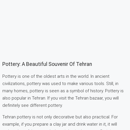
Pottery: A Beautiful Souvenir Of Tehran
Pottery is one of the oldest arts in the world. In ancient
civilizations, pottery was used to make various tools. Still, in
many homes, pottery is seen as a symbol of history. Pottery is
also popular in Tehran. If you visit the Tehran bazaar, you will
definitely see different pottery.
Tehran pottery is not only decorative but also practical. For
example, if you prepare a clay jar and drink water in it, it will