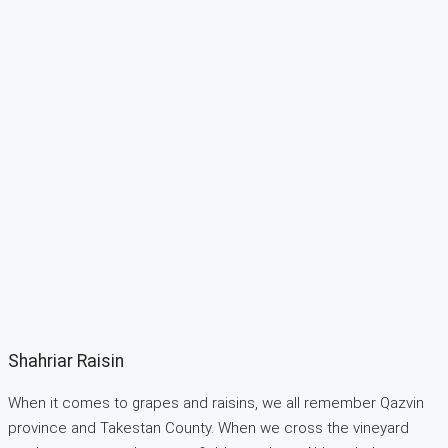
Shahriar Raisin
When it comes to grapes and raisins, we all remember Qazvin
province and Takestan County. When we cross the vineyard