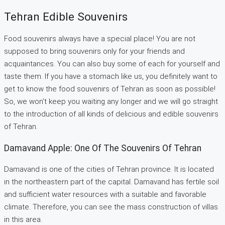
Tehran Edible Souvenirs
Food souvenirs always have a special place! You are not
supposed to bring souvenirs only for your friends and
acquaintances. You can also buy some of each for yourself and
taste them. If you have a stomach like us, you definitely want to
get to know the food souvenirs of Tehran as soon as possible!
So, we won’t keep you waiting any longer and we will go straight
to the introduction of all kinds of delicious and edible souvenirs
of Tehran.
Damavand Apple: One Of The Souvenirs Of Tehran
Damavand is one of the cities of Tehran province. It is located
in the northeastern part of the capital. Damavand has fertile soil
and sufficient water resources with a suitable and favorable
climate. Therefore, you can see the mass construction of villas
in this area.