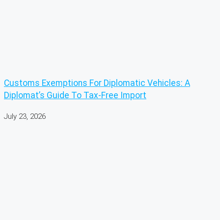
Customs Exemptions For Diplomatic Vehicles: A
Diplomat’s Guide To Tax-Free Import
July 23, 2026