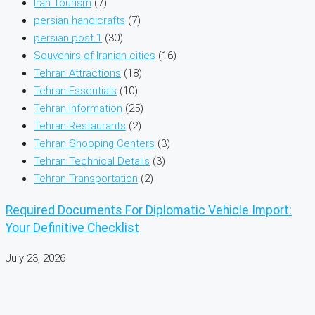
Iran Tourism
(7)
persian handicrafts
(7)
persian post 1
(30)
Souvenirs of Iranian cities
(16)
Tehran Attractions
(18)
Tehran Essentials
(10)
Tehran Information
(25)
Tehran Restaurants
(2)
Tehran Shopping Centers
(3)
Tehran Technical Details
(3)
Tehran Transportation
(2)
Required Documents For Diplomatic Vehicle Import:
Your Definitive Checklist
July 23, 2026