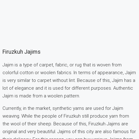
Firuzkuh Jajims
Jajim is a type of carpet, fabric, or rug that is woven from
colorful cotton or woolen fabrics. In terms of appearance, Jajim
is very similar to carpet without lint. Because of this, Jajim has a
lot of elegance and it is used for different purposes. Authentic
Jajim is made from a woolen pattern.
Currently, in the market, synthetic yarns are used for Jajim
weaving. While the people of Firuzkuh still produce yarn from
the wool of their sheep. Because of this, Firuzkuh Jajims are
original and very beautiful. Jajims of this city are also famous for