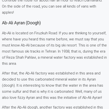
Continue the route for about half an hour to reach Damavand.
On the side of the road, you can see all kinds of vans with
apples!
Ab-Ali Ayran (Doogh)
Ab-Ali is located on Firuzkuh Road. If you are thinking to yourself,
where have you heard this name before, we must say that you
must know Ab-Ali because of its big ski resort. This is one of the
most famous ski tracks in Tehran. In 1938, that is, during the era
of Reza Shah Pahlavi, a mineral water factory was established in
this area.
After that, the Ab-Ali factory was established in this area and
decided to use this carbonated mineral water in its Ayran
(doogh). It is interesting to know that the water in the area has
some sulfur and that is why it is carbonated. Well, many of us
also love fizzy Ayran and this was the initiative of Ab-Ali Ayran!
After the Ab-Ali doogh, another factory was established in this