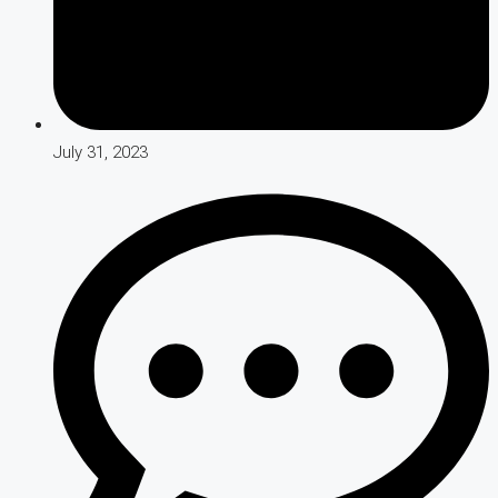
July 31, 2023