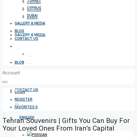
TURKEY
TURKEY
CYPRUS
CYPRUS
DUBAI
DUBAI
GALLERY & MEDIA
BLOG
GALLERY & MEDIA
CONTACT US
BLOG
Account
CONTACT US
LOGIN
REGISTER
FAVORITES
0
Tehran Souvenirs | Gifts You Can Buy For
Your Loved Ones From Iran’s Capital