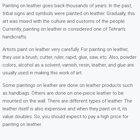
Painting on leather goes back thousands of years. In the past,
tribal signs and symbols were painted on leather. Gradually, this
art was mixed with the culture and customs of the people.
Currently, painting on leather is considered one of Tehran’s
handicrafts.
Artists paint on leather very carefully. For painting on leather,
they use a brush, cutter, ruler, rapid, glue, saw, etc. Also, powder
colors, alcohol as a solvent, varnish, resin, leather, and glue are
usually used in making this work of art.
Some paintings on leather are done on leather products such
as handbags. Others are done on one-piece leather to be
mounted on the wall. There are different types of leather. The
leather itself is also expensive and when they paint on it, its
value doubles. So, you should expect to pay a high price for
painting on leather.