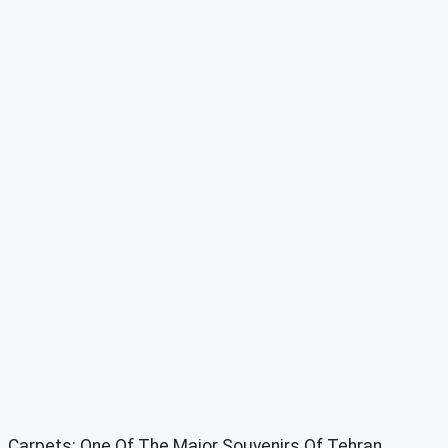
Carpets: One Of The Major Souvenirs Of Tehran