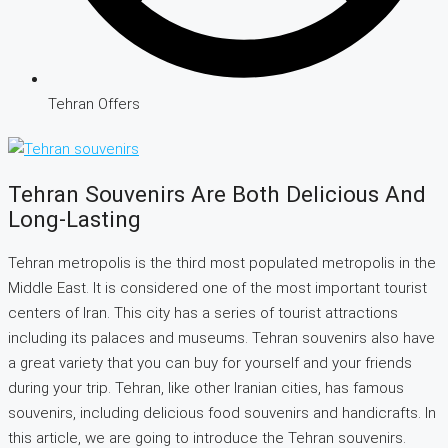
Tehran Offers
Tehran Souvenirs Are Both Delicious And
Long-Lasting
Tehran metropolis is the third most populated metropolis in the
Middle East. It is considered one of the most important tourist
centers of Iran. This city has a series of tourist attractions
including its palaces and museums. Tehran souvenirs also have
a great variety that you can buy for yourself and your friends
during your trip. Tehran, like other Iranian cities, has famous
souvenirs, including delicious food souvenirs and handicrafts. In
this article, we are going to introduce the Tehran souvenirs.