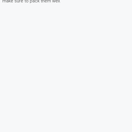
make sure to pack them well.