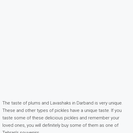
The taste of plums and Lavashaks in Darband is very unique.
These and other types of pickles have a unique taste. If you
taste some of these delicious pickles and remember your
loved ones, you will definitely buy some of them as one of
Tehran’s souvenirs.